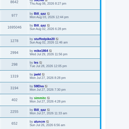
by
59Elva
8642
Thu Aug 06, 2026 8:27 pm
by
Bill_qaz
977
Mon Aug 03, 2026 12:44 pm
by
Bill_qaz
1695046
Sun Aug 02, 2026 6:28 pm
by
stuffedpike20
1278
Sun Aug 02, 2026 11:46 am
by
mike1864
2994
Wed Jul 29, 2026 11:56 pm
by
les
298
Tue Jul 28, 2026 12:05 pm
by
jaekl
1319
Mon Jul 27, 2026 8:28 pm
by
59Elva
3194
Mon Jul 27, 2026 7:30 pm
by
simmitc
402
Mon Jul 27, 2026 4:28 pm
by
Bill_qaz
2255
Mon Jul 27, 2026 11:33 am
by
aluncm
652
Sun Jul 26, 2026 6:56 am