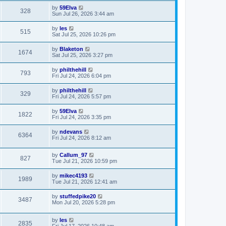
by
59Elva
328
Sun Jul 26, 2026 3:44 am
by
les
515
Sat Jul 25, 2026 10:26 pm
by
Blaketon
1674
Sat Jul 25, 2026 3:27 pm
by
philthehill
793
Fri Jul 24, 2026 6:04 pm
by
philthehill
329
Fri Jul 24, 2026 5:57 pm
by
59Elva
1822
Fri Jul 24, 2026 3:35 pm
by
ndevans
6364
Fri Jul 24, 2026 8:12 am
by
Callum_97
827
Tue Jul 21, 2026 10:59 pm
by
mikec4193
1989
Tue Jul 21, 2026 12:41 am
by
stuffedpike20
3487
Mon Jul 20, 2026 5:28 pm
by
les
2835
Fri Jul 17, 2026 10:48 am