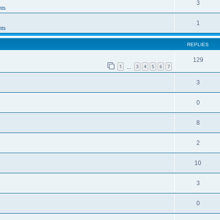
3
ts
1
ts
REPLIES
129
1
3
4
5
6
7
…
3
0
8
2
10
3
0