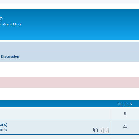
b
r Morris Minor
 Discussion
ed search
REPLIES
9
ars)
21
ents
1
2