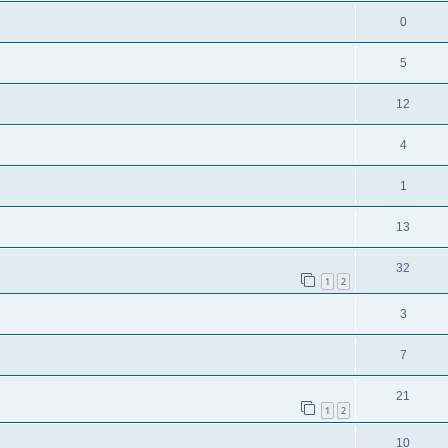
0
5
12
4
1
13
32
1
2
3
7
21
1
2
10