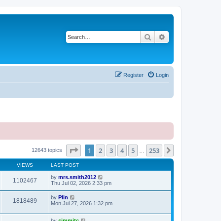
Search
Advanced search
Register
Login
Page
1
of
253
1
2
3
4
5
253
Next
12643 topics
…
VIEWS
LAST POST
by
mrs.smith2012
1102467
Thu Jul 02, 2026 2:33 pm
by
Plin
1818489
Mon Jul 27, 2026 1:32 pm
by
simmitc