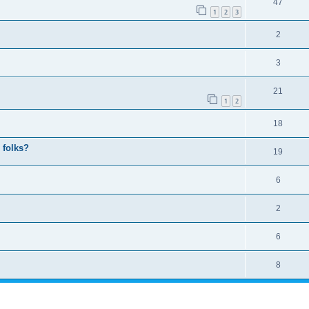
47
1
2
3
2
3
21
1
2
18
 folks?
19
6
2
6
8