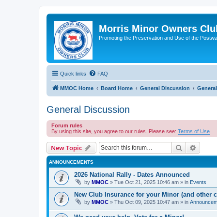
Morris Minor Owners Clu
Promoting the Preservation and Use of the Postwa
Quick links
FAQ
MMOC Home
Board Home
General Discussion
General
General Discussion
Forum rules
By using this site, you agree to our rules. Please see:
Terms of Use
Search
Advanc
New Topic
ANNOUNCEMENTS
2026 National Rally - Dates Announced
by
MMOC
»
Tue Oct 21, 2025 10:46 am
» in
Events
New Club Insurance for your Minor (and other c
by
MMOC
»
Thu Oct 09, 2025 10:47 am
» in
Announcem