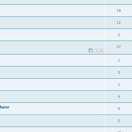
19
11
2
27
1
2
1
3
1
4
Manor
0
2