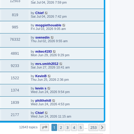
12503
Sat Jul 04, 2026 7:59 pm
by
Chief
819
Sat Jul 04, 2026 7:42 pm
by
moggiethouable
985
Fri Jul 03, 2026 9:05 am
by
svenedin
76332
Thu Jul 02, 2026 9:55 am
by
mikec4193
4891
Mon Jun 29, 2026 9:29 pm
by
mrs.smith2012
9233
Sat Jun 27, 2026 10:41 am
by
KevinB
1522
Thu Jun 25, 2026 2:36 pm
by
kevin s
1374
Wed Jun 24, 2026 9:54 pm
by
philthehill
1839
Wed Jun 24, 2026 4:53 pm
by
Chief
2177
Wed Jun 24, 2026 11:15 am
Page
1
of
253
1
2
3
4
5
253
Next
12643 topics
…