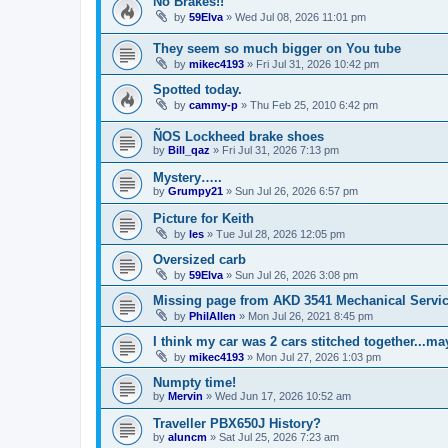
No Brakes!!
by
59Elva
»
Wed Jul 08, 2026 11:01 pm
They seem so much bigger on You tube
by
mikec4193
»
Fri Jul 31, 2026 10:42 pm
Spotted today.
by
cammy-p
»
Thu Feb 25, 2010 6:42 pm
ÑOS Lockheed brake shoes
by
Bill_qaz
»
Fri Jul 31, 2026 7:13 pm
Mystery…..
by
Grumpy21
»
Sun Jul 26, 2026 6:57 pm
Picture for Keith
by
les
»
Tue Jul 28, 2026 12:05 pm
Oversized carb
by
59Elva
»
Sun Jul 26, 2026 3:08 pm
Missing page from AKD 3541 Mechanical Service
by
PhilAllen
»
Mon Jul 26, 2021 8:45 pm
I think my car was 2 cars stitched together...m
by
mikec4193
»
Mon Jul 27, 2026 1:03 pm
Numpty time!
by
Mervin
»
Wed Jun 17, 2026 10:52 am
Traveller PBX650J History?
by
aluncm
»
Sat Jul 25, 2026 7:23 am