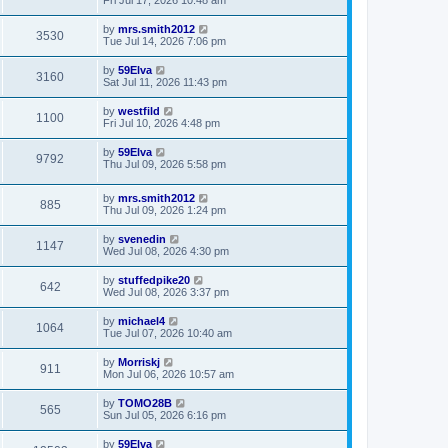
by
mrs.smith2012
3530
Tue Jul 14, 2026 7:06 pm
by
59Elva
3160
Sat Jul 11, 2026 11:43 pm
by
westfild
1100
Fri Jul 10, 2026 4:48 pm
by
59Elva
9792
Thu Jul 09, 2026 5:58 pm
by
mrs.smith2012
885
Thu Jul 09, 2026 1:24 pm
by
svenedin
1147
Wed Jul 08, 2026 4:30 pm
by
stuffedpike20
642
Wed Jul 08, 2026 3:37 pm
by
michael4
1064
Tue Jul 07, 2026 10:40 am
by
Morriskj
911
Mon Jul 06, 2026 10:57 am
by
TOMO28B
565
Sun Jul 05, 2026 6:16 pm
by
59Elva