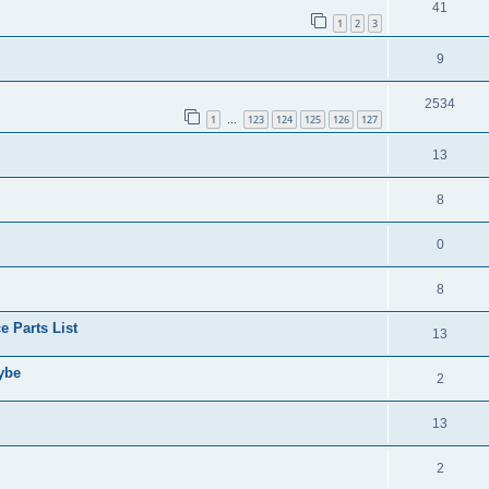
41
1
2
3
9
2534
1
123
124
125
126
127
…
13
8
0
8
 Parts List
13
aybe
2
13
2