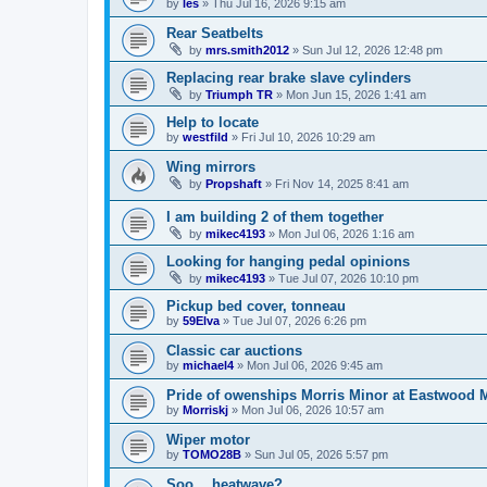
by
les
»
Thu Jul 16, 2026 9:15 am
Rear Seatbelts
by
mrs.smith2012
»
Sun Jul 12, 2026 12:48 pm
Replacing rear brake slave cylinders
by
Triumph TR
»
Mon Jun 15, 2026 1:41 am
Help to locate
by
westfild
»
Fri Jul 10, 2026 10:29 am
Wing mirrors
by
Propshaft
»
Fri Nov 14, 2025 8:41 am
I am building 2 of them together
by
mikec4193
»
Mon Jul 06, 2026 1:16 am
Looking for hanging pedal opinions
by
mikec4193
»
Tue Jul 07, 2026 10:10 pm
Pickup bed cover, tonneau
by
59Elva
»
Tue Jul 07, 2026 6:26 pm
Classic car auctions
by
michael4
»
Mon Jul 06, 2026 9:45 am
Pride of owenships Morris Minor at Eastwood 
by
Morriskj
»
Mon Jul 06, 2026 10:57 am
Wiper motor
by
TOMO28B
»
Sun Jul 05, 2026 5:57 pm
Soo… heatwave?