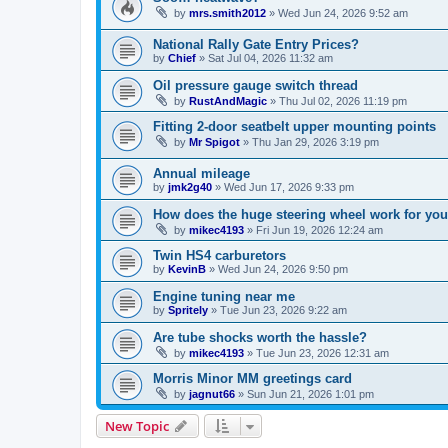
by
mrs.smith2012
»
Wed Jun 24, 2026 9:52 am
National Rally Gate Entry Prices?
by
Chief
»
Sat Jul 04, 2026 11:32 am
Oil pressure gauge switch thread
by
RustAndMagic
»
Thu Jul 02, 2026 11:19 pm
Fitting 2-door seatbelt upper mounting points
by
Mr Spigot
»
Thu Jan 29, 2026 3:19 pm
Annual mileage
by
jmk2g40
»
Wed Jun 17, 2026 9:33 pm
How does the huge steering wheel work for you
by
mikec4193
»
Fri Jun 19, 2026 12:24 am
Twin HS4 carburetors
by
KevinB
»
Wed Jun 24, 2026 9:50 pm
Engine tuning near me
by
Spritely
»
Tue Jun 23, 2026 9:22 am
Are tube shocks worth the hassle?
by
mikec4193
»
Tue Jun 23, 2026 12:31 am
Morris Minor MM greetings card
by
jagnut66
»
Sun Jun 21, 2026 1:01 pm
New Topic