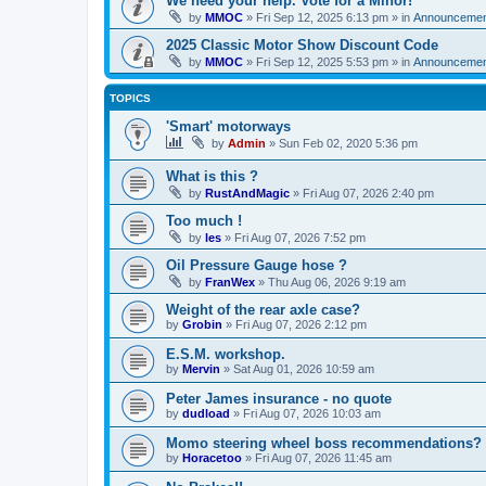
We need your help. Vote for a Minor!
by
MMOC
»
Fri Sep 12, 2025 6:13 pm
» in
Announcemen
2025 Classic Motor Show Discount Code
by
MMOC
»
Fri Sep 12, 2025 5:53 pm
» in
Announcemen
TOPICS
'Smart' motorways
by
Admin
»
Sun Feb 02, 2020 5:36 pm
What is this ?
by
RustAndMagic
»
Fri Aug 07, 2026 2:40 pm
Too much !
by
les
»
Fri Aug 07, 2026 7:52 pm
Oil Pressure Gauge hose ?
by
FranWex
»
Thu Aug 06, 2026 9:19 am
Weight of the rear axle case?
by
Grobin
»
Fri Aug 07, 2026 2:12 pm
E.S.M. workshop.
by
Mervin
»
Sat Aug 01, 2026 10:59 am
Peter James insurance - no quote
by
dudload
»
Fri Aug 07, 2026 10:03 am
Momo steering wheel boss recommendations?
by
Horacetoo
»
Fri Aug 07, 2026 11:45 am