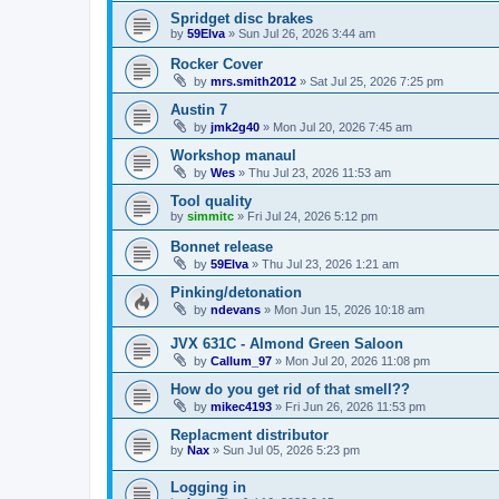
Spridget disc brakes
by
59Elva
»
Sun Jul 26, 2026 3:44 am
Rocker Cover
by
mrs.smith2012
»
Sat Jul 25, 2026 7:25 pm
Austin 7
by
jmk2g40
»
Mon Jul 20, 2026 7:45 am
Workshop manaul
by
Wes
»
Thu Jul 23, 2026 11:53 am
Tool quality
by
simmitc
»
Fri Jul 24, 2026 5:12 pm
Bonnet release
by
59Elva
»
Thu Jul 23, 2026 1:21 am
Pinking/detonation
by
ndevans
»
Mon Jun 15, 2026 10:18 am
JVX 631C - Almond Green Saloon
by
Callum_97
»
Mon Jul 20, 2026 11:08 pm
How do you get rid of that smell??
by
mikec4193
»
Fri Jun 26, 2026 11:53 pm
Replacment distributor
by
Nax
»
Sun Jul 05, 2026 5:23 pm
Logging in