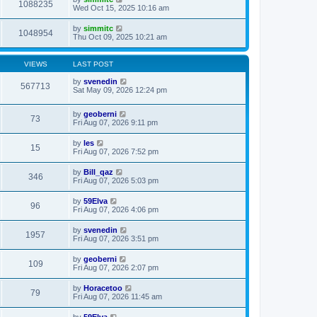
1088235
Wed Oct 15, 2025 10:16 am
by
simmitc
1048954
Thu Oct 09, 2025 10:21 am
VIEWS
LAST POST
by
svenedin
567713
Sat May 09, 2026 12:24 pm
by
geoberni
73
Fri Aug 07, 2026 9:11 pm
by
les
15
Fri Aug 07, 2026 7:52 pm
by
Bill_qaz
346
Fri Aug 07, 2026 5:03 pm
by
59Elva
96
Fri Aug 07, 2026 4:06 pm
by
svenedin
1957
Fri Aug 07, 2026 3:51 pm
by
geoberni
109
Fri Aug 07, 2026 2:07 pm
by
Horacetoo
79
Fri Aug 07, 2026 11:45 am