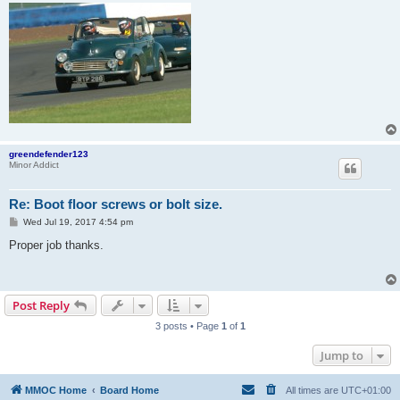
greendefender123
Minor Addict
Re: Boot floor screws or bolt size.
P
Wed Jul 19, 2017 4:54 pm
o
s
Proper job thanks.
t
Post Reply
3 posts • Page
1
of
1
Jump to
MMOC Home
Board Home
All times are
UTC+01:00