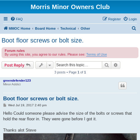
Morris Minor Owners Club
FAQ
Register
Login
S
MMOC Home
Board Home
Technical
Other
e
Boot floor screws or bolt size.
a
Forum rules
r
By using this site, you agree to our rules. Please see:
Terms of Use
c
Search
Advanced s
Post Reply
h
3 posts • Page
1
of
1
greendefender123
Minor Addict
Boot floor screws or bolt size.
P
Wed Jul 19, 2017 2:40 pm
o
s
Hello Could someone please advise the size of the bolts or screws that
t
hold the rear floor in. They were gone before I got it.
Thanks alot Steve