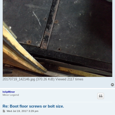
20170719_142146.jpg (370.26 KiB) Viewed 2117 times
IslipMinor
Minor Legend
Re: Boot floor screws or bolt size.
P
Wed Jul 19, 2017 3:29 pm
o