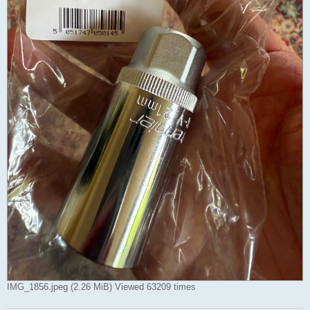
IMG_1856.jpeg (2.26 MiB) Viewed 63209 times