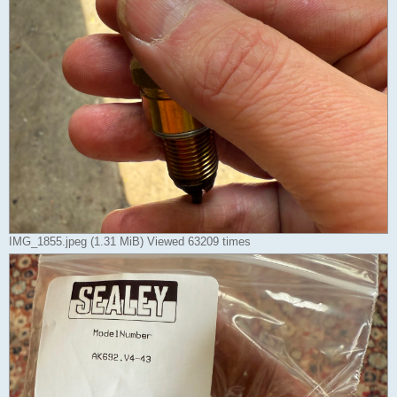
IMG_1855.jpeg (1.31 MiB) Viewed 63209 times