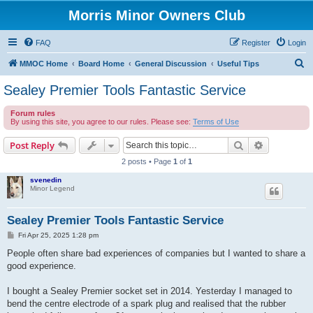
Morris Minor Owners Club
FAQ
Register
Login
S
MMOC Home
Board Home
General Discussion
Useful Tips
e
Sealey Premier Tools Fantastic Service
a
Forum rules
r
By using this site, you agree to our rules. Please see:
Terms of Use
c
Search
Advanced s
Post Reply
h
2 posts • Page
1
of
1
svenedin
Minor Legend
Sealey Premier Tools Fantastic Service
P
Fri Apr 25, 2025 1:28 pm
o
s
People often share bad experiences of companies but I wanted to share a
t
good experience.
I bought a Sealey Premier socket set in 2014. Yesterday I managed to
bend the centre electrode of a spark plug and realised that the rubber