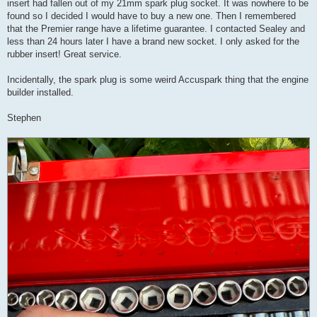
insert had fallen out of my 21mm spark plug socket. It was nowhere to be
found so I decided I would have to buy a new one. Then I remembered
that the Premier range have a lifetime guarantee. I contacted Sealey and
less than 24 hours later I have a brand new socket. I only asked for the
rubber insert! Great service.
Incidentally, the spark plug is some weird Accuspark thing that the engine
builder installed.
Stephen