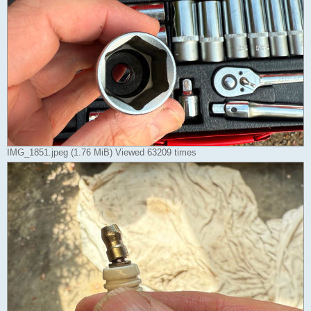
IMG_1851.jpeg (1.76 MiB) Viewed 63209 times