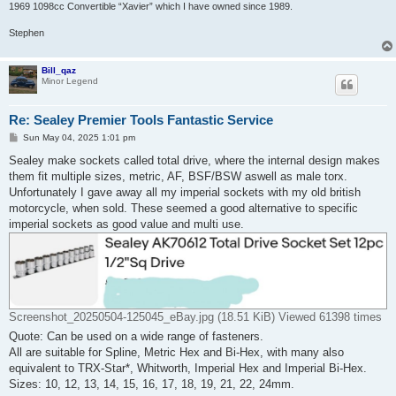
1969 1098cc Convertible “Xavier” which I have owned since 1989.
Stephen
Bill_qaz
Minor Legend
Re: Sealey Premier Tools Fantastic Service
P
Sun May 04, 2025 1:01 pm
o
s
Sealey make sockets called total drive, where the internal design makes
t
them fit multiple sizes, metric, AF, BSF/BSW aswell as male torx.
Unfortunately I gave away all my imperial sockets with my old british
motorcycle, when sold. These seemed a good alternative to specific
imperial sockets as good value and multi use.
Screenshot_20250504-125045_eBay.jpg (18.51 KiB) Viewed 61398 times
Quote: Can be used on a wide range of fasteners.
All are suitable for Spline, Metric Hex and Bi-Hex, with many also
equivalent to TRX-Star*, Whitworth, Imperial Hex and Imperial Bi-Hex.
Sizes: 10, 12, 13, 14, 15, 16, 17, 18, 19, 21, 22, 24mm.