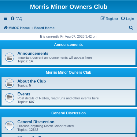
Morris Minor Owners Club
FAQ
Register
Login
S
MMOC Home
Board Home
e
It is currently Fri Aug 07, 2026 3:42 pm
a
Announcements
r
Announcements
c
Important current announcements will appear here
Topics:
14
h
Morris Minor Owners Club
About the Club
Topics:
5
Events
Post details of Rallies, road runs and other events here
Topics:
607
General Discussion
General Discussion
Discuss anything Morris Minor related.
Topics:
12642