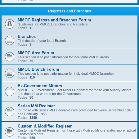
Registers and Branches
MMOC Registers and Branches Forum
Guidelines for MMOC Branches and Registers
Topics:
1
Branches
Find details of your local Branch
Topics:
9
MMOC Area Forum
This section is to post information for individual MMOC areas
Topics:
39
MMOC Branch Forum
This section is to post information for individual MMOC branches
Topics:
116
Ex-Government Minors
MMOC Ex-Government Fleet Minors Register: for those with Military Minors
and those that worked for the Government
Topics:
50
Series MM Register
for those with Series MM sidevalve cars produced between September 1948
and February 1953
Topics:
1389
Custom & Modified Register
Custom & Modified Register: for those with Modifed Minors and/or more radical
Customised cars.
Topics:
589