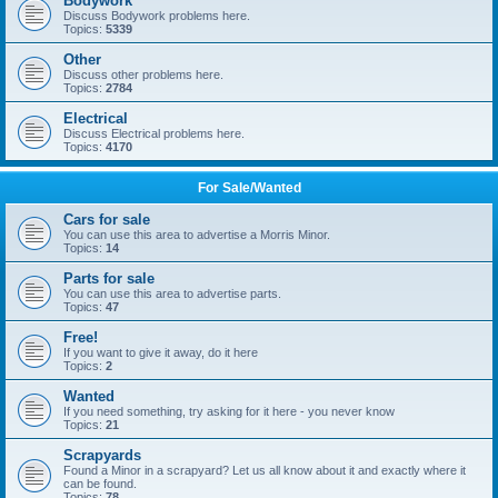
Bodywork
Discuss Bodywork problems here.
Topics:
5339
Other
Discuss other problems here.
Topics:
2784
Electrical
Discuss Electrical problems here.
Topics:
4170
For Sale/Wanted
Cars for sale
You can use this area to advertise a Morris Minor.
Topics:
14
Parts for sale
You can use this area to advertise parts.
Topics:
47
Free!
If you want to give it away, do it here
Topics:
2
Wanted
If you need something, try asking for it here - you never know
Topics:
21
Scrapyards
Found a Minor in a scrapyard? Let us all know about it and exactly where it
can be found.
Topics:
78