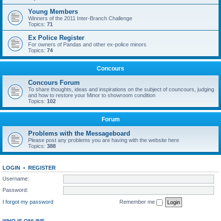
Young Members
Winners of the 2011 Inter-Branch Challenge
Topics:
71
Ex Police Register
For owners of Pandas and other ex-police minors
Topics:
74
Concours
Concours Forum
To share thoughts, ideas and inspirations on the subject of councours, judging
and how to restore your Minor to showroom condition
Topics:
102
Forum
Problems with the Messageboard
Please post any problems you are having with the website here
Topics:
388
LOGIN
•
REGISTER
Username:
Password:
I forgot my password
Remember me
WHO IS ONLINE