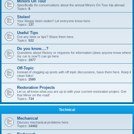
Minors On Tour
Specifically for conversations about the annual Minors On Tour trip abroad
Topics:
8
Stolen!
Your Moggy been stolen? Let everyone know here.
Topics:
137
Useful Tips
Got any hints or tips? Share them here.
Topics:
522
Do you know....?
Questions about History or requests for information (does anyone know where
my car is now?) can go here.
Topics:
1977
Off-Topic
Instead of clogging up posts with off topic discussions, have them here. Keep it
clean folks!
Topics:
2580
Restoration Projects
Let us all know what you are up to with your current restoration project. Get
that Minor on the road!
Topics:
734
Technical
Mechanical
Discuss mechanical problems here.
Topics:
14402