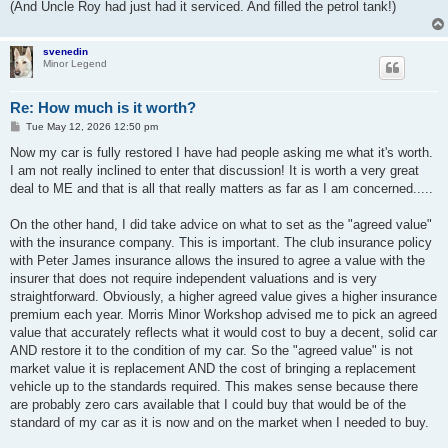
(And Uncle Roy had just had it serviced. And filled the petrol tank!)
svenedin
Minor Legend
Re: How much is it worth?
P
Tue May 12, 2026 12:50 pm
o
s
Now my car is fully restored I have had people asking me what it's worth.
t
I am not really inclined to enter that discussion! It is worth a very great
deal to ME and that is all that really matters as far as I am concerned.....
On the other hand, I did take advice on what to set as the "agreed value"
with the insurance company. This is important. The club insurance policy
with Peter James insurance allows the insured to agree a value with the
insurer that does not require independent valuations and is very
straightforward. Obviously, a higher agreed value gives a higher insurance
premium each year. Morris Minor Workshop advised me to pick an agreed
value that accurately reflects what it would cost to buy a decent, solid car
AND restore it to the condition of my car. So the "agreed value" is not
market value it is replacement AND the cost of bringing a replacement
vehicle up to the standards required. This makes sense because there
are probably zero cars available that I could buy that would be of the
standard of my car as it is now and on the market when I needed to buy.