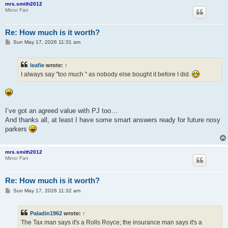
mrs.smith2012
Minor Fan
Re: How much is it worth?
P
Sun May 17, 2026 11:31 am
o
s
t
leafie
wrote:
↑
I always say "too much " as nobody else bought it before I did.
I’ve got an agreed value with PJ too…
And thanks all, at least I have some smart answers ready for future nosy
parkers
mrs.smith2012
Minor Fan
Re: How much is it worth?
P
Sun May 17, 2026 11:32 am
o
s
t
Paladin1962
wrote:
↑
The Tax man says it's a Rolls Royce; the insurance man says it's a