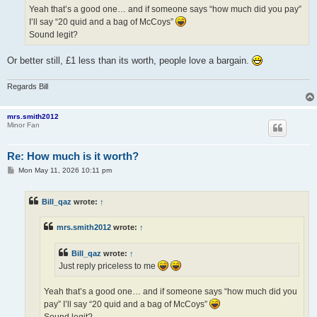
Yeah that’s a good one… and if someone says “how much did you pay”
I’ll say “20 quid and a bag of McCoys”
Sound legit?
Or better still, £1 less than its worth, people love a bargain.
Regards Bill
mrs.smith2012
Minor Fan
Re: How much is it worth?
P
Mon May 11, 2026 10:11 pm
o
s
t
Bill_qaz
wrote:
↑
mrs.smith2012
wrote:
↑
Bill_qaz
wrote:
↑
Just reply priceless to me
Yeah that’s a good one… and if someone says “how much did you
pay” I’ll say “20 quid and a bag of McCoys”