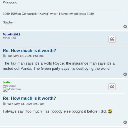
Stephen
1969 1098cc Convertible “Xavier” which I have owned since 1989.
Stephen
Paladin1962
Minor Fan
Re: How much is it worth?
P
Tue May 12, 2026 1:51 pm
o
s
The Tax man says it's a Rolls Royce; the insurance man says it's a
t
rusted out Panda. The Green party says it's destroying the world.
leafie
Moderator
Re: How much is it worth?
P
Wed May 13, 2026 8:50 pm
o
s
I always say "too much " as nobody else bought it before I did.
t