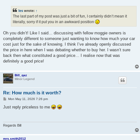
o
s
t
les
wrote:
↑
The last part of my post was just a bit of fun, I certainly didn’t mean it
literally, sorry if it put you in an awkward position
Oh you didn’t! Like I said… discussing with fellow moggie owners is
completely different to someone just wanting to know how much your car
cost just for the sake of knowing. I think I’ve already openly discussed
the price in here when I was debating whether to buy her. I wasn’t sure
back then what constituted a good price… I realise now that was
definitely a good price!
Bill_qaz
Minor Legend
Re: How much is it worth?
P
Mon May 11, 2026 7:26 pm
o
s
Just reply priceless to me
t
Regards Bill
mrs.smith2012