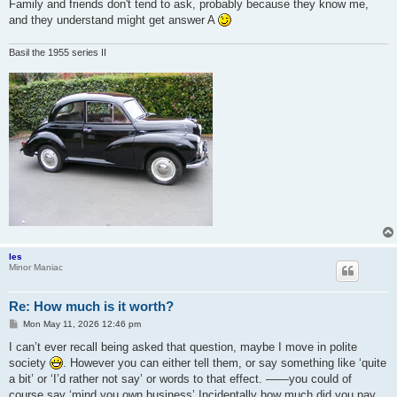
Family and friends don't tend to ask, probably because they know me,
and they understand might get answer A
Basil the 1955 series II
les
Minor Maniac
Re: How much is it worth?
P
Mon May 11, 2026 12:46 pm
o
s
I can’t ever recall being asked that question, maybe I move in polite
t
society
. However you can either tell them, or say something like ‘quite
a bit’ or ‘I’d rather not say’ or words to that effect. ——you could of
course say ‘mind you own business’ Incidentally how much did you pay