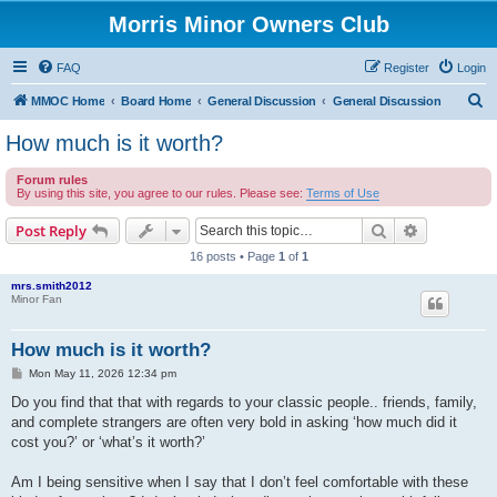
Morris Minor Owners Club
FAQ
Register
Login
S
MMOC Home
Board Home
General Discussion
General Discussion
e
How much is it worth?
a
Forum rules
r
By using this site, you agree to our rules. Please see:
Terms of Use
c
Search
Advanced s
Post Reply
h
16 posts • Page
1
of
1
mrs.smith2012
Minor Fan
How much is it worth?
P
Mon May 11, 2026 12:34 pm
o
s
Do you find that that with regards to your classic people.. friends, family,
t
and complete strangers are often very bold in asking ‘how much did it
cost you?’ or ‘what’s it worth?’
Am I being sensitive when I say that I don’t feel comfortable with these