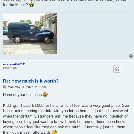
for the Minor ?
mrs.smith2012
Minor Fan
Re: How much is it worth?
P
Mon May 11, 2026 1:19 pm
o
s
None of your business
t
Kidding… I paid £4,500 for her… which I feel was a very good price. See
I don’t mind sharing that info with you lot on here… I just find it awkward
when friends/family/strangers ask me because they have no intention of
buying one, they just want to know. I think I’m one of those open books
where people feel like they can ask me stuff… I normally just tell them
then kick myself afterwards