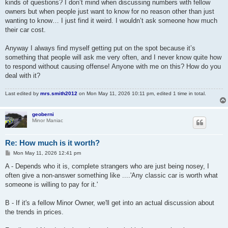
kinds of questions? I don’t mind when discussing numbers with fellow
owners but when people just want to know for no reason other than just
wanting to know… I just find it weird. I wouldn’t ask someone how much
their car cost.
Anyway I always find myself getting put on the spot because it’s
something that people will ask me very often, and I never know quite how
to respond without causing offense! Anyone with me on this? How do you
deal with it?
Last edited by
mrs.smith2012
on Mon May 11, 2026 10:11 pm, edited 1 time in total.
geoberni
Minor Maniac
Re: How much is it worth?
P
Mon May 11, 2026 12:41 pm
o
s
A - Depends who it is, complete strangers who are just being nosey, I
t
often give a non-answer something like ....'Any classic car is worth what
someone is willing to pay for it.'
B - If it's a fellow Minor Owner, we'll get into an actual discussion about
the trends in prices.