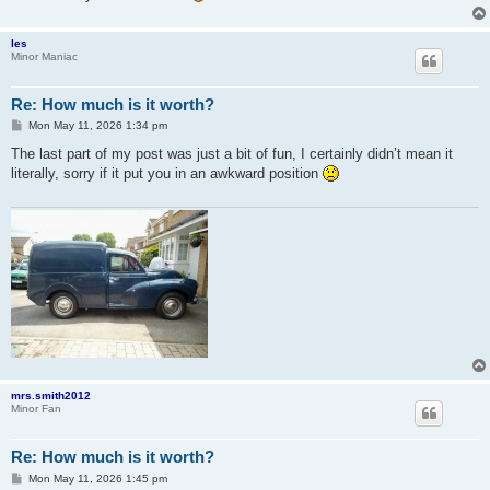
les
Minor Maniac
Re: How much is it worth?
P
Mon May 11, 2026 1:34 pm
o
s
The last part of my post was just a bit of fun, I certainly didn’t mean it
t
literally, sorry if it put you in an awkward position
mrs.smith2012
Minor Fan
Re: How much is it worth?
P
Mon May 11, 2026 1:45 pm