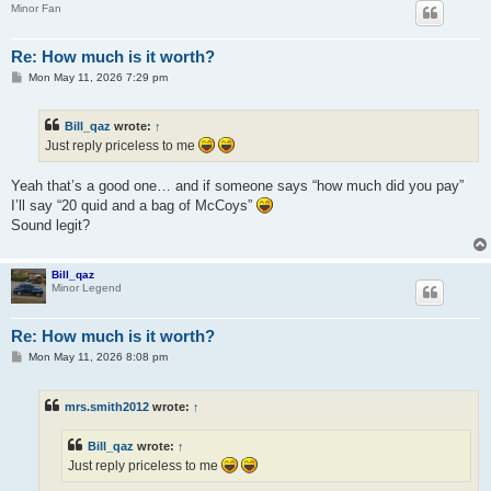
Minor Fan
Re: How much is it worth?
P
Mon May 11, 2026 7:29 pm
o
s
t
Bill_qaz
wrote:
↑
Just reply priceless to me
Yeah that’s a good one… and if someone says “how much did you pay”
I’ll say “20 quid and a bag of McCoys”
Sound legit?
Bill_qaz
Minor Legend
Re: How much is it worth?
P
Mon May 11, 2026 8:08 pm
o
s
t
mrs.smith2012
wrote:
↑
Bill_qaz
wrote:
↑
Just reply priceless to me