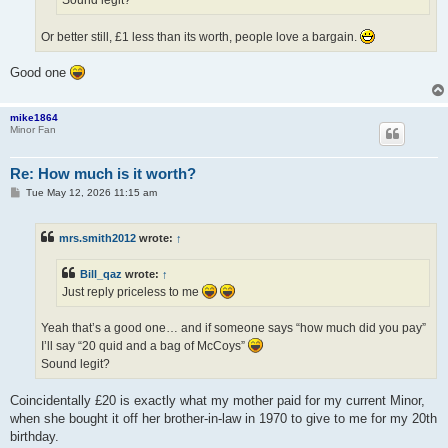
Sound legit?
Or better still, £1 less than its worth, people love a bargain.
Good one
mike1864
Minor Fan
Re: How much is it worth?
P
Tue May 12, 2026 11:15 am
o
s
t
mrs.smith2012
wrote:
↑
Bill_qaz
wrote:
↑
Just reply priceless to me
Yeah that’s a good one… and if someone says “how much did you pay”
I’ll say “20 quid and a bag of McCoys”
Sound legit?
Coincidentally £20 is exactly what my mother paid for my current Minor,
when she bought it off her brother-in-law in 1970 to give to me for my 20th
birthday.