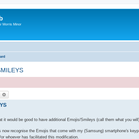
b
r Morris Minor
ard
SMILEYS
earch
Advanced search
EYS
t would be good to have additional Emojis/Smileys (call them what you will)
es now recognise the Emojis that come with my (Samsung) smartphone's keyp
or whoever has facilitated this modification.