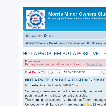
Morris Minor Owners Clu
Promoting the Preservation and Use of the Postwa
Quick links
FAQ
MMOC Home
Board Home
Problems with the Messagebo
NOT A PROBLEM BUT A POSITIVE - 
Forum rules
By using this site, you agree to our rules. Please see:
Terms of Use
S
Post Reply
NOT A PROBLEM BUT A POSITIVE - SMIL
P
by
palacebear
»
Wed Nov 14, 2018 8:23 am
o
s
Someone, somewhere on the Forum recently mentioned that i
t
posts, in addition to the 14 currently available.
This morning, by accident, I've found that Forum messag
Consequently I'd like to say Thank You and
to Mike and/