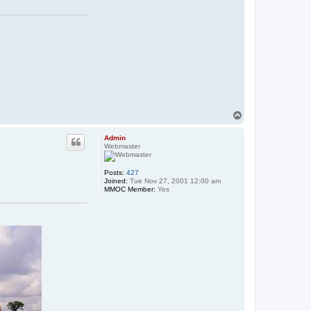
T
o
p
Admin
Webmaster
Posts:
427
Joined:
Tue Nov 27, 2001 12:00 am
MMOC Member:
Yes