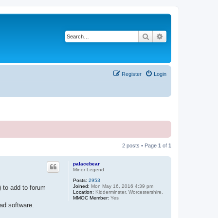
Search
Advanced search
Register
Login
2 posts • Page
1
of
1
palacebear
Minor Legend
Posts:
2953
Joined:
Mon May 16, 2016 4:39 pm
 to add to forum
Location:
Kidderminster, Worcestershire.
MMOC Member:
Yes
ad software.