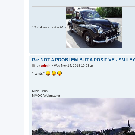
1956 4-door called Max
Re: NOT A PROBLEM BUT A POSITIVE - SMILE
P
by
Admin
»
Wed Nov 14, 2018 10:03 am
o
s
*faints*
t
Mike Dean
MMOC Webmaster