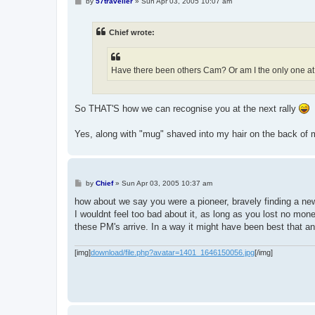
P
by
57traveller
»
Sun Apr 03, 2005 10:07 am
o
s
t
Chief wrote:
Have there been others Cam? Or am I the only one at 
So THAT'S how we can recognise you at the next rally
Yes, along with "mug" shaved into my hair on the back of
P
by
Chief
»
Sun Apr 03, 2005 10:37 am
o
s
how about we say you were a pioneer, bravely finding a 
t
I wouldnt feel too bad about it, as long as you lost no money
these PM's arrive. In a way it might have been best that a
[img]
download/file.php?avatar=1401_1646150056.jpg
[/img]