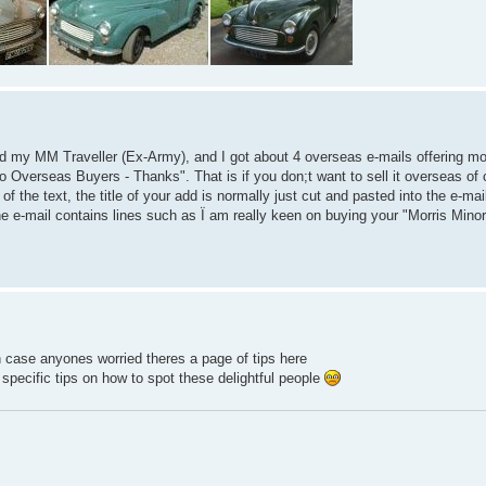
sed my MM Traveller (Ex-Army), and I got about 4 overseas e-mails offering mo
No Overseas Buyers - Thanks". That is if you don;t want to sell it overseas of 
f the text, the title of your add is normally just cut and pasted into the e-mail
e e-mail contains lines such as Ï am really keen on buying your "Morris Minor
 in case anyones worried theres a page of tips here
specific tips on how to spot these delightful people