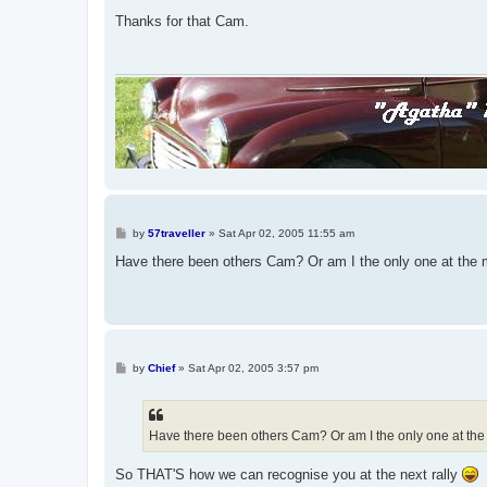
o
s
Thanks for that Cam.
t
P
by
57traveller
»
Sat Apr 02, 2005 11:55 am
o
s
Have there been others Cam? Or am I the only one at the 
t
P
by
Chief
»
Sat Apr 02, 2005 3:57 pm
o
s
t
Have there been others Cam? Or am I the only one at the
So THAT'S how we can recognise you at the next rally