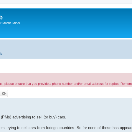
b
r Morris Minor
le
nts, please ensure that you provide a phone number and/or email address for replies. Remem
earch
Advanced search
PMs) advertising to sell (or buy) cars.
s' trying to sell cars from foriegn countries. So far none of these has appea