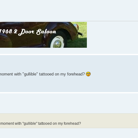
moment with "gullible" tattooed on my forehead?
 moment with "gullible" tattooed on my forehead?