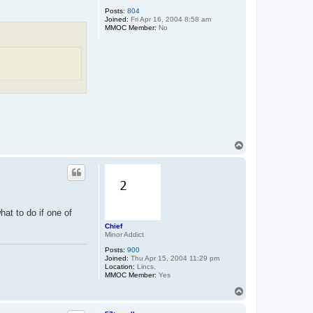
Posts:
804
Joined:
Fri Apr 16, 2004 8:58 am
MMOC Member:
No
T
o
p
hat to do if one of
Chief
Minor Addict
Posts:
900
Joined:
Thu Apr 15, 2004 11:29 pm
Location:
Lincs.
MMOC Member:
Yes
T
o
p