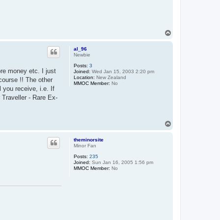
T
o
p
al_96
Newbie
Posts:
3
re money etc. I just
Joined:
Wed Jan 15, 2003 2:20 pm
Location:
New Zealand
course !! The other
MMOC Member:
No
 you receive, i.e. If
 Traveller - Rare Ex-
T
o
p
theminorsite
Minor Fan
Posts:
235
Joined:
Sun Jan 16, 2005 1:56 pm
MMOC Member:
No