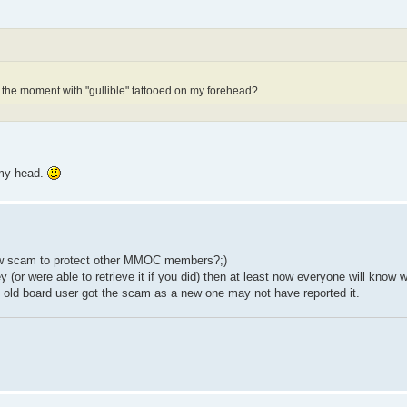
the moment with "gullible" tattooed on my forehead?
 my head.
new scam to protect other MMOC members?;)
 (or were able to retrieve it if you did) then at least now everyone will know w
n old board user got the scam as a new one may not have reported it.