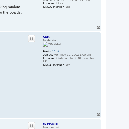
Location:
Lincs.
icking random
MMOC Member:
Yes
o the boards.
T
o
p
Cam
Moderator
Posts:
5109
Joined:
Mon May 20, 2002 1:00 am
Location:
Stoke-on-Trent, Staffordshire,
UK
MMOC Member:
Yes
T
o
p
57traveller
Minor Addict