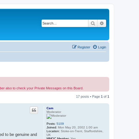
Search
Advanced search
Register
Login
ber also to check your Private Messages on this Board.
17 posts • Page
1
of
1
Cam
Moderator
Posts:
5109
Joined:
Mon May 20, 2002 1:00 am
Location:
Stoke-on-Trent, Staffordshire,
red to be genuine and
UK
MMOC Member:
Yes