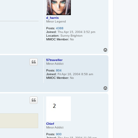
d_harris
Minor Legend
Posts:
4388
Joined:
Thu Apr 15, 2004 3:52 pm
Location:
Sunny Brighton
MMOC Member:
No
T
o
p
57traveller
Minor Addict
Posts:
804
Joined:
Fri Apr 16, 2004 8:58 am
MMOC Member:
No
T
o
p
Chief
Minor Addict
Posts:
900
Joined:
Thu Apr 15, 2004 11:29 pm