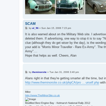
SCAM
P
by
al_96
»
Sun Jan 15, 2006 7:15 pm
o
s
It is also warned about on the Military Web site. I adverti
t
deleted them. If advertising, one way to stop it is to say "
clue (although they do get wiser by the day), is the wording o
your add is "Morris Minor Traveller - Rare Ex-Army". The th
Army"....
Hope that helps as well. Cheers, Alan
P
by
theminorsite
»
Tue Jan 31, 2006 3:40 pm
o
s
Alans right in that they're getting smarter all the time, but
t
http://www.theminorsite.co.uk/phpCA/pro ... urself.php
with 
Mike
http://www.TheMinorSite.co.uk
Modified Best Engine Bay - Kelmarsh National Rally 2012