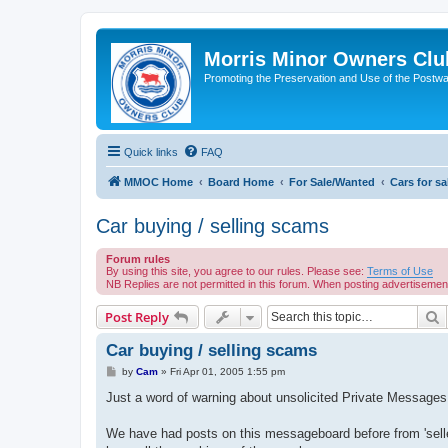
Morris Minor Owners Clu
Promoting the Preservation and Use of the Postwa
Quick links
FAQ
MMOC Home
Board Home
For Sale/Wanted
Cars for sa
Car buying / selling scams
Forum rules
By using this site, you agree to our rules. Please see:
Terms of Use
NB Replies are not permitted in this forum. When posting advertiseme
S
Post Reply
Car buying / selling scams
P
by
Cam
»
Fri Apr 01, 2005 1:55 pm
o
s
Just a word of warning about unsolicited Private Messages (
t
We have had posts on this messageboard before from 'seller