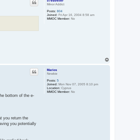
57traveller
Minor Addict
Posts:
804
Joined:
Fri Apr 16, 2004 8:58 am
MMOC Member:
No
T
o
p
Marios
Newbie
Posts:
5
Joined:
Mon Nov 07, 2005 8:10 pm
Location:
Cyprus
MMOC Member:
No
the bottom of the e-
t you return the
aving you potentially