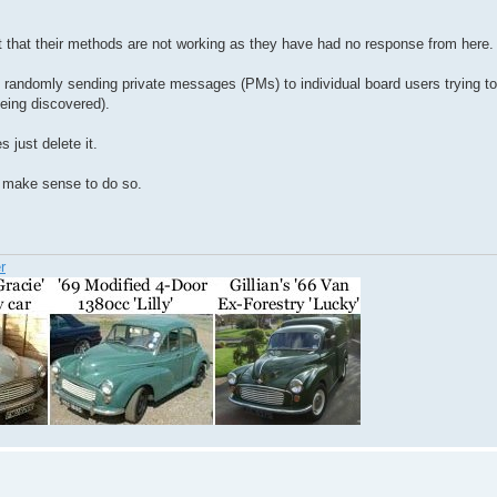
ct that their methods are not working as they have had no response from here.
d randomly sending private messages (PMs) to individual board users trying t
being discovered).
 just delete it.
ot make sense to do so.
r