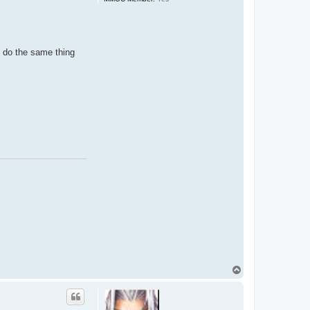
o do the same thing
T
o
p