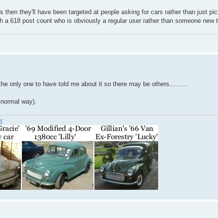
rs then they'll have been targeted at people asking for cars rather than just p
 a 618 post count who is obviously a regular user rather than someone new t
he only one to have told me about it so there may be others.........
 normal way).
r