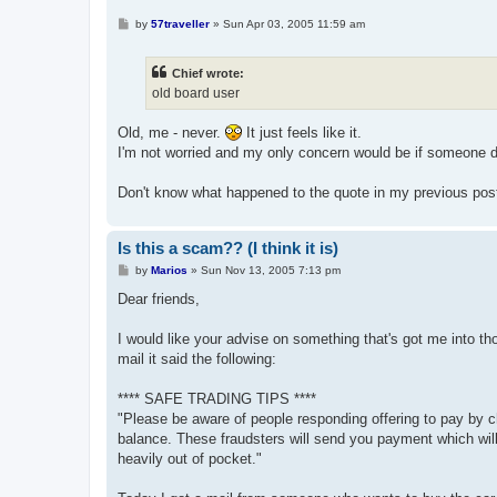
P
by
57traveller
»
Sun Apr 03, 2005 11:59 am
o
s
t
Chief wrote:
old board user
Old, me - never.
It just feels like it.
I'm not worried and my only concern would be if someone did 
Don't know what happened to the quote in my previous pos
Is this a scam?? (I think it is)
P
by
Marios
»
Sun Nov 13, 2005 7:13 pm
o
s
Dear friends,
t
I would like your advise on something that's got me into tho
mail it said the following:
**** SAFE TRADING TIPS ****
"Please be aware of people responding offering to pay by che
balance. These fraudsters will send you payment which will 
heavily out of pocket."