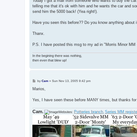
Today I got a mail from someone who wants to buy the car. 
telling me that it's ok with him and he wants the car and
send him the 5000 back! (Yea right!).
Have you seen this before?? Do you know anything about i
Thanx.
P.S. I have posted this msg to my ad in "Morris Minor MM 
In the begining there was nothing,
then even that blew up!
P
by
Cam
»
Sun Nov 13, 2005 9:42 pm
o
s
Marios,
t
Yes, I have seen these before MANY times, but thanks for 
Cam.
Potteries branch
Series MM registe
Websites:
,