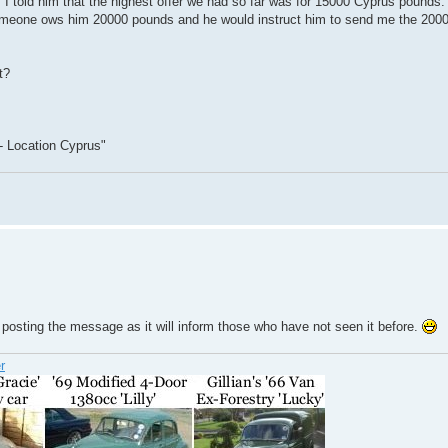
I told him that the highest offer we had so far was for 15000 Cyprus pounds.
 someone ows him 20000 pounds and he would instruct him to send me the 20000
t?
- Location Cyprus"
posting the message as it will inform those who have not seen it before.
r