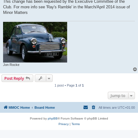
This change has been requested by the Executive Committee of the
Club. For more info see 'Ray's Ramble' in the March/April 2014 issue of
Minor Matters
Jon Rocke
Post Reply
1 post • Page
1
of
1
Jump to
MMOC Home
Board Home
All times are
UTC+01:00
Powered by
phpBB
® Forum Software © phpBB Limited
Privacy
|
Terms