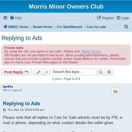
Morris Minor Owners Club
FAQ
Register
Login
S
MMOC Home
Board Home
For Sale/Wanted
Cars for sale
e
Replying to Ads
a
Forum rules
r
By using this site, you agree to our rules. Please see:
Terms of Use
c
NB Replies are not permitted in this forum. When posting advertisements, please
ensure that you provide a phone number and/or email address for replies. Remember
h
also to check your Private Messages on this Board.
Search
Advanced s
Post Reply
1 post • Page
1
of
1
bpr81a
Minor Legend
Replying to Ads
P
Thu Mar 13, 2014 8:54 pm
o
s
Please note that all replies to Cars for Sale adverts must be by PM, e-
t
mail or phone, depending on what contact details the seller gives.