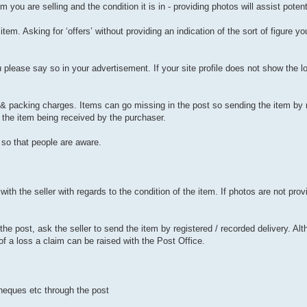
you are selling and the condition it is in - providing photos will assist potent
r item. Asking for ‘offers’ without providing an indication of the sort of figure y
 please say so in your advertisement. If your site profile does not show the lo
e & packing charges. Items can go missing in the post so sending the item by 
f the item being received by the purchaser.
so that people are aware.
h the seller with regards to the condition of the item. If photos are not provi
he post, ask the seller to send the item by registered / recorded delivery. Alth
of a loss a claim can be raised with the Post Office.
heques etc through the post