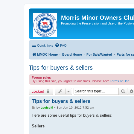
Morris Minor Owners Clu
Promoting the Preservation and Use of the Postwa
Quick links
FAQ
MMOC Home
Board Home
For Sale/Wanted
Parts for s
Tips for buyers & sellers
Forum rules
By using this site, you agree to our rules. Please see:
Terms of Use
Sear
Locked
Tips for buyers & sellers
P
by
LouiseM
»
Sun Jun 10, 2012 7:52 am
o
s
Here are some useful tips for buyers & sellers:
t
Sellers