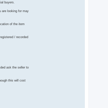
ial buyers.
ou are looking for may
cation of the item
registered / recorded
ded ask the seller to
ough this will cost