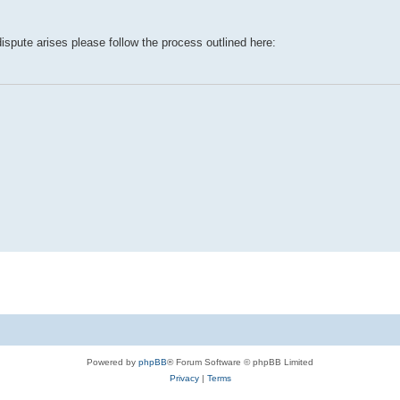
dispute arises please follow the process outlined here:
Powered by
phpBB
® Forum Software © phpBB Limited
Privacy
|
Terms