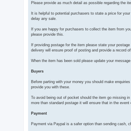
Please provide as much detail as possible regarding the item 
It is helpful to potential purchasers to state a price for you
delay any sale.
If you are happy for purchasers to collect the item from you
please provide this.
If providing postage for the item please state your postag
delivery will ensure proof of posting and provide a record o
When the item has been sold please update your message 
Buyers
Before parting with your money you should make enquiries wit
provide you with these.
To avoid being out of pocket should the item go missing in t
more than standard postage it will ensure that in the event 
Payment
Payment via Paypal is a safer option than sending cash, c