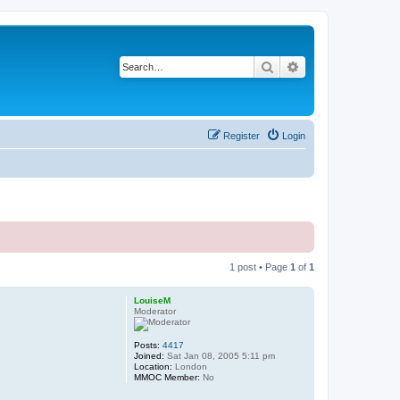
Search
Advanced search
Register
Login
1 post • Page
1
of
1
LouiseM
Moderator
Posts:
4417
Joined:
Sat Jan 08, 2005 5:11 pm
Location:
London
MMOC Member:
No