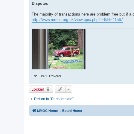
Disputes
The majority of transactions here are problem free but if a 
http://www.mmoc.org.uk/viewtopic.php?f=8&t=41567
Eric - 1971 Traveller
Locked
Return to “Parts for sale”
MMOC Home
Board Home