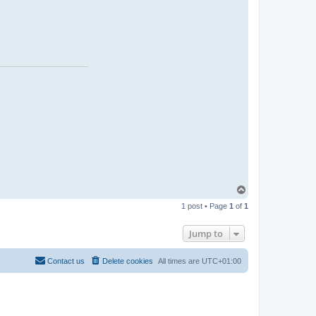
T
o
1 post • Page
1
of
1
p
Jump to
Contact us
Delete cookies
All times are
UTC+01:00