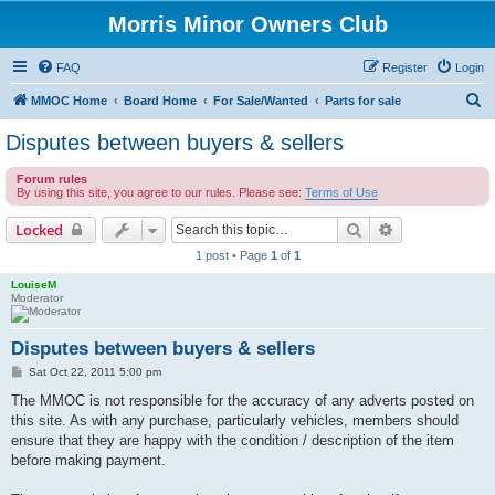
Morris Minor Owners Club
FAQ
Register
Login
S
MMOC Home
Board Home
For Sale/Wanted
Parts for sale
e
Disputes between buyers & sellers
a
Forum rules
r
By using this site, you agree to our rules. Please see:
Terms of Use
c
Search
Advanced sear
Locked
h
1 post • Page
1
of
1
LouiseM
Moderator
Disputes between buyers & sellers
P
Sat Oct 22, 2011 5:00 pm
o
s
The MMOC is not responsible for the accuracy of any adverts posted on
t
this site. As with any purchase, particularly vehicles, members should
ensure that they are happy with the condition / description of the item
before making payment.