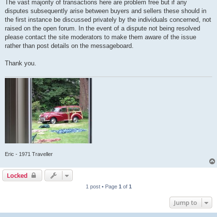
The vast majority of transactions here are problem free but if any
disputes subsequently arise between buyers and sellers these should in
the first instance be discussed privately by the individuals concerned, not
raised on the open forum. In the event of a dispute not being resolved
please contact the site moderators to make them aware of the issue
rather than post details on the messageboard.
Thank you.
Eric - 1971 Traveller
Locked
1 post • Page
1
of
1
Jump to