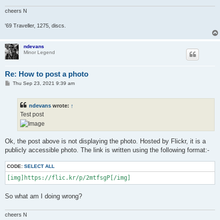
cheers N
'69 Traveller, 1275, discs.
ndevans
Minor Legend
Re: How to post a photo
P
Thu Sep 23, 2021 9:39 am
o
s
t
ndevans
wrote:
↑
Test post
Ok, the post above is not displaying the photo. Hosted by Flickr, it is a
publicly accessible photo. The link is written using the following format:-
CODE:
SELECT ALL
[img]https://flic.kr/p/2mtfsgP[/img]
So what am I doing wrong?
cheers N