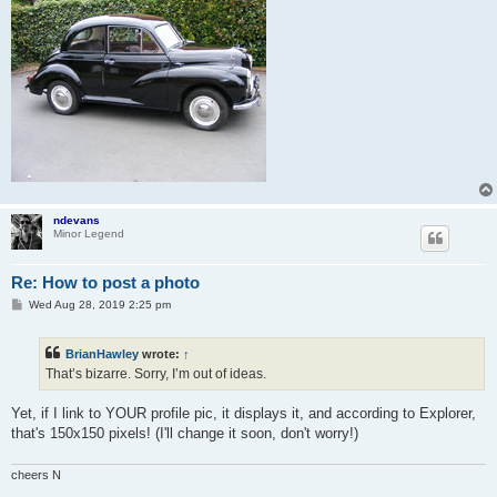
ndevans
Minor Legend
Re: How to post a photo
P
Wed Aug 28, 2019 2:25 pm
o
s
t
BrianHawley
wrote:
↑
That’s bizarre. Sorry, I’m out of ideas.
Yet, if I link to YOUR profile pic, it displays it, and according to Explorer,
that's 150x150 pixels! (I'll change it soon, don't worry!)
cheers N