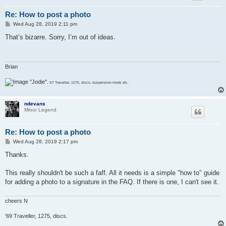
Re: How to post a photo
P
Wed Aug 28, 2019 2:11 pm
o
s
That’s bizarre. Sorry, I’m out of ideas.
t
Brian
"Jodie".
'67 Traveller, 1275, discs, suspension mods etc.
ndevans
Minor Legend
Re: How to post a photo
P
Wed Aug 28, 2019 2:17 pm
o
s
Thanks.
t
This really shouldn't be such a faff. All it needs is a simple "how to" guide
for adding a photo to a signature in the FAQ. If there is one, I can't see it.
cheers N
'69 Traveller, 1275, discs.