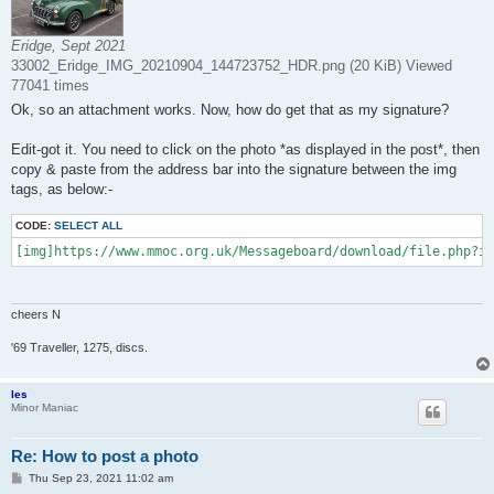
Eridge, Sept 2021
33002_Eridge_IMG_20210904_144723752_HDR.png (20 KiB) Viewed
77041 times
Ok, so an attachment works. Now, how do get that as my signature?
Edit-got it. You need to click on the photo *as displayed in the post*, then
copy & paste from the address bar into the signature between the img
tags, as below:-
CODE:
SELECT ALL
[img]https://www.mmoc.org.uk/Messageboard/download/file.php?id
cheers N
'69 Traveller, 1275, discs.
les
Minor Maniac
Re: How to post a photo
P
Thu Sep 23, 2021 11:02 am
o