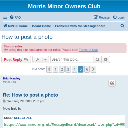
Morris Minor Owners Club
FAQ
Register
Login
S
MMOC Home
Board Home
Problems with the Messageboard
e
How to post a photo
a
Forum rules
r
By using this site, you agree to our rules. Please see:
Terms of Use
c
Search
Advanced s
Post Reply
h
1
2
3
4
5
6
Previous
Next
103 posts
BrianHawley
Minor Fan
Re: How to post a photo
P
Wed Aug 28, 2019 2:02 pm
o
s
Now link to
t
CODE:
SELECT ALL
https://www.mmoc.org.uk/MessageBoard/download/file.php?id=9930