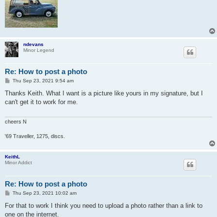
ndevans
Minor Legend
Re: How to post a photo
P
Thu Sep 23, 2021 9:54 am
o
s
Thanks Keith. What I want is a picture like yours in my signature, but I
t
can't get it to work for me.
cheers N
'69 Traveller, 1275, discs.
KeithL
Minor Addict
Re: How to post a photo
P
Thu Sep 23, 2021 10:02 am
o
s
For that to work I think you need to upload a photo rather than a link to
t
one on the internet.