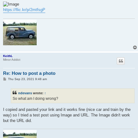
s
t
https://flic.kr/p/2mtfsgP
KeithL
Minor Addict
Re: How to post a photo
P
Thu Sep 23, 2021 9:48 am
o
s
t
ndevans
wrote:
↑
So what am I doing wrong?
I copied and pasted your link and it works fine (nice car and train by the
way) so I tried a test post using Image and URL. The Image didn't work
but the URL did.