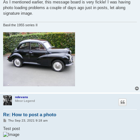
As I mentioned earlier, this message board is very fickle! I was having
photo loading problems a couple of days ago just in posts, let along
signature image.
Basil the 1955 series II
ndevans
Minor Legend
Re: How to post a photo
P
Thu Sep 23, 2021 9:18 am
o
s
Test post
t