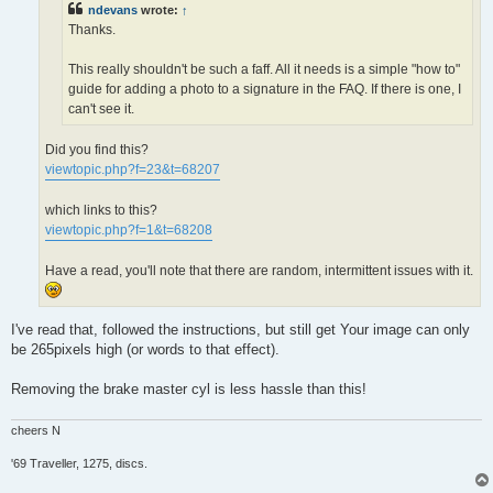
ndevans
wrote:
↑
Thanks.
This really shouldn't be such a faff. All it needs is a simple "how to"
guide for adding a photo to a signature in the FAQ. If there is one, I
can't see it.
Did you find this?
viewtopic.php?f=23&t=68207
which links to this?
viewtopic.php?f=1&t=68208
Have a read, you'll note that there are random, intermittent issues with it.
I've read that, followed the instructions, but still get Your image can only
be 265pixels high (or words to that effect).
Removing the brake master cyl is less hassle than this!
cheers N
'69 Traveller, 1275, discs.