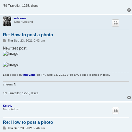
'69 Traveller, 1275, discs.
ndevans
Minor Legend
Re: How to post a photo
P
Thu Sep 23, 2021 9:43 am
o
s
New test post.
t
Last edited by
ndevans
on Thu Sep 23, 2021 9:55 am, edited 8 times in total.
cheers N
'69 Traveller, 1275, discs.
KeithL
Minor Addict
Re: How to post a photo
P
Thu Sep 23, 2021 9:46 am
o