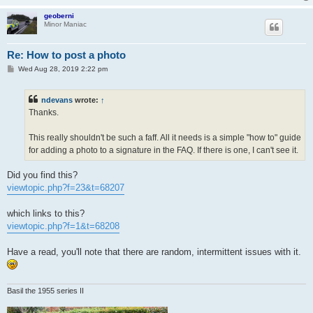
geoberni
Minor Maniac
Re: How to post a photo
P
Wed Aug 28, 2019 2:22 pm
o
s
t
ndevans
wrote:
↑
Thanks.
This really shouldn't be such a faff. All it needs is a simple "how to" guide
for adding a photo to a signature in the FAQ. If there is one, I can't see it.
Did you find this?
viewtopic.php?f=23&t=68207
which links to this?
viewtopic.php?f=1&t=68208
Have a read, you'll note that there are random, intermittent issues with it.
Basil the 1955 series II