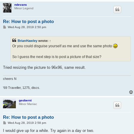
ndevans
Minor Legend
Re: How to post a photo
P
Wed Aug 28, 2019 2:50 pm
o
s
t
BrianHawley
wrote:
↑
Or you could disguise yourself as me and use the same photo
So I guess the next step is to post a picture of that size?
Tried resizing the picture to 96x96, same result.
cheers N
'69 Traveller, 1275, discs.
geoberni
Minor Maniac
Re: How to post a photo
P
Wed Aug 28, 2019 2:58 pm
o
s
I would give up for a while. Try again in a day or two.
t