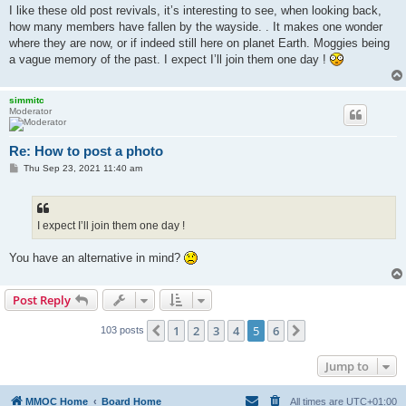
s
I like these old post revivals, it’s interesting to see, when looking back,
t
how many members have fallen by the wayside. . It makes one wonder
where they are now, or if indeed still here on planet Earth. Moggies being
a vague memory of the past. I expect I’ll join them one day !
simmitc
Moderator
Re: How to post a photo
P
Thu Sep 23, 2021 11:40 am
o
s
t
I expect I’ll join them one day !
You have an alternative in mind?
Post Reply
1
2
3
4
5
6
Previous
Next
103 posts
Jump to
MMOC Home
Board Home
All times are
UTC+01:00