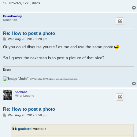
'69 Traveller, 1275, discs.
BrianHawley
Minor Fan
Re: How to post a photo
P
Wed Aug 28, 2019 2:28 pm
o
s
Or you could disguise yourself as me and use the same photo
t
So I guess the next step is to post a picture of that size?
Brian
"Jodie".
'67 Traveller, 1275, discs, suspension mods etc.
ndevans
Minor Legend
Re: How to post a photo
P
Wed Aug 28, 2019 2:50 pm
o
s
t
geoberni
wrote:
↑