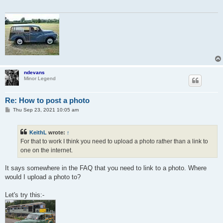
ndevans
Minor Legend
Re: How to post a photo
P
Thu Sep 23, 2021 10:05 am
o
s
t
KeithL
wrote:
↑
For that to work I think you need to upload a photo rather than a link to
one on the internet.
It says somewhere in the FAQ that you need to link to a photo. Where
would I upload a photo to?
Let's try this:-