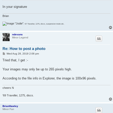
In your signature
Brian
"Jodie".
'67 Traveller, 1275, discs, suspension mods etc.
ndevans
Minor Legend
Re: How to post a photo
P
Wed Aug 28, 2019 2:06 pm
o
s
Tried that, I get :-
t
Your images may only be up to 265 pixels high.
According to the file info in Explorer, the image is 100x96 pixels.
cheers N
'69 Traveller, 1275, discs.
BrianHawley
Minor Fan