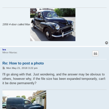
1956 4-door called Max
les
Minor Maniac
Re: How to post a photo
P
Mon May 21, 2018 3:22 pm
o
s
I'll go along with that. Just wondering, and the answer may be obvious to
t
others, however why, if the file size has been expanded temporarily, can't
it be done permanently?