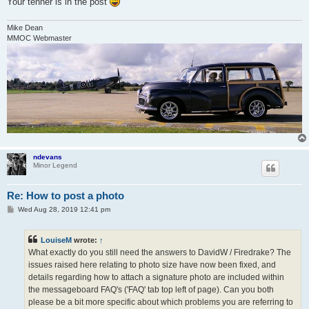
Your tenner is in the post
Mike Dean
MMOC Webmaster
ndevans
Minor Legend
Re: How to post a photo
P
Wed Aug 28, 2019 12:41 pm
o
s
t
LouiseM
wrote:
↑
What exactly do you still need the answers to DavidW / Firedrake? The
issues raised here relating to photo size have now been fixed, and
details regarding how to attach a signature photo are included within
the messageboard FAQ's ('FAQ' tab top left of page). Can you both
please be a bit more specific about which problems you are referring to