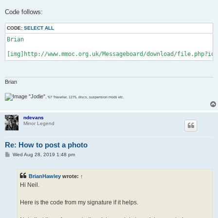
Code follows:
CODE:
SELECT ALL
Brian

[img]http://www.mmoc.org.uk/Messageboard/download/file.php?id=
Brian
"Jodie".
'67 Traveller, 1275, discs, suspension mods etc.
ndevans
Minor Legend
Re: How to post a photo
P
Wed Aug 28, 2019 1:48 pm
o
s
t
BrianHawley
wrote:
↑
Hi Neil.
Here is the code from my signature if it helps.