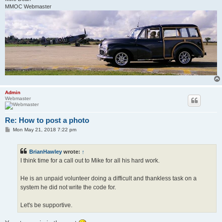
MMOC Webmaster
Admin
Webmaster
Re: How to post a photo
P
Mon May 21, 2018 7:22 pm
o
s
t
BrianHawley
wrote:
↑
I think time for a call out to Mike for all his hard work.
He is an unpaid volunteer doing a difficult and thankless task on a
system he did not write the code for.
Let's be supportive.