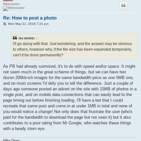
Admin
Webmaster
Re: How to post a photo
P
Mon May 21, 2018 7:21 pm
o
s
t
les
wrote:
↑
I'll go along with that. Just wondering, and the answer may be obvious
to others, however why, if the file size has been expanded temporarily,
can't it be done permanently?
As PB had already surmised, it's to do with speed and/or space. It might
not seem much in the great scheme of things, but we can have two
dozen 200kb-ish images for the same bandwidth price as one 5MB one,
and on most screens I'd defy you to tell the difference. Just a couple of
days ago someone posted an advert on the site with 15MB of photos in a
single post, and on mobile data connections that can easily lead to the
page timing out before finishing loading. I'll have a bet that I could
recreate that same post and come in at under 1MB in total and none of
you would notice a change! Not only does that frustrate the user (who's
paid for the bandwidth to download the page but not seen it) but it also
contributes to a poor rating from Mr Google, who watches these things
with a beady stern eye.
Mike Dean