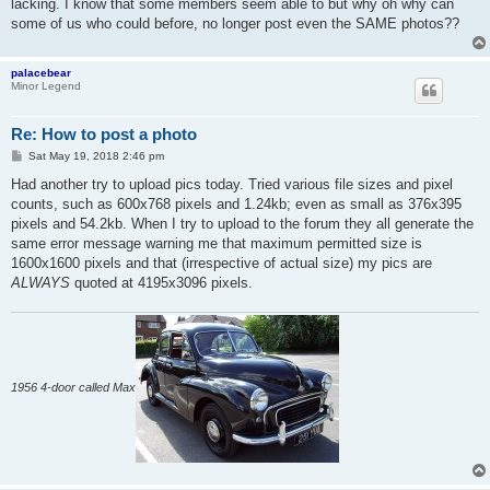
lacking. I know that some members seem able to but why oh why can
some of us who could before, no longer post even the SAME photos??
palacebear
Minor Legend
Re: How to post a photo
P
Sat May 19, 2018 2:46 pm
o
s
Had another try to upload pics today. Tried various file sizes and pixel
t
counts, such as 600x768 pixels and 1.24kb; even as small as 376x395
pixels and 54.2kb. When I try to upload to the forum they all generate the
same error message warning me that maximum permitted size is
1600x1600 pixels and that (irrespective of actual size) my pics are
ALWAYS
quoted at 4195x3096 pixels.
1956 4-door called Max