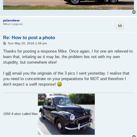
palacebear
Minor Legend
Re: How to post a photo
P
Sun May 20, 2018 1:49 pm
o
s
Thanks for posting a response Mike. Once again, I for one am relieved to
t
learn that, irritating as it may be, the problem lies not with my own
stupidity, but somewhere else!
I
will
email you the originals of the 3 pics I sent yesterday. I realise that
you need to concentrate on your preparations for MOT and therefore I
don't expect a swift response!
1956 4-door called Max