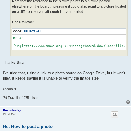
Note that the reference to the picture points to a picture posted
elsewhere on the board. I presume it could also point to a picture hosted
on a different server, although I have not tried.
Code follows:
CODE:
SELECT ALL
Brian

[img]http://www.mmoc.org.uk/Messageboard/download/file.ph
Thanks Brian.
I've tried that, using a link to a photo stored on Google Drive, but it won't
play. It keeps saying it is unable to verify the image size.
cheers N
'69 Traveller, 1275, discs.
BrianHawley
Minor Fan
Re: How to post a photo