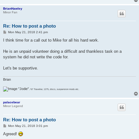
BrianHawley
Minor Fan
Re: How to post a photo
P
Mon May 21, 2018 2:41 pm
o
s
I think time for a call out to Mike for all his hard work.
t
He is an unpaid volunteer doing a difficult and thankless task on a
system he did not write the code for.
Let's be supportive.
Brian
"Jodie".
'67 Traveller, 1275, discs, suspension mods etc.
palacebear
Minor Legend
Re: How to post a photo
P
Mon May 21, 2018 3:01 pm
o
s
Agreed!
t