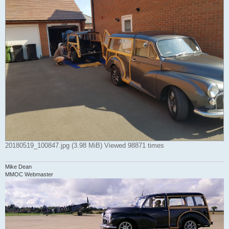
20180519_100847.jpg (3.98 MiB) Viewed 98871 times
Mike Dean
MMOC Webmaster