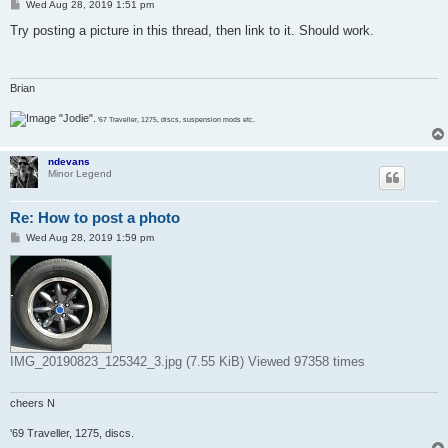
P
Wed Aug 28, 2019 1:51 pm
o
s
Try posting a picture in this thread, then link to it. Should work.
t
Brian
"Jodie".
'67 Traveller, 1275, discs, suspension mods etc.
ndevans
Minor Legend
Re: How to post a photo
P
Wed Aug 28, 2019 1:59 pm
o
s
t
IMG_20190823_125342_3.jpg (7.55 KiB) Viewed 97358 times
cheers N
'69 Traveller, 1275, discs.