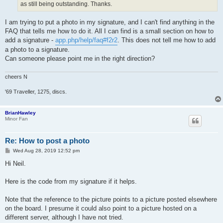
as still being outstanding. Thanks.
I am trying to put a photo in my signature, and I can't find anything in the
FAQ that tells me how to do it. All I can find is a small section on how to
add a signature -
app.php/help/faq#f2r2
. This does not tell me how to add
a photo to a signature.
Can someone please point me in the right direction?
cheers N
'69 Traveller, 1275, discs.
BrianHawley
Minor Fan
Re: How to post a photo
P
Wed Aug 28, 2019 12:52 pm
o
s
Hi Neil.
t
Here is the code from my signature if it helps.
Note that the reference to the picture points to a picture posted elsewhere
on the board. I presume it could also point to a picture hosted on a
different server, although I have not tried.