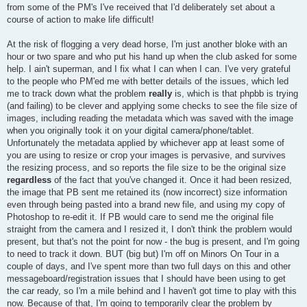
from some of the PM's I've received that I'd deliberately set about a
course of action to make life difficult!
At the risk of flogging a very dead horse, I'm just another bloke with an
hour or two spare and who put his hand up when the club asked for some
help. I ain't superman, and I fix what I can when I can. I've very grateful
to the people who PM'ed me with better details of the issues, which led
me to track down what the problem
really
is, which is that phpbb is trying
(and failing) to be clever and applying some checks to see the file size of
images, including reading the metadata which was saved with the image
when you originally took it on your digital camera/phone/tablet.
Unfortunately the metadata applied by whichever app at least some of
you are using to resize or crop your images is pervasive, and survives
the resizing process, and so reports the file size to be the original size
regardless
of the fact that you've changed it. Once it had been resized,
the image that PB sent me retained its (now incorrect) size information
even through being pasted into a brand new file, and using my copy of
Photoshop to re-edit it. If PB would care to send me the original file
straight from the camera and I resized it, I don't think the problem would
present, but that's not the point for now - the bug is present, and I'm going
to need to track it down. BUT (big but) I'm off on Minors On Tour in a
couple of days, and I've spent more than two full days on this and other
messageboard/registration issues that I should have been using to get
the car ready, so I'm a mile behind and I haven't got time to play with this
now. Because of that, I'm going to temporarily clear the problem by