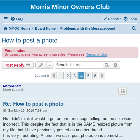
Morris Minor Owners Club
FAQ
Register
Login
S
MMOC Home
Board Home
Problems with the Messageboard
e
How to post a photo
a
Forum rules
r
By using this site, you agree to our rules. Please see:
Terms of Use
c
Search
Advanced s
Post Reply
h
1
2
3
4
5
6
Previous
Next
103 posts
ManyMinors
Minor Legend
Re: How to post a photo
P
Sat May 19, 2018 7:38 am
o
s
No. didn't think it would. I got an error message telling me the size was
t
incorrect. This despite the fact that is is the SAME resized picture from
my file that I have previously posted on another thread.
It is very frustrating. A forum we can't post photos on is somewhat