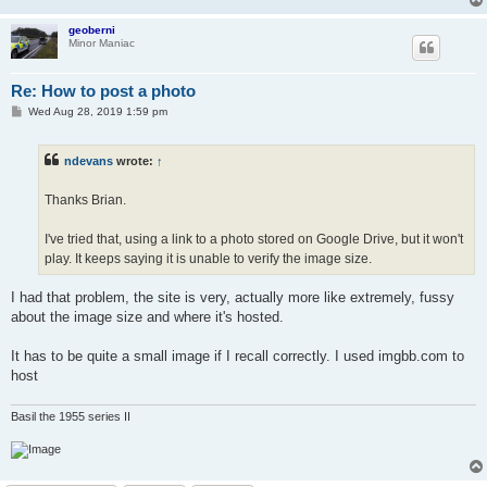
geoberni
Minor Maniac
Re: How to post a photo
P
Wed Aug 28, 2019 1:59 pm
o
s
t
ndevans
wrote:
↑
Thanks Brian.
I've tried that, using a link to a photo stored on Google Drive, but it won't
play. It keeps saying it is unable to verify the image size.
I had that problem, the site is very, actually more like extremely, fussy
about the image size and where it's hosted.
It has to be quite a small image if I recall correctly. I used imgbb.com to
host
Basil the 1955 series II