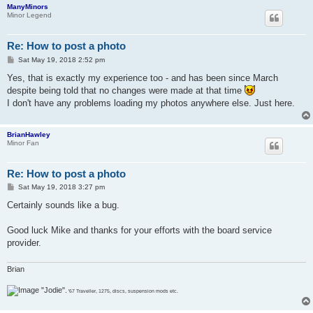
ManyMinors
Minor Legend
Re: How to post a photo
P
Sat May 19, 2018 2:52 pm
o
s
Yes, that is exactly my experience too - and has been since March
t
despite being told that no changes were made at that time
I don't have any problems loading my photos anywhere else. Just here.
BrianHawley
Minor Fan
Re: How to post a photo
P
Sat May 19, 2018 3:27 pm
o
s
Certainly sounds like a bug.
t
Good luck Mike and thanks for your efforts with the board service
provider.
Brian
"Jodie".
'67 Traveller, 1275, discs, suspension mods etc.