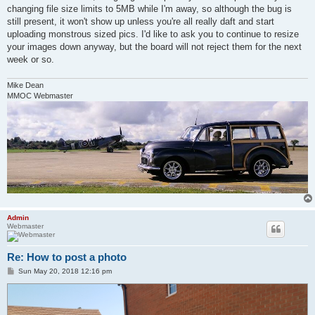
changing file size limits to 5MB while I'm away, so although the bug is
still present, it won't show up unless you're all really daft and start
uploading monstrous sized pics. I'd like to ask you to continue to resize
your images down anyway, but the board will not reject them for the next
week or so.
Mike Dean
MMOC Webmaster
Admin
Webmaster
Re: How to post a photo
P
Sun May 20, 2018 12:16 pm
o
s
t