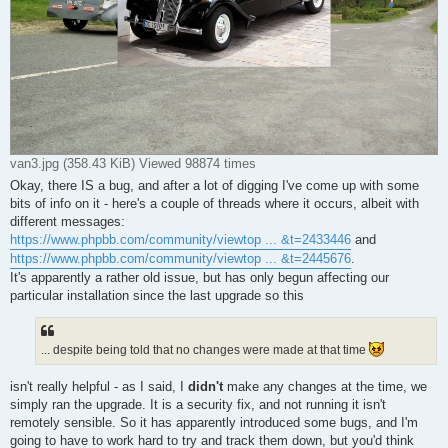
van3.jpg (358.43 KiB) Viewed 98874 times
Okay, there IS a bug, and after a lot of digging I've come up with some
bits of info on it - here's a couple of threads where it occurs, albeit with
different messages:
https://www.phpbb.com/community/viewtop ... &t=2433446
and
https://www.phpbb.com/community/viewtop ... &t=2445676
.
It's apparently a rather old issue, but has only begun affecting our
particular installation since the last upgrade so this
... despite being told that no changes were made at that time
isn't really helpful - as I said, I
didn't
make any changes at the time, we
simply ran the upgrade. It is a security fix, and not running it isn't
remotely sensible. So it has apparently introduced some bugs, and I'm
going to have to work hard to try and track them down, but you'd think