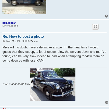
palacebear
Minor Legend
Re: How to post a photo
P
Mon May 21, 2018 5:27 pm
o
s
Mike will no doubt have a definitive answer. In the meantime I would
t
guess that they occupy a lot of space, slow the servers down and (as I've
found) can be very slow indeed to load when attempting to view them on
some devices with less RAM
1956 4-door called Max