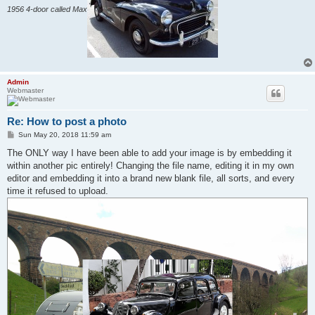
1956 4-door called Max
Admin
Webmaster
Re: How to post a photo
P
Sun May 20, 2018 11:59 am
o
s
The ONLY way I have been able to add your image is by embedding it
t
within another pic entirely! Changing the file name, editing it in my own
editor and embedding it into a brand new blank file, all sorts, and every
time it refused to upload.