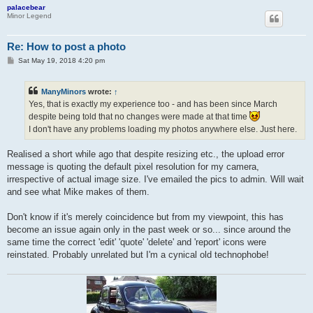
palacebear
Minor Legend
Re: How to post a photo
P
Sat May 19, 2018 4:20 pm
o
s
t
ManyMinors
wrote:
↑
Yes, that is exactly my experience too - and has been since March
despite being told that no changes were made at that time
I don't have any problems loading my photos anywhere else. Just here.
Realised a short while ago that despite resizing etc., the upload error
message is quoting the default pixel resolution for my camera,
irrespective of actual image size. I've emailed the pics to admin. Will wait
and see what Mike makes of them.
Don't know if it's merely coincidence but from my viewpoint, this has
become an issue again only in the past week or so... since around the
same time the correct 'edit' 'quote' 'delete' and 'report' icons were
reinstated. Probably unrelated but I'm a cynical old technophobe!