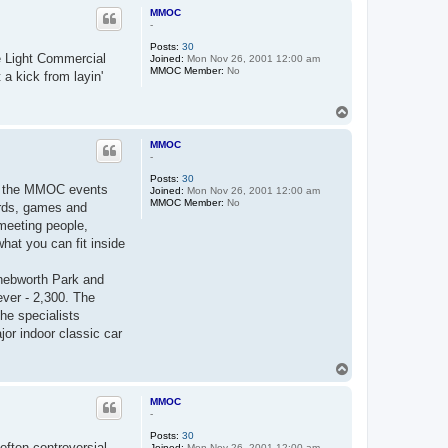
p
MMOC
-
Posts:
30
he Light Commercial
Joined:
Mon Nov 26, 2001 12:00 am
MMOC Member:
No
a kick from layin'
T
o
p
MMOC
-
Posts:
30
ng, the MMOC events
Joined:
Mon Nov 26, 2001 12:00 am
MMOC Member:
No
ards, games and
 meeting people,
hat you can fit inside
nebworth Park and
ver - 2,300. The
the specialists
or indoor classic car
T
o
p
MMOC
-
Posts:
30
often controversial -
Joined:
Mon Nov 26, 2001 12:00 am