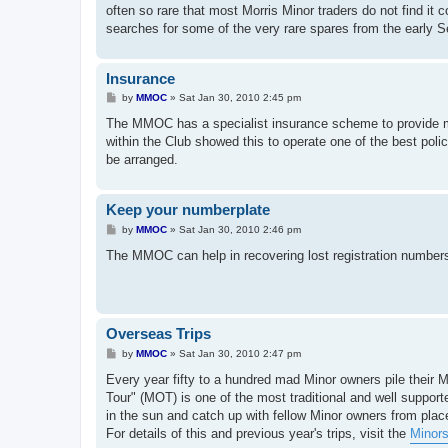
often so rare that most Morris Minor traders do not find i
searches for some of the very rare spares from the early 
Insurance
P
by
MMOC
»
Sat Jan 30, 2010 2:45 pm
o
s
The MMOC has a specialist insurance scheme to provide me
t
within the Club showed this to operate one of the best polic
be arranged.
Keep your numberplate
P
by
MMOC
»
Sat Jan 30, 2010 2:46 pm
o
s
The MMOC can help in recovering lost registration numbers
t
Overseas Trips
P
by
MMOC
»
Sat Jan 30, 2010 2:47 pm
o
s
Every year fifty to a hundred mad Minor owners pile their 
t
Tour" (MOT) is one of the most traditional and well support
in the sun and catch up with fellow Minor owners from pla
For details of this and previous year's trips, visit the
Minors