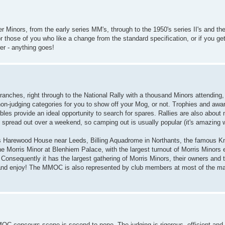
r Minors, from the early series MM's, through to the 1950's series II's and t
 those of you who like a change from the standard specification, or if you get 
er - anything goes!
 branches, right through to the National Rally with a thousand Minors attendi
non-judging categories for you to show off your Mog, or not. Trophies and aw
les provide an ideal opportunity to search for spares. Rallies are also about
spread out over a weekend, so camping out is usually popular (it's amazing w
as Harewood House near Leeds, Billing Aquadrome in Northants, the famous K
Morris Minor at Blenhiem Palace, with the largest turnout of Morris Minors e
. Consequently it has the largest gathering of Morris Minors, their owners and 
rn and enjoy! The MMOC is also represented by club members at most of the maj
MMOC concours scene is second to none. The judging is rigorous, efficient and 