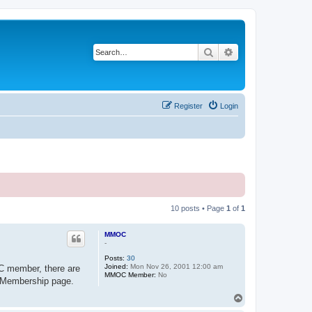
Search
Advanced search
Register
Login
10 posts • Page
1
of
1
MMOC
-
Posts:
30
Joined:
Mon Nov 26, 2001 12:00 am
C member, there are
MMOC Member:
No
ur Membership page.
T
o