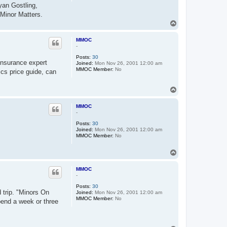
yan Gostling,
 Minor Matters.
T
o
p
MMOC
-
Posts:
30
insurance expert
Joined:
Mon Nov 26, 2001 12:00 am
MMOC Member:
No
ics price guide, can
T
o
p
MMOC
-
Posts:
30
Joined:
Mon Nov 26, 2001 12:00 am
MMOC Member:
No
T
o
p
MMOC
-
Posts:
30
 trip. "Minors On
Joined:
Mon Nov 26, 2001 12:00 am
MMOC Member:
No
pend a week or three