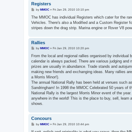
Registers
P
by
MMOC
»
Fri Jan 29, 2010 10:10 pm
o
s
The MMOC has individual Registers which cater for the rare
t
Vehicles. There's also a Modified and a Custom Register for
stripes down the drag strip. Marina engine or Rover V8 pow
Rallies
P
by
MMOC
»
Fri Jan 29, 2010 10:20 pm
o
s
From the local and regional rallies organised by individual
t
calendar is always packed. There are various judging and 
prizes are usually in abundance. Trade stands and autojumb
making new friends and exchanging ideas. Many rallies are 
a Morris Minor!).
The annual National Rally has been held at venues such 
Sandringham! In 1998 the MMOC Celebrated 50 years of the 
National Rally is the largest Morris Minor event of the year
anywhere in the world! This is the place to buy, sell, lea
shows.
Concours
P
by
MMOC
»
Fri Jan 29, 2010 10:44 pm
o
s
If spit, polish and originality is what you crave, then the 