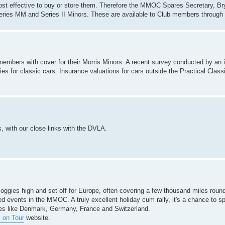
t cost effective to buy or store them. Therefore the MMOC Spares Secretary, Br
Series MM and Series II Minors. These are available to Club members through
mbers with cover for their Morris Minors. A recent survey conducted by an 
ies for classic cars. Insurance valuations for cars outside the Practical Class
, with our close links with the DVLA.
Moggies high and set off for Europe, often covering a few thousand miles round
ed events in the MMOC. A truly excellent holiday cum rally, it's a chance to s
ces like Denmark, Germany, France and Switzerland.
 on Tour
website.