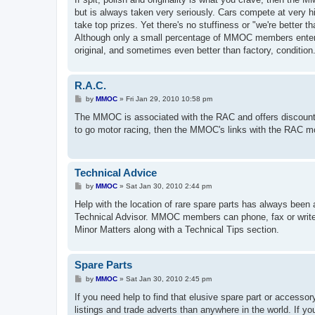
t
but is always taken very seriously. Cars compete at very 
take top prizes. Yet there's no stuffiness or "we're better th
Although only a small percentage of MMOC members enter th
original, and sometimes even better than factory, condition
R.A.C.
P
by
MMOC
»
Fri Jan 29, 2010 10:58 pm
o
s
The MMOC is associated with the RAC and offers discounts
t
to go motor racing, then the MMOC's links with the RAC mot
Technical Advice
P
by
MMOC
»
Sat Jan 30, 2010 2:44 pm
o
s
Help with the location of rare spare parts has always been 
t
Technical Advisor. MMOC members can phone, fax or write t
Minor Matters along with a Technical Tips section.
Spare Parts
P
by
MMOC
»
Sat Jan 30, 2010 2:45 pm
o
s
If you need help to find that elusive spare part or access
t
listings and trade adverts than anywhere in the world. If yo