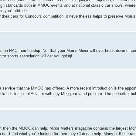
high standards both in MMOC events and at national classic car shows, where
an you" attitude.
eir cars for Concours competition, it nevertheless helps to preserve Morris 
.
 on RAC membership. Not that your Morris Minor will ever break down of cou
or sports association will get you going!
a service that the MMOC has offered. A more recent introduction is the appoin
o our Technical Advisor with any Moggie related problem. The phone/fax hotli
ory, then the MMOC can help. Minor Matters magazine contains the largest Morr
u can't find what you're looking for then they Club can help. Many of these rar