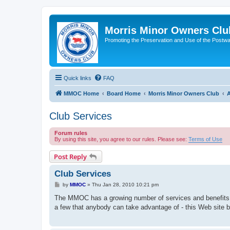
Morris Minor Owners Clu
Promoting the Preservation and Use of the Postwa
Quick links
FAQ
MMOC Home
Board Home
Morris Minor Owners Club
A
Club Services
Forum rules
By using this site, you agree to our rules. Please see:
Terms of Use
Post Reply
Club Services
P
by
MMOC
»
Thu Jan 28, 2010 10:21 pm
o
s
The MMOC has a growing number of services and benefits 
t
a few that anybody can take advantage of - this Web site b