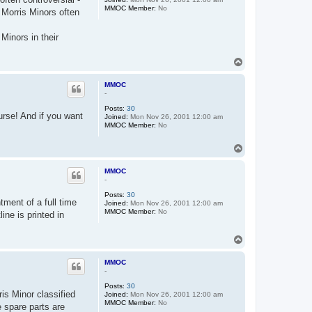
MMOC Member:
No
 Morris Minors often
Minors in their
T
o
p
MMOC
-
Posts:
30
rse! And if you want
Joined:
Mon Nov 26, 2001 12:00 am
MMOC Member:
No
T
o
p
MMOC
-
Posts:
30
tment of a full time
Joined:
Mon Nov 26, 2001 12:00 am
MMOC Member:
No
ne is printed in
T
o
p
MMOC
-
Posts:
30
is Minor classified
Joined:
Mon Nov 26, 2001 12:00 am
MMOC Member:
No
e spare parts are