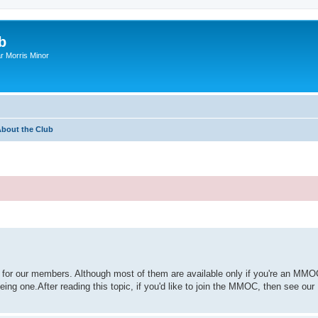
b
r Morris Minor
bout the Club
for our members. Although most of them are available only if you're an MMO
eing one.After reading this topic, if you'd like to join the MMOC, then see o