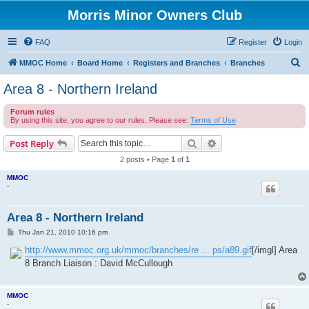
Morris Minor Owners Club
FAQ
Register
Login
S
MMOC Home
Board Home
Registers and Branches
Branches
e
Area 8 - Northern Ireland
a
Forum rules
r
By using this site, you agree to our rules. Please see:
Terms of Use
c
Search
Advanced search
Post Reply
h
2 posts • Page
1
of
1
MMOC
-
Area 8 - Northern Ireland
P
Thu Jan 21, 2010 10:16 pm
o
s
http://www.mmoc.org.uk/mmoc/branches/re ... ps/a89.gif
[/imgl] Area
t
8 Branch Liaison : David McCullough
MMOC
-