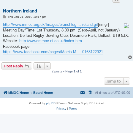
Northern Ireland
P
Thu Jan 21, 2010 10:17 pm
o
s
http://www.mmoc.org.uk/Images/branchlog ... reland.gif
[/imgr]
t
Meeting Day/Time: 1st Thursday, 8.00 pm. (Sept-April, not January)
Location: Belfast Rugby Bowling Club, Deramore Park, Belfast, BT9 5JX.
Website:
http://www.mmoc-ni.co.uk/index.htm
Facebook page:
https://www.facebook.com/pages/Morris-M ... 0168122921
Post Reply
2 posts • Page
1
of
1
Jump to
MMOC Home
Board Home
All times are
UTC+01:00
Powered by
phpBB
® Forum Software © phpBB Limited
Privacy
|
Terms