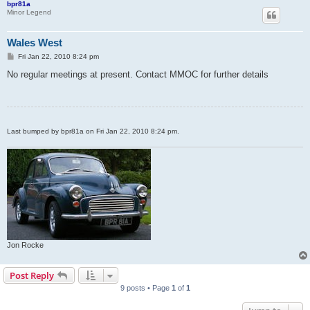
bpr81a
Minor Legend
Wales West
P
Fri Jan 22, 2010 8:24 pm
o
s
No regular meetings at present. Contact MMOC for further details
t
Last bumped by bpr81a on Fri Jan 22, 2010 8:24 pm.
Jon Rocke
Post Reply
9 posts • Page
1
of
1