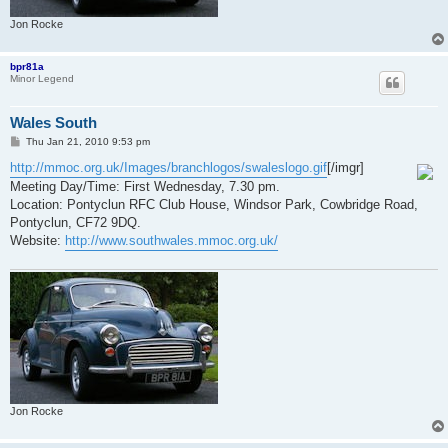
Jon Rocke
bpr81a
Minor Legend
Wales South
P
Thu Jan 21, 2010 9:53 pm
o
s
http://mmoc.org.uk/Images/branchlogos/swaleslogo.gif
[/imgr]
t
Meeting Day/Time: First Wednesday, 7.30 pm.
Location: Pontyclun RFC Club House, Windsor Park, Cowbridge Road,
Pontyclun, CF72 9DQ.
Website:
http://www.southwales.mmoc.org.uk/
Jon Rocke