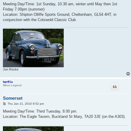
s
Meeting Day/Time: 1st Sunday, 10.30 am, winter until May then 1st
t
Friday 7.00pm (summer)
Location: Shipton Olliffe Sports Ground, Cheltenham, GL54 4HT, in
conjunction with the Cotswold Classic Club
Jon Rocke
bpr81a
Minor Legend
Somerset
P
Thu Jan 21, 2010 9:52 pm
o
s
Meeting Day/Time: Third Tuesday, 8.00 pm.
t
Location: The Eagle Tavern, Buckland St Mary, TA20 3JE (on the A303).