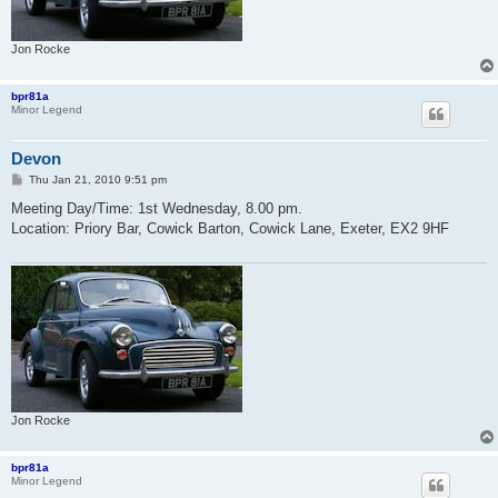
Jon Rocke
bpr81a
Minor Legend
Devon
P
Thu Jan 21, 2010 9:51 pm
o
s
Meeting Day/Time: 1st Wednesday, 8.00 pm.
t
Location: Priory Bar, Cowick Barton, Cowick Lane, Exeter, EX2 9HF
Jon Rocke
bpr81a
Minor Legend