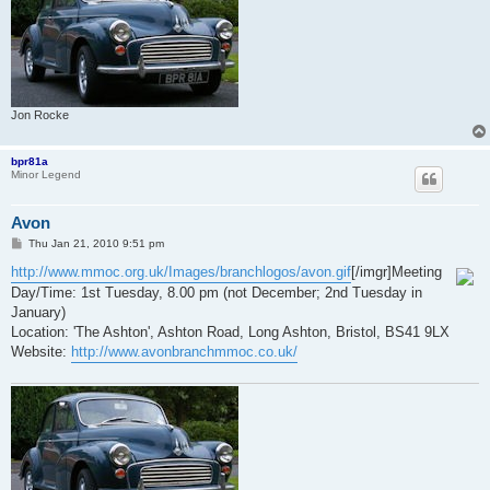
Jon Rocke
bpr81a
Minor Legend
Avon
P
Thu Jan 21, 2010 9:51 pm
o
s
http://www.mmoc.org.uk/Images/branchlogos/avon.gif
[/imgr]Meeting
t
Day/Time: 1st Tuesday, 8.00 pm (not December; 2nd Tuesday in
January)
Location: 'The Ashton', Ashton Road, Long Ashton, Bristol, BS41 9LX
Website:
http://www.avonbranchmmoc.co.uk/