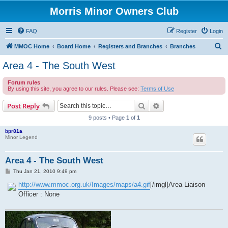
Morris Minor Owners Club
FAQ
Register
Login
S
MMOC Home
Board Home
Registers and Branches
Branches
e
Area 4 - The South West
a
Forum rules
r
By using this site, you agree to our rules. Please see:
Terms of Use
c
Search
Advanced search
Post Reply
h
9 posts • Page
1
of
1
bpr81a
Minor Legend
Area 4 - The South West
P
Thu Jan 21, 2010 9:49 pm
o
s
http://www.mmoc.org.uk/Images/maps/a4.gif
[/imgl]Area Liaison
t
Officer : None