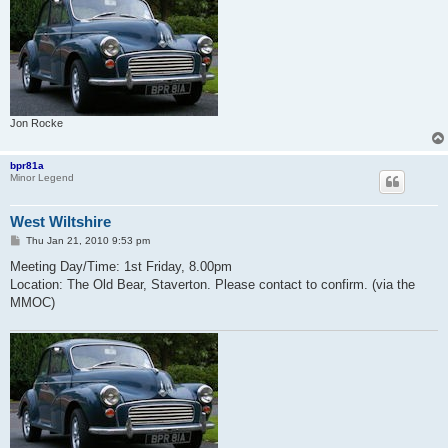
Jon Rocke
bpr81a
Minor Legend
West Wiltshire
P
Thu Jan 21, 2010 9:53 pm
o
s
Meeting Day/Time: 1st Friday, 8.00pm
t
Location: The Old Bear, Staverton. Please contact to confirm. (via the
MMOC)