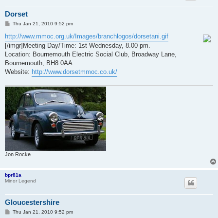
Dorset
P
Thu Jan 21, 2010 9:52 pm
o
s
http://www.mmoc.org.uk/Images/branchlogos/dorsetani.gif
t
[/imgr]Meeting Day/Time: 1st Wednesday, 8.00 pm.
Location: Bournemouth Electric Social Club, Broadway Lane,
Bournemouth, BH8 0AA
Website:
http://www.dorsetmmoc.co.uk/
Jon Rocke
bpr81a
Minor Legend
Gloucestershire
P
Thu Jan 21, 2010 9:52 pm
o