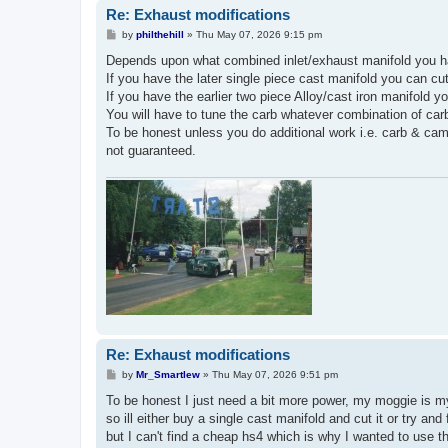
Re: Exhaust modifications
P
by
philthehill
»
Thu May 07, 2026 9:15 pm
o
s
Depends upon what combined inlet/exhaust manifold you h
t
If you have the later single piece cast manifold you can cu
If you have the earlier two piece Alloy/cast iron manifold y
You will have to tune the carb whatever combination of car
To be honest unless you do additional work i.e. carb & cam t
not guaranteed.
Re: Exhaust modifications
P
by
Mr_Smartlew
»
Thu May 07, 2026 9:51 pm
o
s
To be honest I just need a bit more power, my moggie is my
t
so ill either buy a single cast manifold and cut it or try an
but I can't find a cheap hs4 which is why I wanted to use th