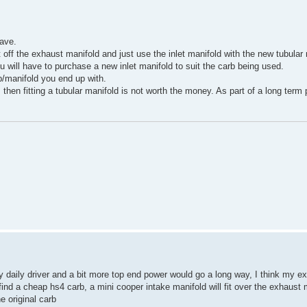
ave.
t off the exhaust manifold and just use the inlet manifold with the new tubula
ou will have to purchase a new inlet manifold to suit the carb being used.
b/manifold you end up with.
hen fitting a tubular manifold is not worth the money. As part of a long term 
 daily driver and a bit more top end power would go a long way, I think my ex
d find a cheap hs4 carb, a mini cooper intake manifold will fit over the exhaust 
e original carb