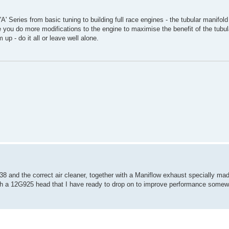
' Series from basic tuning to building full race engines - the tubular manifol
e you do more modifications to the engine to maximise the benefit of the tubula
up - do it all or leave well alone.
 and the correct air cleaner, together with a Maniflow exhaust specially made 
r with a 12G925 head that I have ready to drop on to improve performance somew