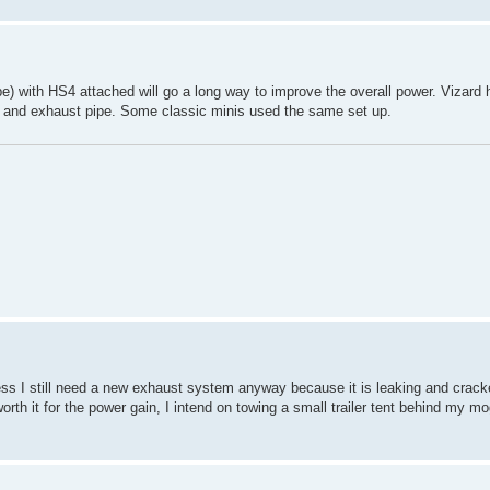
pe) with HS4 attached will go a long way to improve the overall power. Vizard h
ine and exhaust pipe. Some classic minis used the same set up.
airness I still need a new exhaust system anyway because it is leaking and cracke
worth it for the power gain, I intend on towing a small trailer tent behind my mog