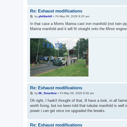
Re: Exhaust modifications
P
by
philthehill
»
Fri May 08, 2026 8:20 am
o
s
In that case a Morris Marina cast iron manifold (not twin pi
t
Marina manifold and it will fit straight onto the Minor eng
Re: Exhaust modifications
P
by
Mr_Smartlew
»
Fri May 08, 2026 9:36 am
o
s
Oh right, I hadn't thought of that, ill have a look, in all f
t
worth fixing, but ive been told that tubular manifold is well 
power i can get once ive upgraded the breaks.
Re: Exhaust modifications