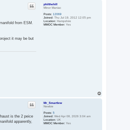
p
philthehill
Minor Maniac
Posts:
12069
Joined:
Thu Jul 19, 2012 12:05 pm
Location:
Hampshire
r manifold from ESM.
MMOC Member:
Yes
project it may be but
T
o
p
Mr_Smartlew
Newbie
Posts:
5
haust is the 2 peice
Joined:
Wed Apr 08, 2026 3:04 am
Location:
UK
manifold apparently,
MMOC Member:
Yes