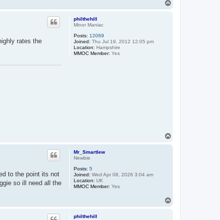
T
o
p
philthehill
Minor Maniac
Posts:
12069
ighly rates the
Joined:
Thu Jul 19, 2012 12:05 pm
Location:
Hampshire
MMOC Member:
Yes
T
o
p
Mr_Smartlew
Newbie
Posts:
5
d to the point its not
Joined:
Wed Apr 08, 2026 3:04 am
Location:
UK
gie so ill need all the
MMOC Member:
Yes
T
o
p
philthehill