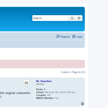
Search
Advanced search
Register
Login
7 posts • Page
1
of
1
Mr_Smartlew
Newbie
Posts:
5
Joined:
Wed Apr 08, 2026 3:04 am
he original carburetor
Location:
UK
t?
MMOC Member:
Yes
T
o