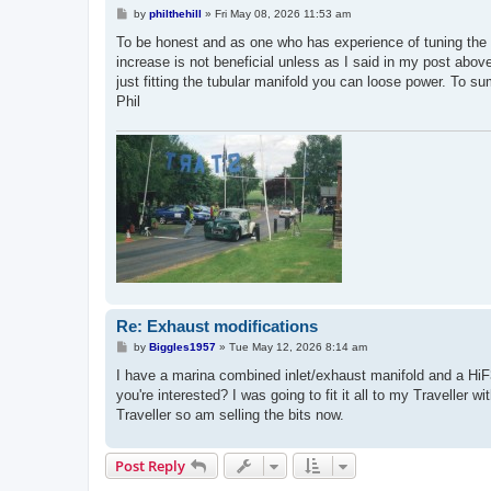
P
by
philthehill
»
Fri May 08, 2026 11:53 am
o
s
To be honest and as one who has experience of tuning the 'A
t
increase is not beneficial unless as I said in my post abov
just fitting the tubular manifold you can loose power. To sum 
Phil
Re: Exhaust modifications
P
by
Biggles1957
»
Tue May 12, 2026 8:14 am
o
s
I have a marina combined inlet/exhaust manifold and a HiF38
t
you're interested? I was going to fit it all to my Travelle
Traveller so am selling the bits now.
Post Reply