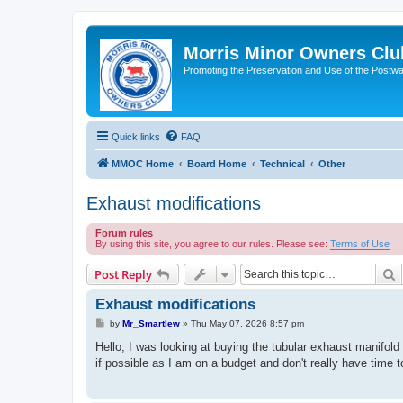
Morris Minor Owners Clu
Promoting the Preservation and Use of the Postwa
Quick links
FAQ
MMOC Home
Board Home
Technical
Other
Exhaust modifications
Forum rules
By using this site, you agree to our rules. Please see:
Terms of Use
S
Post Reply
Exhaust modifications
P
by
Mr_Smartlew
»
Thu May 07, 2026 8:57 pm
o
s
Hello, I was looking at buying the tubular exhaust manifold 
t
if possible as I am on a budget and don't really have time to