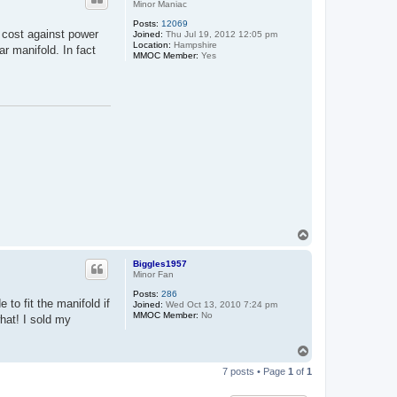
Minor Maniac
Posts:
12069
d cost against power
Joined:
Thu Jul 19, 2012 12:05 pm
Location:
Hampshire
r manifold. In fact
MMOC Member:
Yes
T
o
p
Biggles1957
Minor Fan
Posts:
286
to fit the manifold if
Joined:
Wed Oct 13, 2010 7:24 pm
MMOC Member:
No
hat! I sold my
T
o
7 posts • Page
1
of
1
p