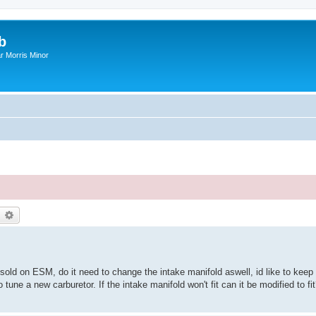
b
r Morris Minor
earch
Advanced search
sold on ESM, do it need to change the intake manifold aswell, id like to keep t
 tune a new carburetor. If the intake manifold won't fit can it be modified to fi