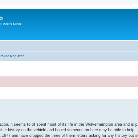
b
r Morris Minor
Police Register
ed search
ration, it seems to of spent most of its life in the Wolverhampton area and is 
y little history on the vehicle and hoped someone on here may be able to help.
t 1977 and have dropped the three of them letters asking for any history but 