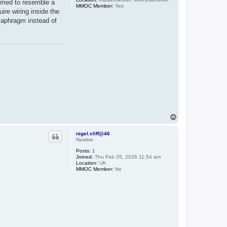
immed to resemble a
MMOC Member:
Yes
ire wiring inside the
diaphragm instead of
T
o
p
nigel.cliff@46
Newbie
Posts:
1
Joined:
Thu Feb 05, 2026 11:54 am
Location:
UK
MMOC Member:
No