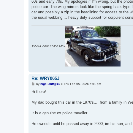
60s and early 70s. My apologies if I'm wrong, but the phot
police car. The wing mirrors look like the spring-back type f
car and possibly a zip in the headlining for access to the wi
the usual webbing ... heavy duty support for corpulent cons
1956 4-door called Max
Re: WRY865J
P
by
nigel.cliff@46
»
Thu Feb 05, 2026 6:51 pm
o
s
Hi there!
t
My dad bought this car in the 1970's.... from a family in W
It is a genuine ex police traveller.
He owned it until he passed away in 2000, im his son, and