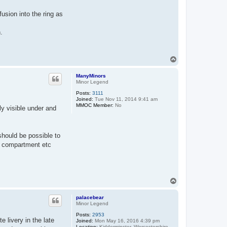
usion into the ring as
.
T
o
p
ManyMinors
Minor Legend
Posts:
3111
Joined:
Tue Nov 11, 2014 9:41 am
MMOC Member:
No
ly visible under and
 should be possible to
ar compartment etc
T
o
p
palacebear
Minor Legend
Posts:
2953
 livery in the late
Joined:
Mon May 16, 2016 4:39 pm
Location:
Kidderminster, Worcestershire.