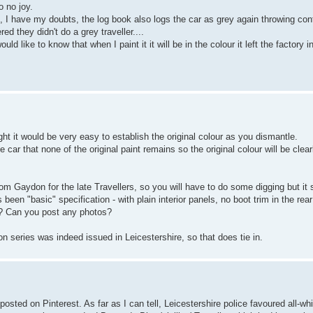
 no joy.
ce, I have my doubts, the log book also logs the car as grey again throwing conf
ed they didn't do a grey traveller....
ld like to know that when I paint it it will be in the colour it left the factory in
ught it would be very easy to establish the original colour as you dismantle.
car that none of the original paint remains so the original colour will be clear
 from Gaydon for the late Travellers, so you will have to do some digging but it
been "basic" specification - with plain interior panels, no boot trim in the re
or? Can you post any photos?
on series was indeed issued in Leicestershire, so that does tie in.
ted on Pinterest. As far as I can tell, Leicestershire police favoured all-white