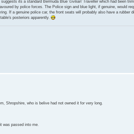
o suggests its a standard Bermuda Blue 'civilian' Traveller which had been tr
avoured by police forces. The Police sign and blue light, if genuine, would requ
ring. If a genuine police car, the front seats will probably also have a rubber 
table's posteriors apparently.
em, Shropshire, who is belive had not owned it for very long.
 it was passed into me.