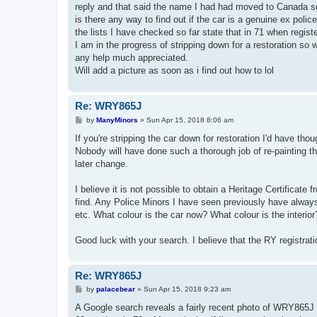
reply and that said the name I had had moved to Canada so
is there any way to find out if the car is a genuine ex poli
the lists I have checked so far state that in 71 when register
I am in the progress of stripping down for a restoration so wou
any help much appreciated.
Will add a picture as soon as i find out how to lol
Re: WRY865J
P
by
ManyMinors
»
Sun Apr 15, 2018 8:06 am
o
s
If you're stripping the car down for restoration I'd have tho
t
Nobody will have done such a thorough job of re-painting the 
later change.
I believe it is not possible to obtain a Heritage Certificate
find. Any Police Minors I have seen previously have always 
etc. What colour is the car now? What colour is the interi
Good luck with your search. I believe that the RY registrati
Re: WRY865J
P
by
palacebear
»
Sun Apr 15, 2018 9:23 am
o
s
A Google search reveals a fairly recent photo of WRY865J pos
t