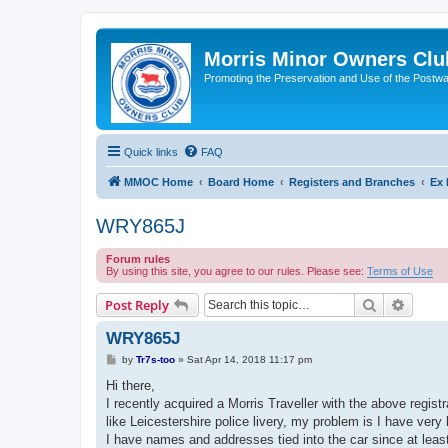
Morris Minor Owners Clu
Promoting the Preservation and Use of the Postwa
Quick links
FAQ
MMOC Home
Board Home
Registers and Branches
Ex 
WRY865J
Forum rules
By using this site, you agree to our rules. Please see:
Terms of Use
Search
Advanc
Post Reply
WRY865J
P
by
Tr7s-too
»
Sat Apr 14, 2018 11:17 pm
o
s
Hi there,
t
I recently acquired a Morris Traveller with the above regist
like Leicestershire police livery, my problem is I have ver
I have names and addresses tied into the car since at leas