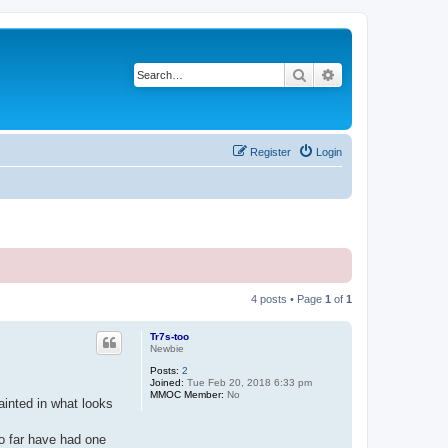
Search
Advanced search
Register
Login
4 posts • Page
1
of
1
Tr7s-too
Newbie
Posts:
2
Joined:
Tue Feb 20, 2018 6:33 pm
MMOC Member:
No
painted in what looks
so far have had one