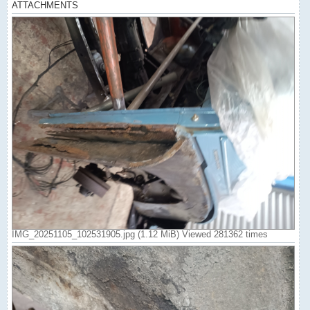
ATTACHMENTS
IMG_20251105_102531905.jpg (1.12 MiB) Viewed 281362 times