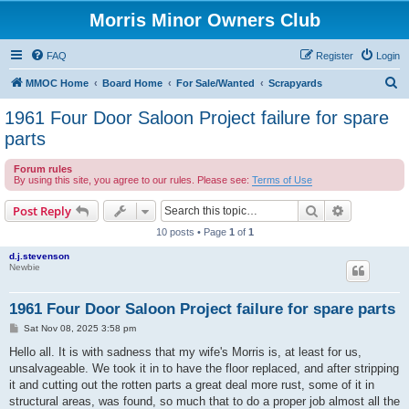
Morris Minor Owners Club
FAQ
Register
Login
S
MMOC Home
Board Home
For Sale/Wanted
Scrapyards
e
1961 Four Door Saloon Project failure for spare
a
parts
r
Forum rules
c
By using this site, you agree to our rules. Please see:
Terms of Use
h
Search
Advanced s
Post Reply
10 posts • Page
1
of
1
d.j.stevenson
Newbie
1961 Four Door Saloon Project failure for spare parts
P
Sat Nov 08, 2025 3:58 pm
o
s
Hello all. It is with sadness that my wife's Morris is, at least for us,
t
unsalvageable. We took it in to have the floor replaced, and after stripping
it and cutting out the rotten parts a great deal more rust, some of it in
structural areas, was found, so much that to do a proper job almost all the