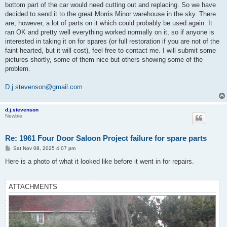
bottom part of the car would need cutting out and replacing. So we have
decided to send it to the great Morris Minor warehouse in the sky. There
are, however, a lot of parts on it which could probably be used again. It
ran OK and pretty well everything worked normally on it, so if anyone is
interested in taking it on for spares (or full restoration if you are not of the
faint hearted, but it will cost), feel free to contact me. I will submit some
pictures shortly, some of them nice but others showing some of the
problem.
D.j.stevenson@gmail.com
d.j.stevenson
Newbie
Re: 1961 Four Door Saloon Project failure for spare parts
P
Sat Nov 08, 2025 4:07 pm
o
s
Here is a photo of what it looked like before it went in for repairs.
t
ATTACHMENTS