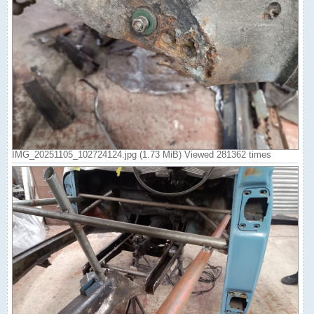
IMG_20251105_102724124.jpg (1.73 MiB) Viewed 281362 times