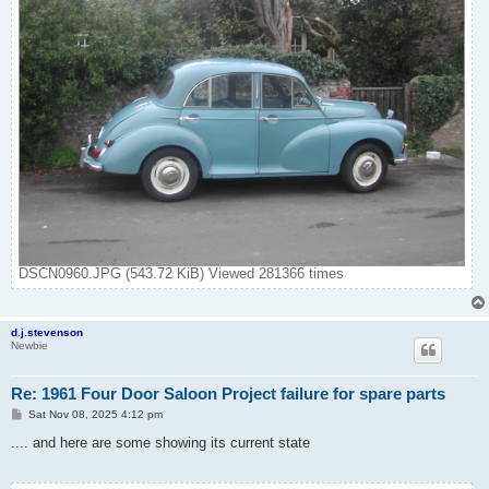
DSCN0960.JPG (543.72 KiB) Viewed 281366 times
d.j.stevenson
Newbie
Re: 1961 Four Door Saloon Project failure for spare parts
P
Sat Nov 08, 2025 4:12 pm
o
s
.... and here are some showing its current state
t