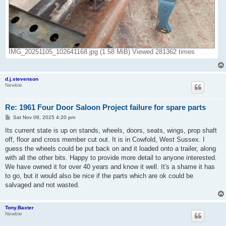
IMG_20251105_102641168.jpg (1.58 MiB) Viewed 281362 times
d.j.stevenson
Newbie
Re: 1961 Four Door Saloon Project failure for spare parts
P
Sat Nov 08, 2025 4:20 pm
o
s
Its current state is up on stands, wheels, doors, seats, wings, prop shaft
t
off, floor and cross member cut out. It is in Cowfold, West Sussex. I
guess the wheels could be put back on and it loaded onto a trailer, along
with all the other bits. Happy to provide more detail to anyone interested.
We have owned it for over 40 years and know it well. It's a shame it has
to go, but it would also be nice if the parts which are ok could be
salvaged and not wasted.
Tony.Baxter
Newbie