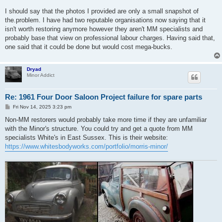
I should say that the photos I provided are only a small snapshot of
the.problem. I have had two reputable organisations now saying that it
isn't worth restoring anymore however they aren't MM specialists and
probably base that view on professional labour charges. Having said that,
one said that it could be done but would cost mega-bucks.
Dryad
Minor Addict
Re: 1961 Four Door Saloon Project failure for spare parts
P
Fri Nov 14, 2025 3:23 pm
o
s
Non-MM restorers would probably take more time if they are unfamiliar
t
with the Minor's structure. You could try and get a quote from MM
specialists White's in East Sussex. This is their website:
https://www.whitesbodyworks.com/portfolio/morris-minor/