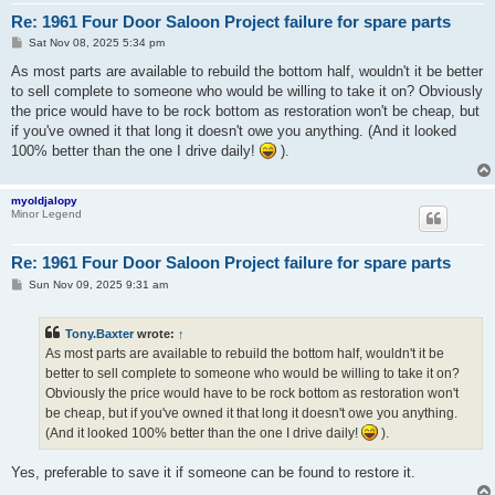
Re: 1961 Four Door Saloon Project failure for spare parts
P
Sat Nov 08, 2025 5:34 pm
o
s
As most parts are available to rebuild the bottom half, wouldn't it be better
t
to sell complete to someone who would be willing to take it on? Obviously
the price would have to be rock bottom as restoration won't be cheap, but
if you've owned it that long it doesn't owe you anything. (And it looked
100% better than the one I drive daily!
).
myoldjalopy
Minor Legend
Re: 1961 Four Door Saloon Project failure for spare parts
P
Sun Nov 09, 2025 9:31 am
o
s
t
Tony.Baxter
wrote:
↑
As most parts are available to rebuild the bottom half, wouldn't it be
better to sell complete to someone who would be willing to take it on?
Obviously the price would have to be rock bottom as restoration won't
be cheap, but if you've owned it that long it doesn't owe you anything.
(And it looked 100% better than the one I drive daily!
).
Yes, preferable to save it if someone can be found to restore it.