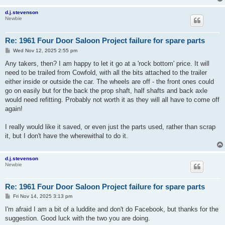
d.j.stevenson
Newbie
Re: 1961 Four Door Saloon Project failure for spare parts
P
Wed Nov 12, 2025 2:55 pm
o
s
Any takers, then? I am happy to let it go at a 'rock bottom' price. It will
t
need to be trailed from Cowfold, with all the bits attached to the trailer
either inside or outside the car. The wheels are off - the front ones could
go on easily but for the back the prop shaft, half shafts and back axle
would need refitting. Probably not worth it as they will all have to come off
again!
I really would like it saved, or even just the parts used, rather than scrap
it, but I don't have the wherewithal to do it.
d.j.stevenson
Newbie
Re: 1961 Four Door Saloon Project failure for spare parts
P
Fri Nov 14, 2025 3:13 pm
o
s
I'm afraid I am a bit of a luddite and don't do Facebook, but thanks for the
t
suggestion. Good luck with the two you are doing.