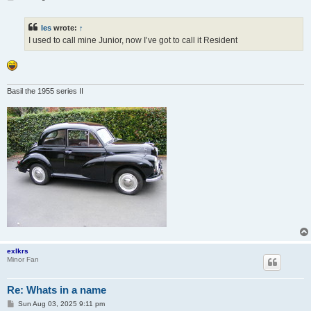
o
s
t
les
wrote:
↑
I used to call mine Junior, now I’ve got to call it Resident
Basil the 1955 series II
exlkrs
Minor Fan
Re: Whats in a name
P
Sun Aug 03, 2025 9:11 pm