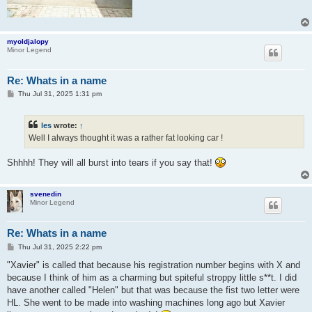
myoldjalopy
Minor Legend
Re: Whats in a name
P
Thu Jul 31, 2025 1:31 pm
o
s
t
les
wrote:
↑
Well I always thought it was a rather fat looking car !
Shhhh! They will all burst into tears if you say that!
svenedin
Minor Legend
Re: Whats in a name
P
Thu Jul 31, 2025 2:22 pm
o
s
"Xavier" is called that because his registration number begins with X and
t
because I think of him as a charming but spiteful stroppy little s**t. I did
have another called "Helen" but that was because the fist two letter were
HL. She went to be made into washing machines long ago but Xavier