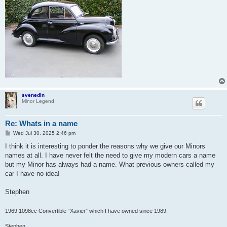
svenedin
Minor Legend
Re: Whats in a name
P
Wed Jul 30, 2025 2:46 pm
o
s
I think it is interesting to ponder the reasons why we give our Minors
t
names at all. I have never felt the need to give my modern cars a name
but my Minor has always had a name. What previous owners called my
car I have no idea!
Stephen
1969 1098cc Convertible “Xavier” which I have owned since 1989.
Stephen