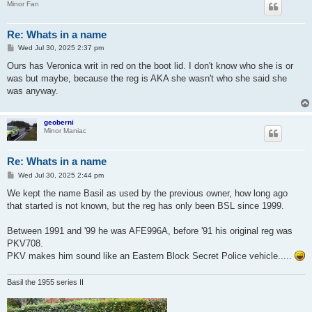
Minor Fan
Re: Whats in a name
P
Wed Jul 30, 2025 2:37 pm
o
s
Ours has Veronica writ in red on the boot lid. I don't know who she is or
t
was but maybe, because the reg is AKA she wasn't who she said she
was anyway.
geoberni
Minor Maniac
Re: Whats in a name
P
Wed Jul 30, 2025 2:44 pm
o
s
We kept the name Basil as used by the previous owner, how long ago
t
that started is not known, but the reg has only been BSL since 1999.
Between 1991 and '99 he was AFE996A, before '91 his original reg was
PKV708.
PKV makes him sound like an Eastern Block Secret Police vehicle.....
Basil the 1955 series II