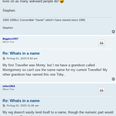
lives on as many awkward people do!
Stephen
1969 1098cc Convertible “Xavier” which I have owned since 1989.
Stephen
Biggles1957
Minor Fan
Re: Whats in a name
P
Fri Aug 01, 2025 8:34 am
o
s
My first Traveller was Monty, but I nw have a grandson called
t
Montgomery so can't use the same name for my current Traveller! My
other grandson has named this one Toby...
mike1864
Minor Fan
Re: Whats in a name
P
Fri Aug 01, 2025 11:36 am
o
s
My reg doesn't easily lend itself to a name, though the numeric part would
t