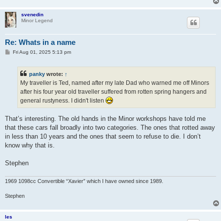
svenedin
Minor Legend
Re: Whats in a name
P
Fri Aug 01, 2025 5:13 pm
o
s
t
panky
wrote:
↑
My traveller is Ted, named after my late Dad who warned me off Minors
after his four year old traveller suffered from rotten spring hangers and
general rustyness. I didn't listen
That’s interesting. The old hands in the Minor workshops have told me
that these cars fall broadly into two categories. The ones that rotted away
in less than 10 years and the ones that seem to refuse to die. I don’t
know why that is.
Stephen
1969 1098cc Convertible “Xavier” which I have owned since 1989.
Stephen
les