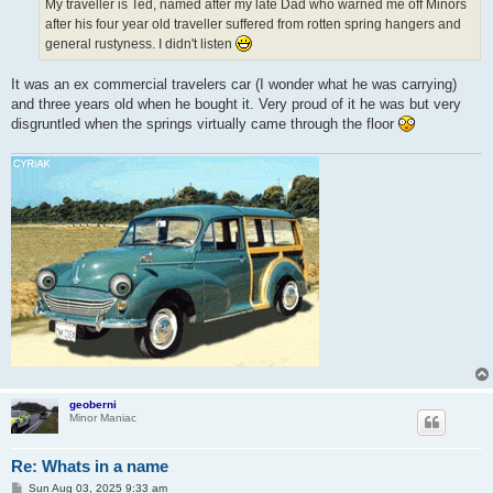
My traveller is Ted, named after my late Dad who warned me off Minors
after his four year old traveller suffered from rotten spring hangers and
general rustyness. I didn't listen
It was an ex commercial travelers car (I wonder what he was carrying)
and three years old when he bought it. Very proud of it he was but very
disgruntled when the springs virtually came through the floor
geoberni
Minor Maniac
Re: Whats in a name
P
Sun Aug 03, 2025 9:33 am