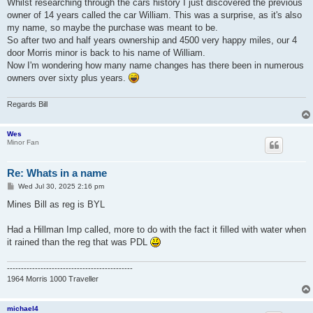
Whilst researching through the cars history I just discovered the previous
owner of 14 years called the car William. This was a surprise, as it's also
my name, so maybe the purchase was meant to be.
So after two and half years ownership and 4500 very happy miles, our 4
door Morris minor is back to his name of William.
Now I'm wondering how many name changes has there been in numerous
owners over sixty plus years.
Regards Bill
Wes
Minor Fan
Re: Whats in a name
P
Wed Jul 30, 2025 2:16 pm
o
s
Mines Bill as reg is BYL
t
Had a Hillman Imp called, more to do with the fact it filled with water when
it rained than the reg that was PDL
---------------------------------------------
1964 Morris 1000 Traveller
michael4