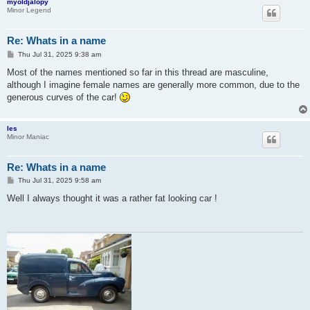
myoldjalopy
Minor Legend
Re: Whats in a name
P
Thu Jul 31, 2025 9:38 am
o
s
Most of the names mentioned so far in this thread are masculine,
t
although I imagine female names are generally more common, due to the
generous curves of the car!
les
Minor Maniac
Re: Whats in a name
P
Thu Jul 31, 2025 9:58 am
o
s
Well I always thought it was a rather fat looking car !
t