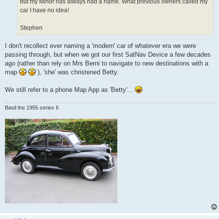
but my Minor has always had a name. What previous owners called my
car I have no idea!
Stephen
I don't recollect ever naming a 'modern' car of whatever era we were
passing through, but when we got our first SatNav Device a few decades
ago (rather than rely on Mrs Berni to navigate to new destinations with a
map
), 'she' was christened Betty.
We still refer to a phone Map App as 'Betty'...
Basil the 1955 series II