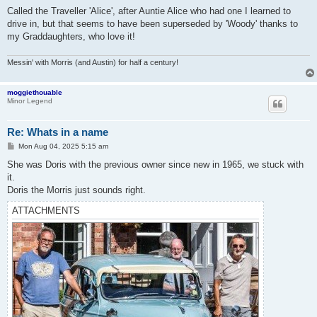
o
s
Called the Traveller 'Alice', after Auntie Alice who had one I learned to
t
drive in, but that seems to have been superseded by 'Woody' thanks to
my Graddaughters, who love it!
Messin' with Morris (and Austin) for half a century!
moggiethouable
Minor Legend
Re: Whats in a name
P
Mon Aug 04, 2025 5:15 am
o
s
She was Doris with the previous owner since new in 1965, we stuck with
t
it.
Doris the Morris just sounds right.
ATTACHMENTS