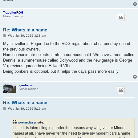
TravellerROG
Minor Friendly
Re: Whats in a name
P
Wed Jul 30, 2025 3:38 pm
o
s
My Traveller is Roger due to the ROG registration, christened by one of
t
the previous owners.
Naming inanimate objects is rife in our household. We have a room called
Dennis, a summerhouse called Dollywood and the new garage is George
V (previous garage being Edward VII)
Being bonkers is optional, but it helps the days pass more easily.
geoberni
Minor Maniac
Re: Whats in a name
P
Wed Jul 30, 2025 5:16 pm
o
s
t
svenedin
wrote:
↑
I think it is interesting to ponder the reasons why we give our Minors
names at all. I have never felt the need to give my modern cars a name