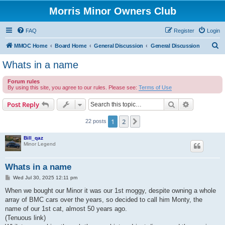
Morris Minor Owners Club
FAQ
Register
Login
S
MMOC Home
Board Home
General Discussion
General Discussion
e
Whats in a name
a
Forum rules
r
By using this site, you agree to our rules. Please see:
Terms of Use
c
Search
Advanced s
Post Reply
h
1
2
Next
22 posts
Bill_qaz
Minor Legend
Whats in a name
P
Wed Jul 30, 2025 12:11 pm
o
s
When we bought our Minor it was our 1st moggy, despite owning a whole
t
array of BMC cars over the years, so decided to call him Monty, the
name of our 1st cat, almost 50 years ago.
(Tenuous link)