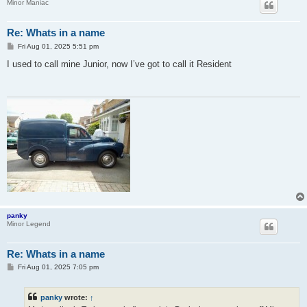
Minor Maniac
Re: Whats in a name
P
Fri Aug 01, 2025 5:51 pm
o
s
I used to call mine Junior, now I’ve got to call it Resident
t
panky
Minor Legend
Re: Whats in a name
P
Fri Aug 01, 2025 7:05 pm
o
s
t
panky
wrote:
↑