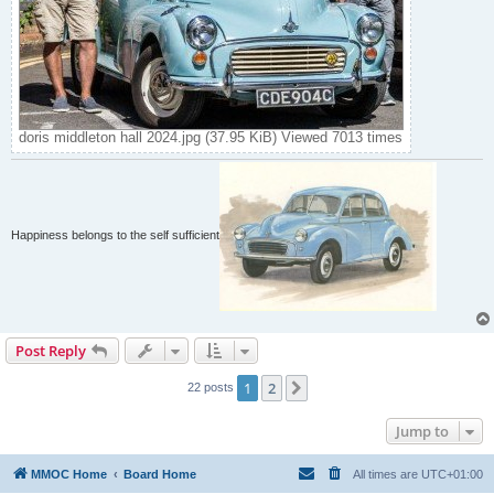
doris middleton hall 2024.jpg (37.95 KiB) Viewed 7013 times
Happiness belongs to the self sufficient
Post Reply
1
2
Next
22 posts
Jump to
MMOC Home
Board Home
All times are
UTC+01:00