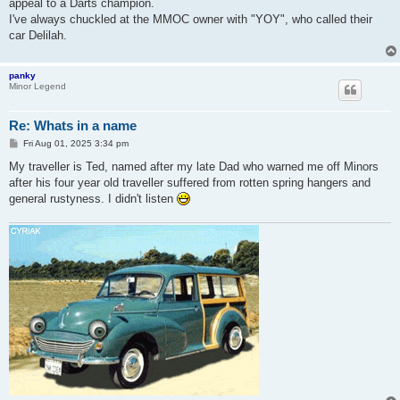
appeal to a Darts champion.
I've always chuckled at the MMOC owner with "YOY", who called their
car Delilah.
panky
Minor Legend
Re: Whats in a name
P
Fri Aug 01, 2025 3:34 pm
o
s
My traveller is Ted, named after my late Dad who warned me off Minors
t
after his four year old traveller suffered from rotten spring hangers and
general rustyness. I didn't listen