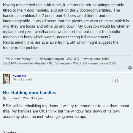
o
s
Having researched this a bit more, it seems the return springs are only
t
fitted to the 4 door models, and not on the 2 doors/convertibles. The
handle assemblies for 2 doors and 4 doors are different and not
interchangeable. It would seem that the pivots are worn on mine, which is
why they are loose and rattle up and down. My question would be whether
replacement pivot pins/handles would sort this out or is it the handle
mechanism body which wears, necessitating full replacement?
Replacement pins are available from ESM which might suggest the
former is the problem.
1960 2 door 'Mostyn' - 1275 Midget engine - WOI 577 - owned since 1990
1952 MM convertible 'Mawdie' - 918 SV engine - MWD 305 - owned since 2023
svenedin
Minor Legend
Re: Rattling door handles
P
Fri Jan 23, 2026 3:29 pm
o
s
ESM will be rebuilding my doors. I will try to remember to ask them about
t
this. My handles are OK I think but the window falls down of its own
accord by about an inch when going over bumps.
Stephen