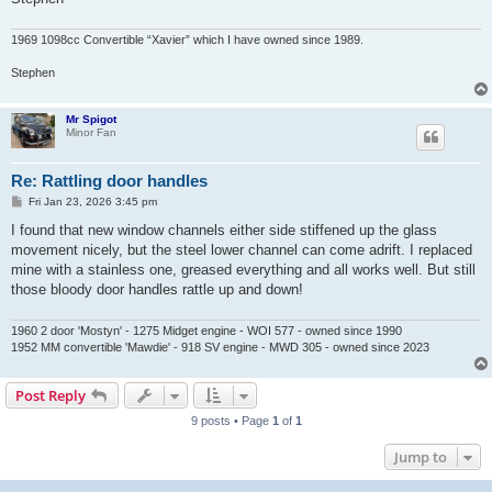
1969 1098cc Convertible “Xavier” which I have owned since 1989.
Stephen
Mr Spigot
Minor Fan
Re: Rattling door handles
P
Fri Jan 23, 2026 3:45 pm
o
s
I found that new window channels either side stiffened up the glass
t
movement nicely, but the steel lower channel can come adrift. I replaced
mine with a stainless one, greased everything and all works well. But still
those bloody door handles rattle up and down!
1960 2 door 'Mostyn' - 1275 Midget engine - WOI 577 - owned since 1990
1952 MM convertible 'Mawdie' - 918 SV engine - MWD 305 - owned since 2023
Post Reply
9 posts • Page
1
of
1
Jump to