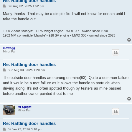
Re: Rattling door handles
P
Sat Aug 02, 2025 1:52 pm
o
s
Many thanks. That may be a simple fix. I will not know for certain until I
t
take the handle out.
1960 2 door 'Mostyn' - 1275 Midget engine - WOI 577 - owned since 1990
1952 MM convertible 'Mawdie' - 918 SV engine - MWD 305 - owned since 2023
mowogg
Minor Fan
Re: Rattling door handles
P
Sun Aug 03, 2025 1:20 pm
o
s
The outside door handles are sprung on mine(63). Quite a common failure
t
and it would be a mot failure as it allows the handle to protrude when
driving along. It's not often spotted though by testers as mine passed
before another owner pointed it out to me
Mr Spigot
Minor Fan
Re: Rattling door handles
P
Fri Jan 23, 2026 3:18 pm