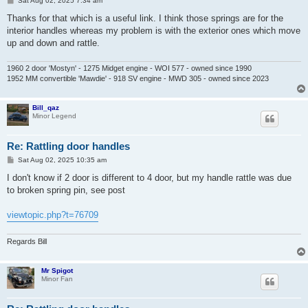
Sat Aug 02, 2025 7:34 am
o
s
Thanks for that which is a useful link. I think those springs are for the
t
interior handles whereas my problem is with the exterior ones which move
up and down and rattle.
1960 2 door 'Mostyn' - 1275 Midget engine - WOI 577 - owned since 1990
1952 MM convertible 'Mawdie' - 918 SV engine - MWD 305 - owned since 2023
Bill_qaz
Minor Legend
Re: Rattling door handles
P
Sat Aug 02, 2025 10:35 am
o
s
I don't know if 2 door is different to 4 door, but my handle rattle was due
t
to broken spring pin, see post
viewtopic.php?t=76709
Regards Bill
Mr Spigot
Minor Fan