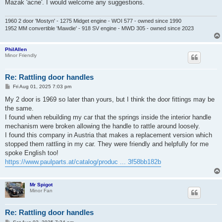
Mazak 'acne'. I would welcome any suggestions.
1960 2 door 'Mostyn' - 1275 Midget engine - WOI 577 - owned since 1990
1952 MM convertible 'Mawdie' - 918 SV engine - MWD 305 - owned since 2023
PhilAllen
Minor Friendly
Re: Rattling door handles
P
Fri Aug 01, 2025 7:03 pm
o
s
My 2 door is 1969 so later than yours, but I think the door fittings may be
t
the same.
I found when rebuilding my car that the springs inside the interior handle
mechanism were broken allowing the handle to rattle around loosely.
I found this company in Austria that makes a replacement version which
stopped them rattling in my car. They were friendly and helpfully for me
spoke English too!
https://www.paulparts.at/catalog/produc ... 3f58bb182b
Mr Spigot
Minor Fan
Re: Rattling door handles
P