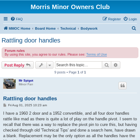
Morris Minor Owners Club
FAQ
Register
Login
S
MMOC Home
Board Home
Technical
Bodywork
e
Rattling door handles
a
Forum rules
r
By using this site, you agree to our rules. Please see:
Terms of Use
c
Search
Advanced s
Post Reply
h
9 posts • Page
1
of
1
Mr Spigot
Minor Fan
Rattling door handles
P
Fri Aug 01, 2025 10:23 am
o
s
I have a 1960 2 door and a 1952 convertible, and all four door handles
t
rattle like mad as there is quite a lot of play on the handle pivot. I seem to
recall that there was a way to replace the pivot pin to cure this, but having
checked through old 'Technical Tips' and done a search here, have drawn
a blank. Replacement may be the only option as all the handles have the