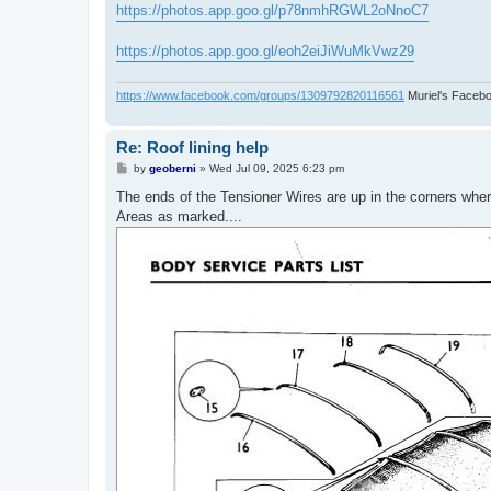
https://photos.app.goo.gl/p78nmhRGWL2oNnoC7
https://photos.app.goo.gl/eoh2eiJiWuMkVwz29
https://www.facebook.com/groups/1309792820116561
Muriel's Faceb
Re: Roof lining help
P
by
geoberni
»
Wed Jul 09, 2025 6:23 pm
o
s
The ends of the Tensioner Wires are up in the corners wher
t
Areas as marked....