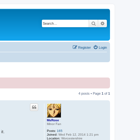
Search
Advanced search
Register
Login
4 posts • Page
1
of
1
MsRose
Minor Fan
Posts:
165
it.
Joined:
Wed Feb 12, 2014 1:21 pm
Location:
Worcestershire