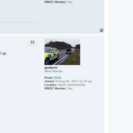
MMOC Member:
Yes
T
o
p
d up.
geoberni
Minor Maniac
Posts:
5204
Joined:
Fri Aug 04, 2017 11:19 am
Location:
North Leicestershire
MMOC Member:
Yes