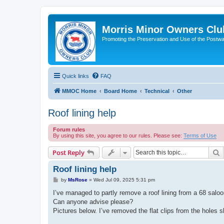
Morris Minor Owners Clu
Promoting the Preservation and Use of the Postwa
Quick links
FAQ
MMOC Home
Board Home
Technical
Other
Roof lining help
Forum rules
By using this site, you agree to our rules. Please see:
Terms of Use
S
Post Reply
Roof lining help
P
by
MsRose
»
Wed Jul 09, 2025 5:31 pm
o
s
I’ve managed to partly remove a roof lining from a 68 saloon,
t
Can anyone advise please?
Pictures below. I’ve removed the flat clips from the holes 