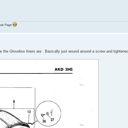
ook Page
e the Glovebox liners are . Basically just wound around a screw and tightene