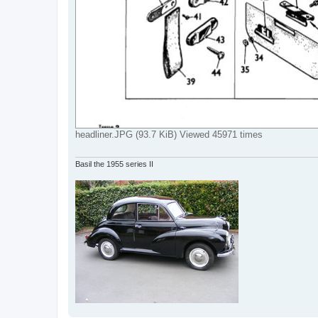
headliner.JPG (93.7 KiB) Viewed 45971 times
Basil the 1955 series II