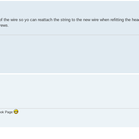
of the wire so yo can reattach the string to the new wire when refitting the hea
crews.
ook Page