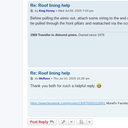
Re: Roof lining help
P
by
King Kenny
»
Wed Jul 09, 2025 7:03 pm
o
s
Before pulling the wires out, attach some string to the end 
t
be pulled through the front pillars and reattached via the s
1969 Traveller in Almond green.
Owned since 1979.
Re: Roof lining help
P
by
MsRose
»
Thu Jul 10, 2025 10:26 am
o
s
Thank you both for such a helpful reply.
t
https://www.facebook.com/groups/1309792820116561
Muriel's Faceb
Post Reply