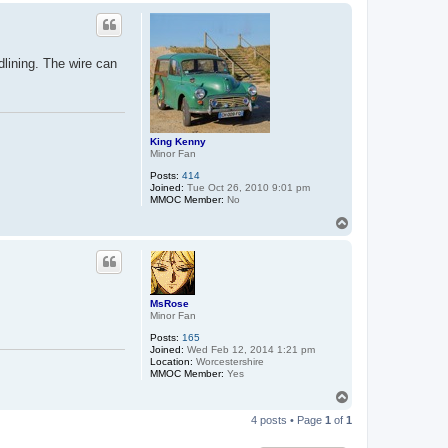
p
dlining. The wire can
King Kenny
Minor Fan
Posts:
414
Joined:
Tue Oct 26, 2010 9:01 pm
MMOC Member:
No
T
o
p
MsRose
Minor Fan
Posts:
165
Joined:
Wed Feb 12, 2014 1:21 pm
Location:
Worcestershire
MMOC Member:
Yes
T
o
4 posts • Page
1
of
1
p