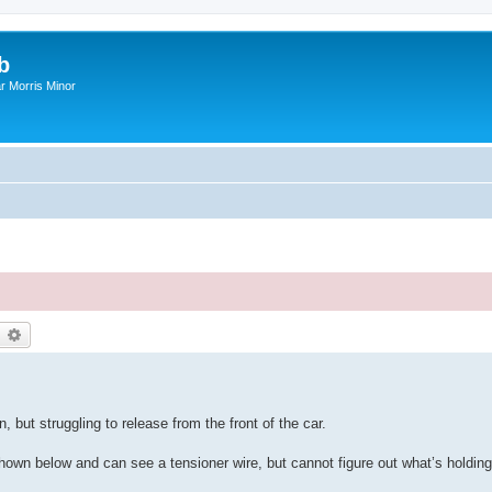
b
r Morris Minor
earch
Advanced search
 but struggling to release from the front of the car.
shown below and can see a tensioner wire, but cannot figure out what’s holding 