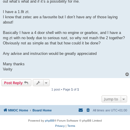
out what’s what and if it’s a possibility for me.
I have a 1.8t zt.
I know that zetec are a favourite but I don’t have any of those laying
about!
Basically I have a 4 door shell with no engine or gearbox, and I have a
mg zt with no body due to serious rust, so why not mash the 2 together?
Obviously not as simple as that but how could it be done?
Any advise and instruction would be greatly appreciated
Many thanks
Verity
Post Reply
1 post • Page
1
of
1
Jump to
MMOC Home
Board Home
All times are
UTC+01:00
Powered by
phpBB
® Forum Software © phpBB Limited
Privacy
|
Terms