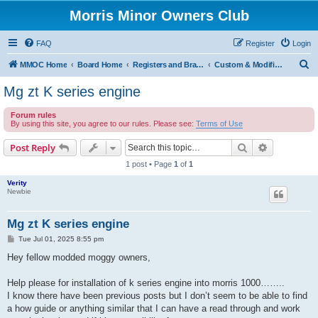
Morris Minor Owners Club
FAQ
Register
Login
S
MMOC Home
Board Home
Registers and Branches
Custom & Modified Register
e
Mg zt K series engine
a
Forum rules
r
By using this site, you agree to our rules. Please see:
Terms of Use
c
Search
Advanced s
Post Reply
h
1 post • Page
1
of
1
Verity
Newbie
Mg zt K series engine
P
Tue Jul 01, 2025 8:55 pm
o
s
Hey fellow modded moggy owners,
t
Help please for installation of k series engine into morris 1000……..
I know there have been previous posts but I don’t seem to be able to find
a how guide or anything similar that I can have a read through and work