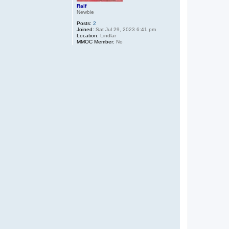
Ralf
Newbie
Posts:
2
Joined:
Sat Jul 29, 2023 6:41 pm
Location:
Lindlar
MMOC Member:
No