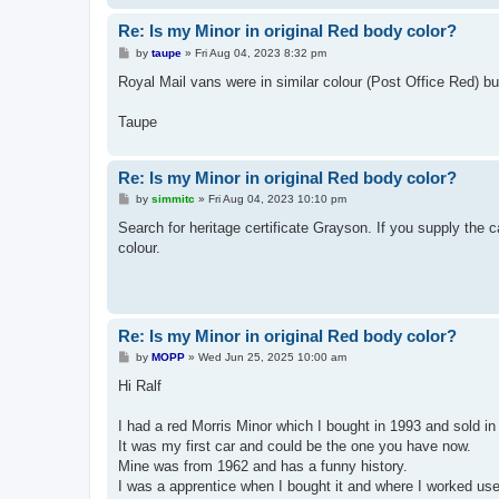
Re: Is my Minor in original Red body color?
P
by
taupe
»
Fri Aug 04, 2023 8:32 pm
o
s
Royal Mail vans were in similar colour (Post Office Red) bu
t
Taupe
Re: Is my Minor in original Red body color?
P
by
simmitc
»
Fri Aug 04, 2023 10:10 pm
o
s
Search for heritage certificate Grayson. If you supply the ca
t
colour.
Re: Is my Minor in original Red body color?
P
by
MOPP
»
Wed Jun 25, 2025 10:00 am
o
s
Hi Ralf
t
I had a red Morris Minor which I bought in 1993 and sold in
It was my first car and could be the one you have now.
Mine was from 1962 and has a funny history.
I was a apprentice when I bought it and where I worked use