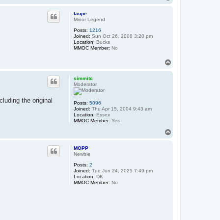
o
p
taupe
Minor Legend
Posts:
1216
Joined:
Sun Oct 26, 2008 3:20 pm
Location:
Bucks
MMOC Member:
No
T
o
p
simmitc
Moderator
cluding the original
Posts:
5096
Joined:
Thu Apr 15, 2004 9:43 am
Location:
Essex
MMOC Member:
Yes
T
o
p
MOPP
Newbie
Posts:
2
Joined:
Tue Jun 24, 2025 7:49 pm
Location:
DK
MMOC Member:
No