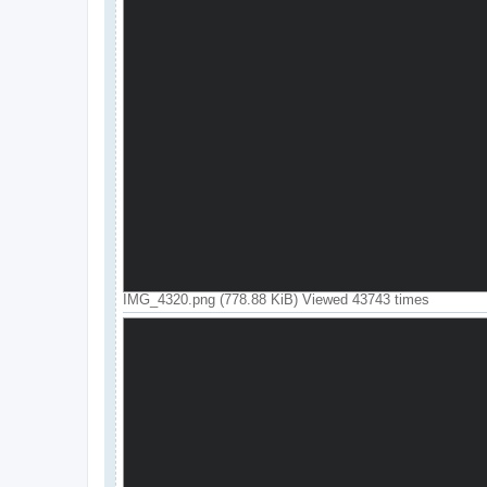
IMG_4320.png (778.88 KiB) Viewed 43743 times