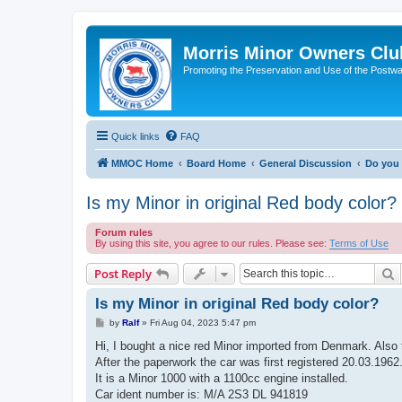
Morris Minor Owners Clu
Promoting the Preservation and Use of the Postwa
Quick links
FAQ
MMOC Home
Board Home
General Discussion
Do you 
Is my Minor in original Red body color?
Forum rules
By using this site, you agree to our rules. Please see:
Terms of Use
S
Post Reply
Is my Minor in original Red body color?
P
by
Ralf
»
Fri Aug 04, 2023 5:47 pm
o
s
Hi, I bought a nice red Minor imported from Denmark. Also t
t
After the paperwork the car was first registered 20.03.1962
It is a Minor 1000 with a 1100cc engine installed.
Car ident number is: M/A 2S3 DL 941819