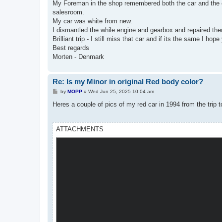
My Foreman in the shop remembered both the car and the cust
salesroom.
My car was white from new.
I dismantled the while engine and gearbox and repaired the
Brilliant trip - I still miss that car and if its the same I hop
Best regards
Morten - Denmark
Re: Is my Minor in original Red body color?
P
by
MOPP
»
Wed Jun 25, 2025 10:04 am
o
s
Heres a couple of pics of my red car in 1994 from the trip 
t
ATTACHMENTS