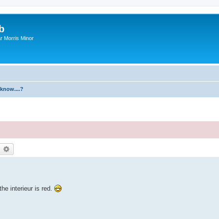
b
r Morris Minor
know....?
earch
Advanced search
he interieur is red.
.