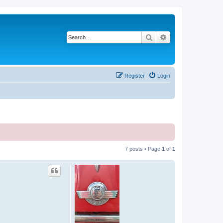
Search
Advanced search
Register
Login
7 posts • Page
1
of
1