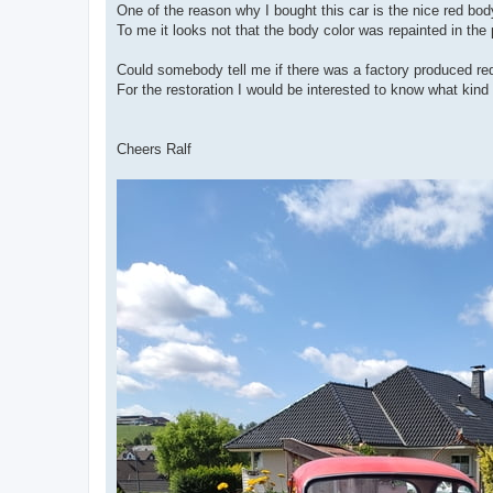
One of the reason why I bought this car is the nice red body
To me it looks not that the body color was repainted in the p
Could somebody tell me if there was a factory produced re
For the restoration I would be interested to know what kind o
Cheers Ralf