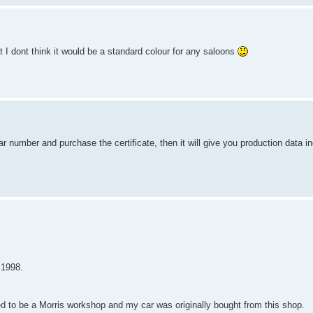
t I dont think it would be a standard colour for any saloons
r number and purchase the certificate, then it will give you production data in
 1998.
d to be a Morris workshop and my car was originally bought from this shop.