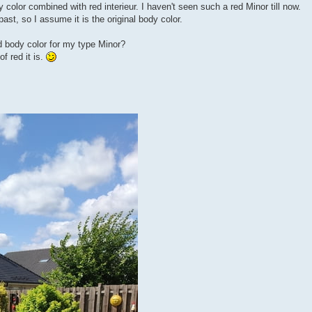
 color combined with red interieur. I haven't seen such a red Minor till now.
ast, so I assume it is the original body color.
d body color for my type Minor?
f red it is.