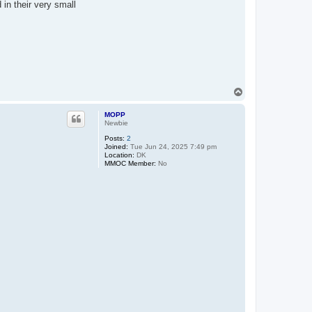
in their very small
T
o
p
MOPP
Newbie
Posts:
2
Joined:
Tue Jun 24, 2025 7:49 pm
Location:
DK
MMOC Member:
No