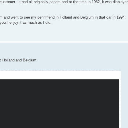
omer - it had all originally papers and at the time in 1962, it was displayed 
m and went to see my pennfriend in Holland and Belgium in that car in 1994.
e you’ll enjoy it as much as I did.
to Holland and Belgium.