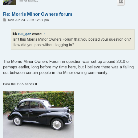
Minor Maniac
Re: Morris Minor Owners forum
P
Mon Jun 23, 2025 12:07 pm
o
s
t
Bill_qaz
wrote:
↑
Isn't this Morris Minor Owners Forum that you posted your question on?
How did you post without logging in?
The Morris Minor Owners Forum in question was set up around 2010 or
perhaps earlier, long before my time here, but I believe there was a falling
out between certain people in the Minor owning community.
Basil the 1955 series II