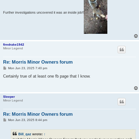
Further investigations uncovered it was an inside job!!
firedrake1942
Minor Legend
Re: Morris Minor Owners forum
P
Mon Jun 23, 2025 7:40 pm
o
s
Certainly true of at least one fb page that I know.
t
Sleeper
Minor Legend
Re: Morris Minor Owners forum
P
Mon Jun 23, 2025 8:44 pm
o
s
t
Bill_qaz
wrote:
↑