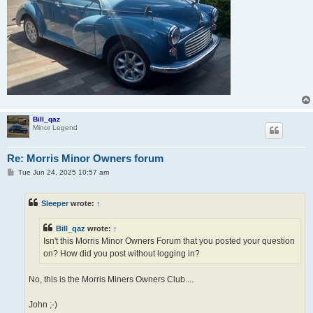
Bill_qaz
Minor Legend
Re: Morris Minor Owners forum
P
Tue Jun 24, 2025 10:57 am
o
s
t
Sleeper
wrote:
↑
Bill_qaz
wrote:
↑
Isn't this Morris Minor Owners Forum that you posted your question
on? How did you post without logging in?
No, this is the Morris Miners Owners Club....
John ;-)