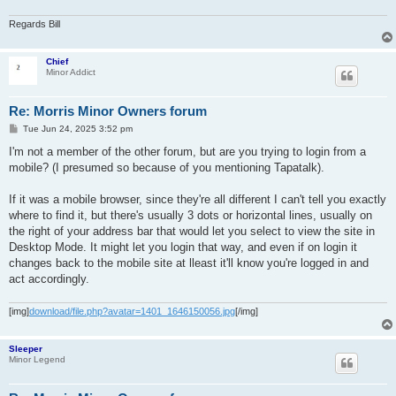
Regards Bill
Chief
Minor Addict
Re: Morris Minor Owners forum
P
Tue Jun 24, 2025 3:52 pm
o
s
I'm not a member of the other forum, but are you trying to login from a
t
mobile? (I presumed so because of you mentioning Tapatalk).
If it was a mobile browser, since they're all different I can't tell you exactly
where to find it, but there's usually 3 dots or horizontal lines, usually on
the right of your address bar that would let you select to view the site in
Desktop Mode. It might let you login that way, and even if on login it
changes back to the mobile site at lleast it'll know you're logged in and
act accordingly.
[img]
download/file.php?avatar=1401_1646150056.jpg
[/img]
Sleeper
Minor Legend