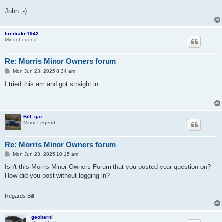
John ;-)
firedrake1942
Minor Legend
Re: Morris Minor Owners forum
P
Mon Jun 23, 2025 8:34 am
o
s
I tried this am and got straight in...
t
Bill_qaz
Minor Legend
Re: Morris Minor Owners forum
P
Mon Jun 23, 2025 10:15 am
o
s
Isn't this Morris Minor Owners Forum that you posted your question on?
t
How did you post without logging in?
Regards Bill
geoberni