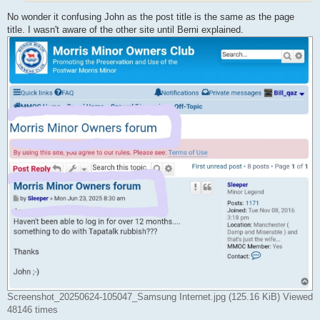
No wonder it confusing John as the post title is the same as the page
title. I wasn't aware of the other site until Berni explained.
Screenshot_20250624-105047_Samsung Internet.jpg (125.16 KiB) Viewed
48146 times