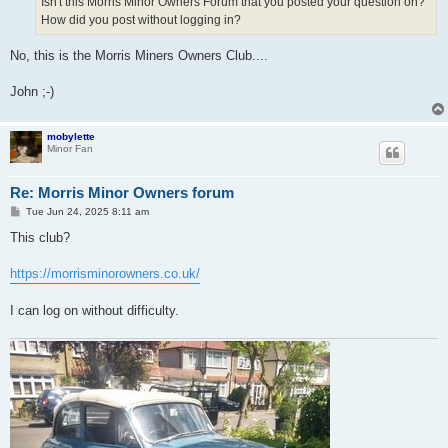
Isn't this Morris Minor Owners Forum that you posted your question on?
How did you post without logging in?
No, this is the Morris Miners Owners Club....
John ;-)
mobylette
Minor Fan
Re: Morris Minor Owners forum
P
Tue Jun 24, 2025 8:11 am
o
s
This club?
t
https://morrisminorowners.co.uk/
I can log on without difficulty.