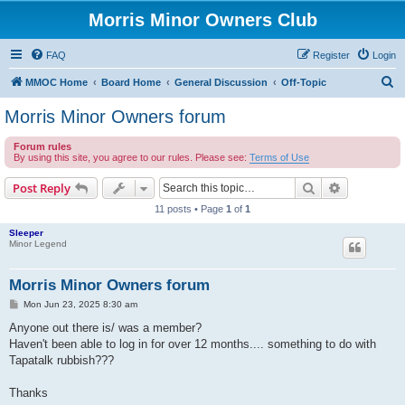
Morris Minor Owners Club
FAQ
Register
Login
S
MMOC Home
Board Home
General Discussion
Off-Topic
e
Morris Minor Owners forum
a
Forum rules
r
By using this site, you agree to our rules. Please see:
Terms of Use
c
Search
Advanced s
Post Reply
h
11 posts • Page
1
of
1
Sleeper
Minor Legend
Morris Minor Owners forum
P
Mon Jun 23, 2025 8:30 am
o
s
Anyone out there is/ was a member?
t
Haven't been able to log in for over 12 months.... something to do with
Tapatalk rubbish???
Thanks