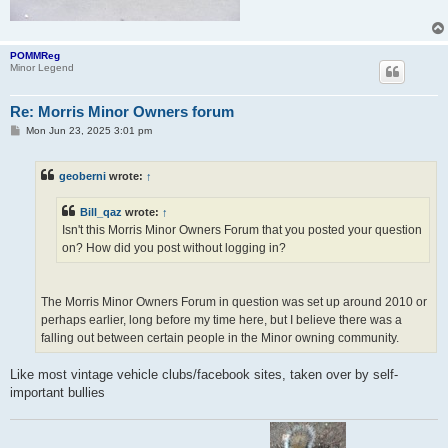
POMMReg
Minor Legend
Re: Morris Minor Owners forum
P
Mon Jun 23, 2025 3:01 pm
o
s
t
geoberni
wrote:
↑
Bill_qaz
wrote:
↑
Isn't this Morris Minor Owners Forum that you posted your question
on? How did you post without logging in?
The Morris Minor Owners Forum in question was set up around 2010 or
perhaps earlier, long before my time here, but I believe there was a
falling out between certain people in the Minor owning community.
Like most vintage vehicle clubs/facebook sites, taken over by self-
important bullies