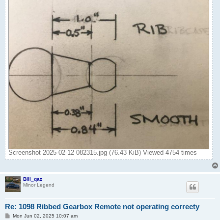
Screenshot 2025-02-12 082315.jpg (76.43 KiB) Viewed 4754 times
Bill_qaz
Minor Legend
Re: 1098 Ribbed Gearbox Remote not operating correcty
P
Mon Jun 02, 2025 10:07 am