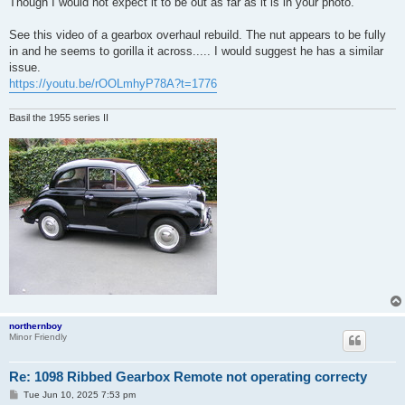
Though I would not expect it to be out as far as it is in your photo.
See this video of a gearbox overhaul rebuild. The nut appears to be fully
in and he seems to gorilla it across..... I would suggest he has a similar
issue.
https://youtu.be/rOOLmhyP78A?t=1776
Basil the 1955 series II
northernboy
Minor Friendly
Re: 1098 Ribbed Gearbox Remote not operating correcty
P
Tue Jun 10, 2025 7:53 pm
o