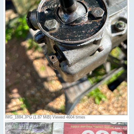
IMG_1884.JPG (1.87 MiB) Viewed 4604 times