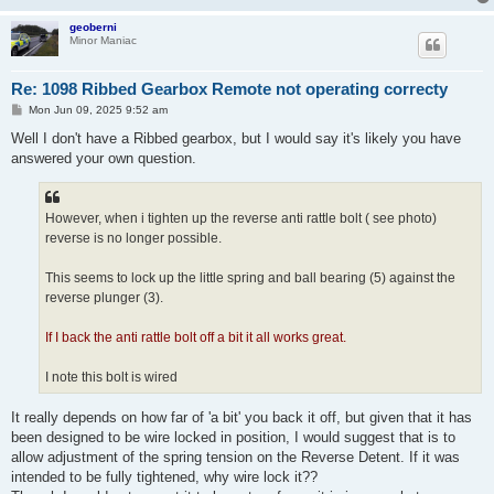
geoberni
Minor Maniac
Re: 1098 Ribbed Gearbox Remote not operating correcty
P
Mon Jun 09, 2025 9:52 am
o
s
Well I don't have a Ribbed gearbox, but I would say it's likely you have
t
answered your own question.
However, when i tighten up the reverse anti rattle bolt ( see photo)
reverse is no longer possible.
This seems to lock up the little spring and ball bearing (5) against the
reverse plunger (3).
If I back the anti rattle bolt off a bit it all works great.
I note this bolt is wired
It really depends on how far of 'a bit' you back it off, but given that it has
been designed to be wire locked in position, I would suggest that is to
allow adjustment of the spring tension on the Reverse Detent. If it was
intended to be fully tightened, why wire lock it??