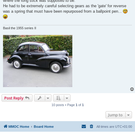
where the long stick was supposed to be.
He had to be extremely careful selecting gears as the 'gate' for reverse
was a spring that must have been repurposed from a ballpoint pen...
Basil the 1955 series II
Post Reply
10 posts • Page
1
of
1
Jump to
MMOC Home
Board Home
All times are
UTC+01:00