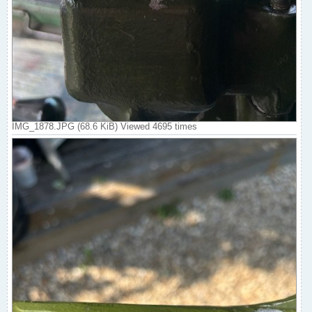
IMG_1878.JPG (68.6 KiB) Viewed 4695 times