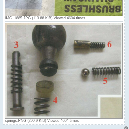
IMG_1885.JPG (113.88 KiB) Viewed 4604 times
springs.PNG (290.9 KiB) Viewed 4604 times