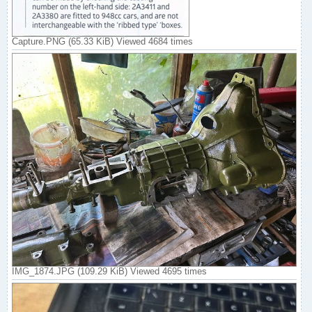
Capture.PNG (65.33 KiB) Viewed 4684 times
IMG_1874.JPG (109.29 KiB) Viewed 4695 times