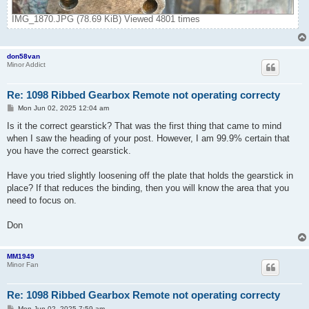
IMG_1870.JPG (78.69 KiB) Viewed 4801 times
don58van
Minor Addict
Re: 1098 Ribbed Gearbox Remote not operating correcty
P
Mon Jun 02, 2025 12:04 am
o
s
Is it the correct gearstick? That was the first thing that came to mind
t
when I saw the heading of your post. However, I am 99.9% certain that
you have the correct gearstick.
Have you tried slightly loosening off the plate that holds the gearstick in
place? If that reduces the binding, then you will know the area that you
need to focus on.
Don
MM1949
Minor Fan
Re: 1098 Ribbed Gearbox Remote not operating correcty
P
Mon Jun 02, 2025 7:59 am