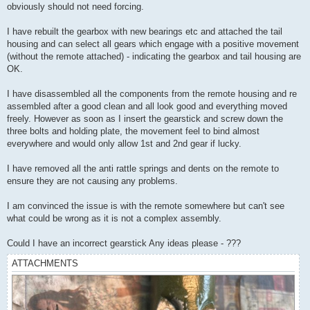
obviously should not need forcing.
I have rebuilt the gearbox with new bearings etc and attached the tail
housing and can select all gears which engage with a positive movement
(without the remote attached) - indicating the gearbox and tail housing are
OK.
I have disassembled all the components from the remote housing and re
assembled after a good clean and all look good and everything moved
freely. However as soon as I insert the gearstick and screw down the
three bolts and holding plate, the movement feel to bind almost
everywhere and would only allow 1st and 2nd gear if lucky.
I have removed all the anti rattle springs and dents on the remote to
ensure they are not causing any problems.
I am convinced the issue is with the remote somewhere but can't see
what could be wrong as it is not a complex assembly.
Could I have an incorrect gearstick Any ideas please - ???
ATTACHMENTS