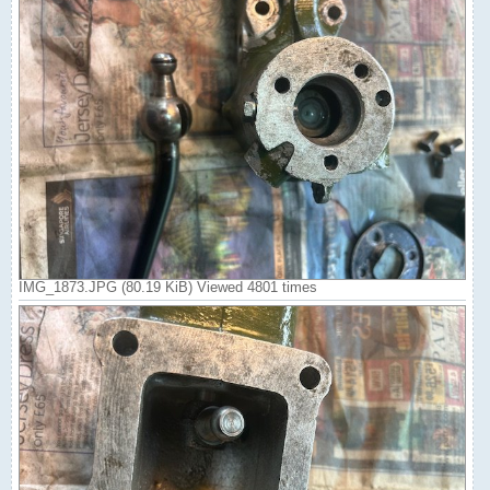
IMG_1873.JPG (80.19 KiB) Viewed 4801 times