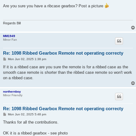
o
s
Are you sure you have a ribcase gearbox? Post a picture
t
Regards Bill
MM1949
Minor Fan
Re: 1098 Ribbed Gearbox Remote not operating correcty
P
Mon Jun 02, 2025 1:38 pm
o
s
If it is a ribbed case are you sure the remote is for a ribbed case as the
t
smooth case remote is shorter than the ribbed case remote so won't work
on a ribbed case.
northernboy
Minor Friendly
Re: 1098 Ribbed Gearbox Remote not operating correcty
P
Mon Jun 02, 2025 5:48 pm
o
s
Thanks for all the contributions.
t
OK it is a ribbed gearbox - see photo