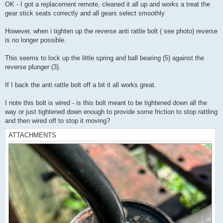
s
OK - I got a replacement remote, cleaned it all up and works a treat the
t
gear stick seats correctly and all gears select smoothly
However, when i tighten up the reverse anti rattle bolt ( see photo) reverse
is no longer possible.
This seems to lock up the little spring and ball bearing (5) against the
reverse plunger (3).
If I back the anti rattle bolt off a bit it all works great.
I note this bolt is wired - is this bolt meant to be tightened down all the
way or just tightened down enough to provide some friction to stop rattling
and then wired off to stop it moving?
ATTACHMENTS