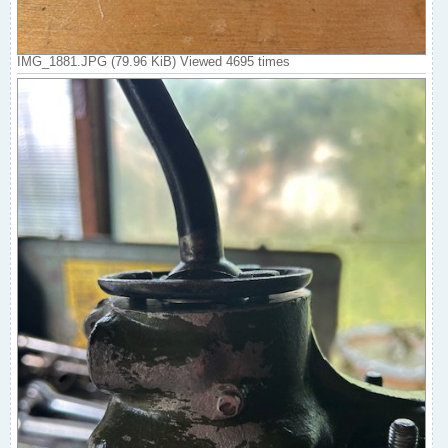
IMG_1881.JPG (79.96 KiB) Viewed 4695 times