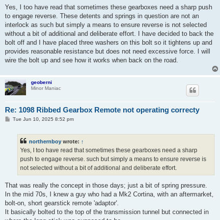
s
Yes, I too have read that sometimes these gearboxes need a sharp push
t
to engage reverse. These detents and springs in question are not an
interlock as such but simply a means to ensure reverse is not selected
without a bit of additional and deliberate effort. I have decided to back the
bolt off and I have placed three washers on this bolt so it tightens up and
provides reasonable resistance but does not need excessive force. I will
wire the bolt up and see how it works when back on the road.
geoberni
Minor Maniac
Re: 1098 Ribbed Gearbox Remote not operating correcty
P
Tue Jun 10, 2025 8:52 pm
o
s
t
northernboy
wrote:
↑
Yes, I too have read that sometimes these gearboxes need a sharp
push to engage reverse. such but simply a means to ensure reverse is
not selected without a bit of additional and deliberate effort.
That was really the concept in those days; just a bit of spring pressure.
In the mid 70s, I knew a guy who had a Mk2 Cortina, with an aftermarket,
bolt-on, short gearstick remote 'adaptor'.
It basically bolted to the top of the transmission tunnel but connected in