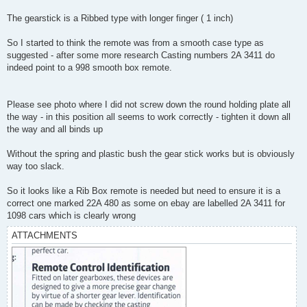
The gearstick is a Ribbed type with longer finger ( 1 inch)
So I started to think the remote was from a smooth case type as
suggested - after some more research Casting numbers 2A 3411 do
indeed point to a 998 smooth box remote.
Please see photo where I did not screw down the round holding plate all
the way - in this position all seems to work correctly - tighten it down all
the way and all binds up
Without the spring and plastic bush the gear stick works but is obviously
way too slack.
So it looks like a Rib Box remote is needed but need to ensure it is a
correct one marked 22A 480 as some on ebay are labelled 2A 3411 for
1098 cars which is clearly wrong
ATTACHMENTS