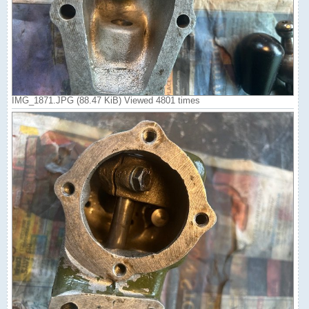
IMG_1871.JPG (88.47 KiB) Viewed 4801 times