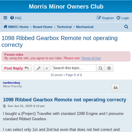
Morris Minor Owners Club
FAQ
Register
Login
S
MMOC Home
Board Home
Technical
Mechanical
e
1098 Ribbed Gearbox Remote not operating
a
correcty
r
Forum rules
c
By using this site, you agree to our rules. Please see:
Terms of Use
h
Search
Advanced s
Post Reply
10 posts • Page
1
of
1
northernboy
Minor Friendly
1098 Ribbed Gearbox Remote not operating correcty
P
Sun Jun 01, 2025 6:13 pm
o
s
I bought a (Project) Traveller with standard 1098 Engine and I presume
t
standard Ribbed Gearbox.
I can select only 1st and 2nd but even that does not feel correct and