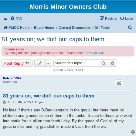
Morris Minor Owners Club
FAQ
Register
Login
S
MMOC Home
Board Home
General Discussion
Off-Topic
e
81 years on; we doff our caps to them
a
Forum rules
r
By using this site, you agree to our rules. Please see:
Terms of Use
c
Search
Advanced s
Post Reply
h
9 posts • Page
1
of
1
Paladin1962
Minor Fan
81 years on; we doff our caps to them
P
Fri Jun 06, 2025 1:15 pm
o
s
No idea if there's any D-Day veterans in the group, but there must be
t
children and grandchildren of them in the ranks. Salute to those who went
into battle for us all on that fateful day. By the grace of God all of my
great uncles and my grandfather made it back from the war.