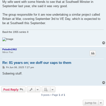
My wife went with some friends to see that at Southwell Minster in
September last year, she said it was very good.
The group responsible for it are now undertaking a similar project called
Britain at War, covering September 3rd to VE Day, which is expected to
be at Southwell this September.
Basil the 1955 series II
Paladin1962
Minor Fan
Re: 81 years on; we doff our caps to them
P
Fri Jun 06, 2025 7:27 pm
o
s
Sobering stuff.
t
Post Reply
9 posts • Page
1
of
1
Jump to