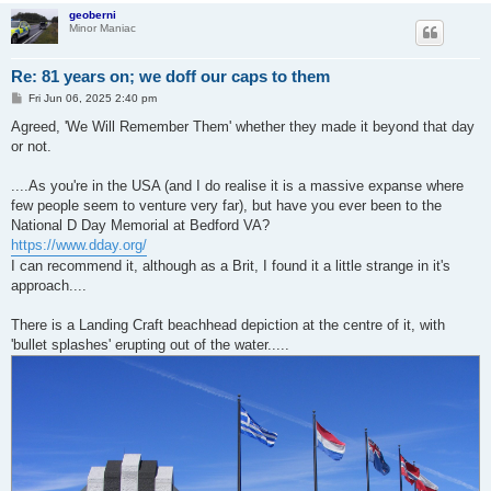
geoberni
Minor Maniac
Re: 81 years on; we doff our caps to them
P
Fri Jun 06, 2025 2:40 pm
o
s
Agreed, 'We Will Remember Them' whether they made it beyond that day
t
or not.
....As you're in the USA (and I do realise it is a massive expanse where
few people seem to venture very far), but have you ever been to the
National D Day Memorial at Bedford VA?
https://www.dday.org/
I can recommend it, although as a Brit, I found it a little strange in it's
approach....
There is a Landing Craft beachhead depiction at the centre of it, with
'bullet splashes' erupting out of the water.....