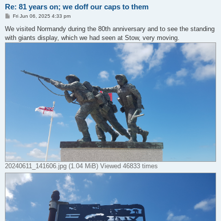
Re: 81 years on; we doff our caps to them
P
Fri Jun 06, 2025 4:33 pm
o
s
We visited Normandy during the 80th anniversary and to see the standing
t
with giants display, which we had seen at Stow, very moving.
20240611_141606.jpg (1.04 MiB) Viewed 46833 times