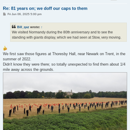
Re: 81 years on; we doff our caps to them
P
Fri Jun 06, 2025 5:00 pm
o
s
t
Bill_qaz
wrote:
↑
We visited Normandy during the 80th anniversary and to see the
standing with giants display, which we had seen at Stow, very moving.
We first saw those figures at Thoresby Hall, near Newark on Trent, in the
summer of 2022.
Didn't know they were there; so totally unexpected to find them about 1/4
mile away across the grounds.