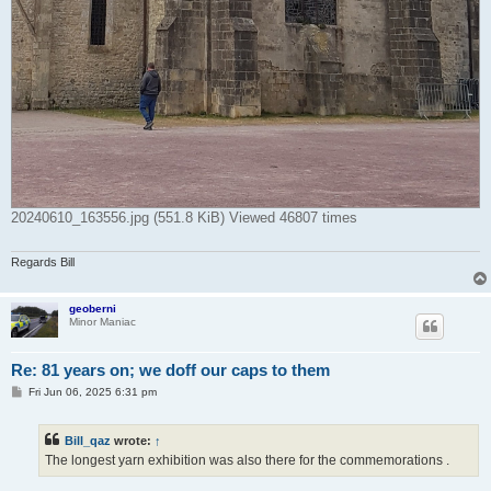
20240610_163556.jpg (551.8 KiB) Viewed 46807 times
Regards Bill
geoberni
Minor Maniac
Re: 81 years on; we doff our caps to them
P
Fri Jun 06, 2025 6:31 pm
o
s
t
Bill_qaz
wrote:
↑
The longest yarn exhibition was also there for the commemorations .