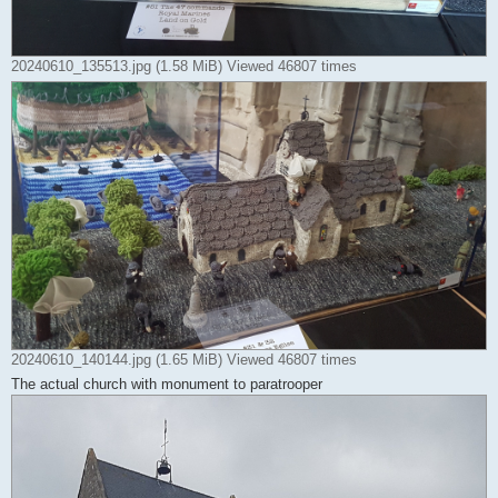
20240610_135513.jpg (1.58 MiB) Viewed 46807 times
20240610_140144.jpg (1.65 MiB) Viewed 46807 times
The actual church with monument to paratrooper