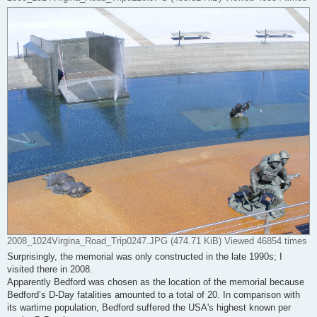
2008_1024Virgina_Road_Trip0247.JPG (474.71 KiB) Viewed 46854 times
Surprisingly, the memorial was only constructed in the late 1990s; I
visited there in 2008.
Apparently Bedford was chosen as the location of the memorial because
Bedford’s D-Day fatalities amounted to a total of 20. In comparison with
its wartime population, Bedford suffered the USA's highest known per