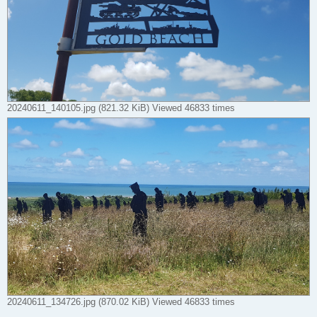
20240611_140105.jpg (821.32 KiB) Viewed 46833 times
20240611_134726.jpg (870.02 KiB) Viewed 46833 times