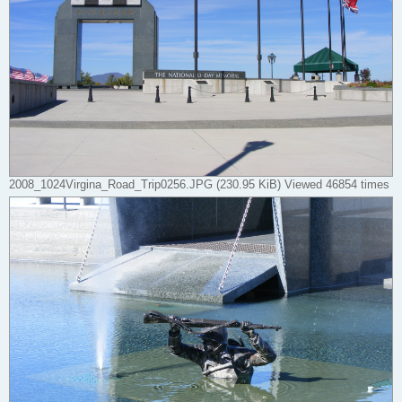
2008_1024Virgina_Road_Trip0256.JPG (230.95 KiB) Viewed 46854 times