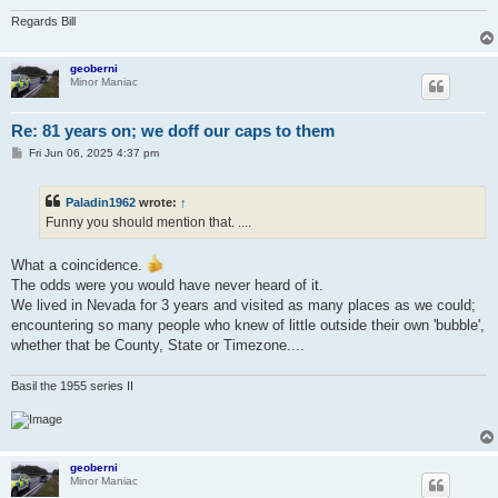
Regards Bill
geoberni
Minor Maniac
Re: 81 years on; we doff our caps to them
P
Fri Jun 06, 2025 4:37 pm
o
s
t
Paladin1962
wrote:
↑
Funny you should mention that. ....
What a coincidence.
The odds were you would have never heard of it.
We lived in Nevada for 3 years and visited as many places as we could;
encountering so many people who knew of little outside their own 'bubble',
whether that be County, State or Timezone....
Basil the 1955 series II
geoberni
Minor Maniac