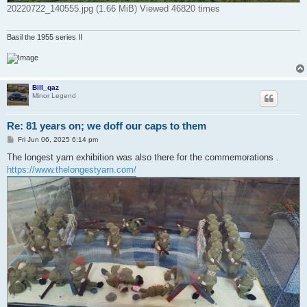
20220722_140555.jpg (1.66 MiB) Viewed 46820 times
Basil the 1955 series II
Bill_qaz
Minor Legend
Re: 81 years on; we doff our caps to them
P
Fri Jun 06, 2025 6:14 pm
o
s
The longest yarn exhibition was also there for the commemorations .
t
https://www.thelongestyarn.com/