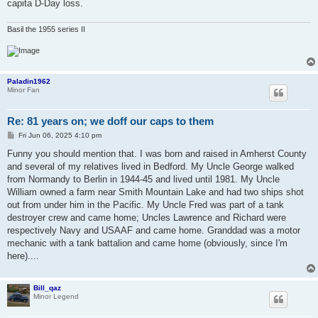
capita D-Day loss.
Basil the 1955 series II
Paladin1962
Minor Fan
Re: 81 years on; we doff our caps to them
P
Fri Jun 06, 2025 4:10 pm
o
s
Funny you should mention that. I was born and raised in Amherst County
t
and several of my relatives lived in Bedford. My Uncle George walked
from Normandy to Berlin in 1944-45 and lived until 1981. My Uncle
William owned a farm near Smith Mountain Lake and had two ships shot
out from under him in the Pacific. My Uncle Fred was part of a tank
destroyer crew and came home; Uncles Lawrence and Richard were
respectively Navy and USAAF and came home. Granddad was a motor
mechanic with a tank battalion and came home (obviously, since I'm
here)....
Bill_qaz
Minor Legend