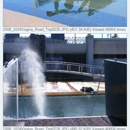
2008_1024Virgina_Road_Trip0235.JPG (457.34 KiB) Viewed 46854 times
2008_1024Virgina_Road_Trip0226.JPG (495.52 KiB) Viewed 46854 times