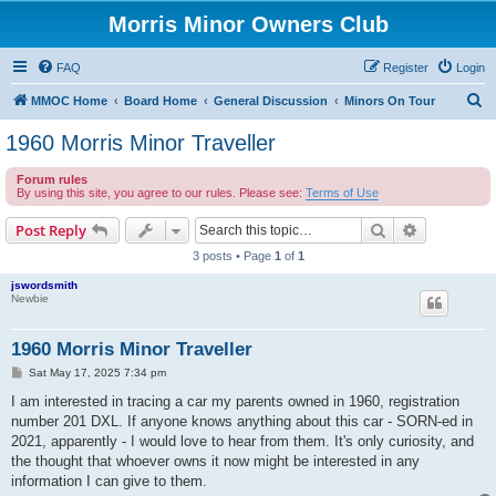
Morris Minor Owners Club
FAQ
Register
Login
S
MMOC Home
Board Home
General Discussion
Minors On Tour
e
1960 Morris Minor Traveller
a
Forum rules
r
By using this site, you agree to our rules. Please see:
Terms of Use
c
Search
Advanced s
Post Reply
h
3 posts • Page
1
of
1
jswordsmith
Newbie
1960 Morris Minor Traveller
P
Sat May 17, 2025 7:34 pm
o
s
I am interested in tracing a car my parents owned in 1960, registration
t
number 201 DXL. If anyone knows anything about this car - SORN-ed in
2021, apparently - I would love to hear from them. It's only curiosity, and
the thought that whoever owns it now might be interested in any
information I can give to them.