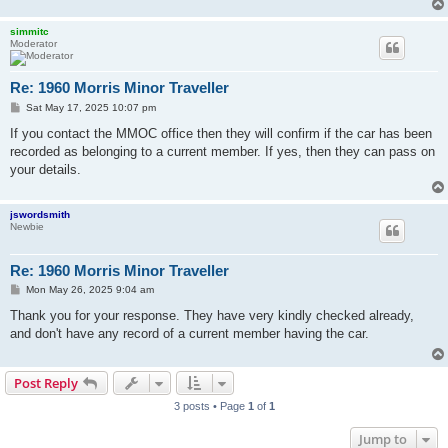
simmitc
Moderator
Re: 1960 Morris Minor Traveller
P
Sat May 17, 2025 10:07 pm
o
s
If you contact the MMOC office then they will confirm if the car has been
t
recorded as belonging to a current member. If yes, then they can pass on
your details.
jswordsmith
Newbie
Re: 1960 Morris Minor Traveller
P
Mon May 26, 2025 9:04 am
o
s
Thank you for your response. They have very kindly checked already,
t
and don't have any record of a current member having the car.
Post Reply
3 posts • Page
1
of
1
Jump to