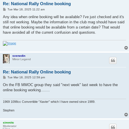
Re: National Rally Online booking
P
Tue Mar 18, 2025 11:22 am
o
s
Any idea when online booking will be available? I've just checked and it's
t
still not working. Maybe the information in the club mag should have said
that online booking would be available from a certain date? That would
have avoided all of the current confusion and questions.
svenedin
Minor Legend
Re: National Rally Online booking
P
Tue Mar 18, 2025 12:59 pm
o
s
On the FB MMOC group they said "next week" last week to have the
t
online booking working........
1969 1098cc Convertible “Xavier” which I have owned since 1989.
Stephen
simmitc
Moderator