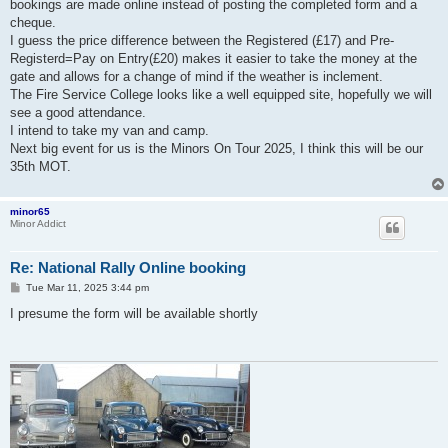
bookings are made online instead of posting the completed form and a
cheque.
I guess the price difference between the Registered (£17) and Pre-
Registerd=Pay on Entry(£20) makes it easier to take the money at the
gate and allows for a change of mind if the weather is inclement.
The Fire Service College looks like a well equipped site, hopefully we will
see a good attendance.
I intend to take my van and camp.
Next big event for us is the Minors On Tour 2025, I think this will be our
35th MOT.
minor65
Minor Addict
Re: National Rally Online booking
P
Tue Mar 11, 2025 3:44 pm
o
s
I presume the form will be available shortly
t