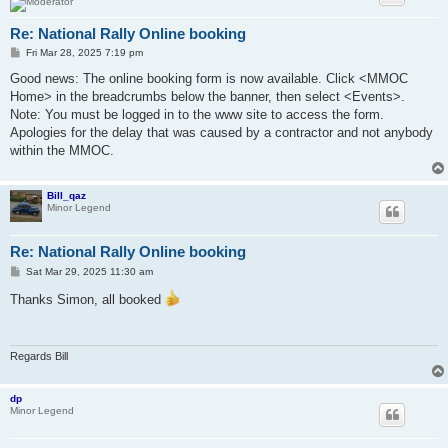
Re: National Rally Online booking
P
Fri Mar 28, 2025 7:19 pm
o
s
Good news: The online booking form is now available. Click <MMOC
t
Home> in the breadcrumbs below the banner, then select <Events>.
Note: You must be logged in to the www site to access the form.
Apologies for the delay that was caused by a contractor and not anybody
within the MMOC.
Bill_qaz
Minor Legend
Re: National Rally Online booking
P
Sat Mar 29, 2025 11:30 am
o
s
Thanks Simon, all booked
t
Regards Bill
dp
Minor Legend