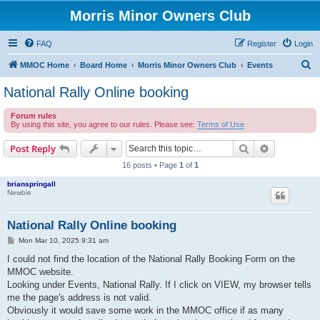
Morris Minor Owners Club
FAQ
Register
Login
S
MMOC Home
Board Home
Morris Minor Owners Club
Events
e
National Rally Online booking
a
Forum rules
r
By using this site, you agree to our rules. Please see:
Terms of Use
c
Search
Advanced s
Post Reply
h
16 posts • Page
1
of
1
brianspringall
Newbie
National Rally Online booking
P
Mon Mar 10, 2025 9:31 am
o
s
I could not find the location of the National Rally Booking Form on the
t
MMOC website.
Looking under Events, National Rally. If I click on VIEW, my browser tells
me the page's address is not valid.
Obviously it would save some work in the MMOC office if as many