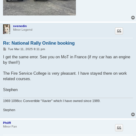
svenedin
Minor Legend
Re: National Rally Online booking
P
Tue Mar 11, 2025 8:11 pm
o
s
I get the same error. See you on MoT in France (if my car has an engine
t
by then!!)
The Fire Service College is very pleasant. I have stayed there on work
related courses.
Stephen
1969 1098cc Convertible “Xavier” which I have owned since 1989.
Stephen
PhilR
Minor Fan