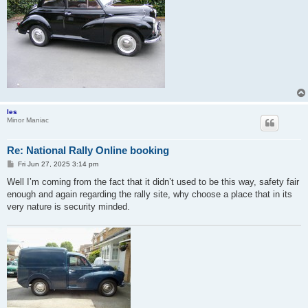
les
Minor Maniac
Re: National Rally Online booking
P
Fri Jun 27, 2025 3:14 pm
o
s
Well I’m coming from the fact that it didn’t used to be this way, safety fair
t
enough and again regarding the rally site, why choose a place that in its
very nature is security minded.