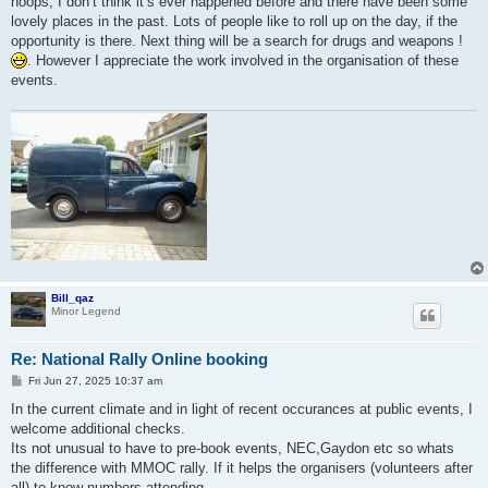
hoops, I don’t think it’s ever happened before and there have been some
lovely places in the past. Lots of people like to roll up on the day, if the
opportunity is there. Next thing will be a search for drugs and weapons !
. However I appreciate the work involved in the organisation of these
events.
Bill_qaz
Minor Legend
Re: National Rally Online booking
P
Fri Jun 27, 2025 10:37 am
o
s
In the current climate and in light of recent occurances at public events, I
t
welcome additional checks.
Its not unusual to have to pre-book events, NEC,Gaydon etc so whats
the difference with MMOC rally. If it helps the organisers (volunteers after
all) to know numbers attending.