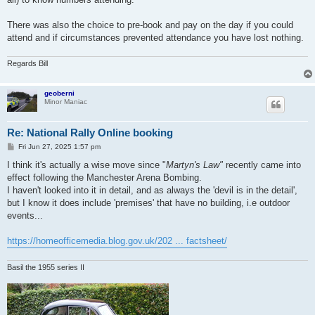
There was also the choice to pre-book and pay on the day if you could
attend and if circumstances prevented attendance you have lost nothing.
Regards Bill
geoberni
Minor Maniac
Re: National Rally Online booking
P
Fri Jun 27, 2025 1:57 pm
o
s
I think it's actually a wise move since "
Martyn's Law"
recently came into
t
effect following the Manchester Arena Bombing.
I haven't looked into it in detail, and as always the 'devil is in the detail',
but I know it does include 'premises' that have no building, i.e outdoor
events...
https://homeofficemedia.blog.gov.uk/202 ... factsheet/
Basil the 1955 series II