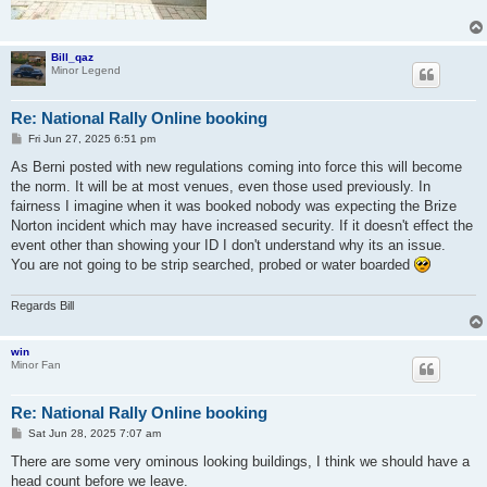
Bill_qaz
Minor Legend
Re: National Rally Online booking
P
Fri Jun 27, 2025 6:51 pm
o
s
As Berni posted with new regulations coming into force this will become
t
the norm. It will be at most venues, even those used previously. In
fairness I imagine when it was booked nobody was expecting the Brize
Norton incident which may have increased security. If it doesn't effect the
event other than showing your ID I don't understand why its an issue.
You are not going to be strip searched, probed or water boarded
Regards Bill
win
Minor Fan
Re: National Rally Online booking
P
Sat Jun 28, 2025 7:07 am
o
s
There are some very ominous looking buildings, I think we should have a
t
head count before we leave.