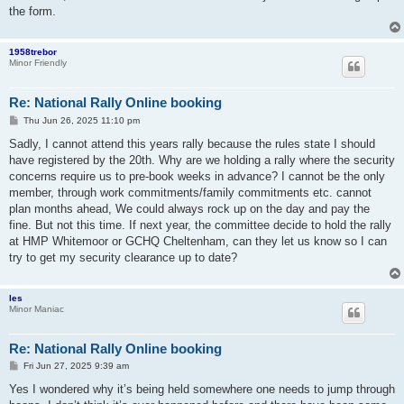
the form.
1958trebor
Minor Friendly
Re: National Rally Online booking
P
Thu Jun 26, 2025 11:10 pm
o
s
Sadly, I cannot attend this years rally because the rules state I should
t
have registered by the 20th. Why are we holding a rally where the security
concerns require us to pre-book weeks in advance? I cannot be the only
member, through work commitments/family commitments etc. cannot
plan months ahead, We could always rock up on the day and pay the
fine. But not this time. If next year, the committee decide to hold the rally
at HMP Whitemoor or GCHQ Cheltenham, can they let us know so I can
try to get my security clearance up to date?
les
Minor Maniac
Re: National Rally Online booking
P
Fri Jun 27, 2025 9:39 am
o
s
Yes I wondered why it’s being held somewhere one needs to jump through
t