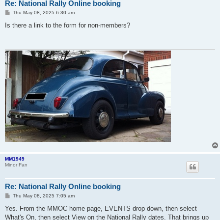
Re: National Rally Online booking
P
Thu May 08, 2025 6:30 am
o
s
Is there a link to the form for non-members?
t
MM1949
Minor Fan
Re: National Rally Online booking
P
Thu May 08, 2025 7:05 am
o
s
Yes. From the MMOC home page, EVENTS drop down, then select
t
What's On, then select View on the National Rally dates. That brings up