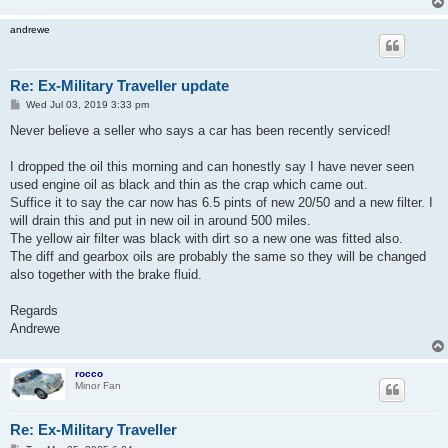
andrewe
Re: Ex-Military Traveller update
P
Wed Jul 03, 2019 3:33 pm
o
s
Never believe a seller who says a car has been recently serviced!
t
I dropped the oil this morning and can honestly say I have never seen
used engine oil as black and thin as the crap which came out.
Suffice it to say the car now has 6.5 pints of new 20/50 and a new filter. I
will drain this and put in new oil in around 500 miles.
The yellow air filter was black with dirt so a new one was fitted also.
The diff and gearbox oils are probably the same so they will be changed
also together with the brake fluid.
Regards
Andrewe
rocco
Minor Fan
Re: Ex-Military Traveller