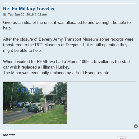
Re: Ex-Military Traveller
P
Tue Jun 25, 2019 2:52 pm
o
s
Give us an idea of the units it was allocated to and we might be able to
t
help.
After the closure of Beverly Army Transport Museum some records were
transferred to the RCT Museum at Deepcut. If it is still operating they
might be able to help.
When I worked for REME we had a Morris 1098cc traveller as the staff
car which replaced a Hillman Huskey.
The Minor was eventually replaced by a Ford Escort estate.
andrewe