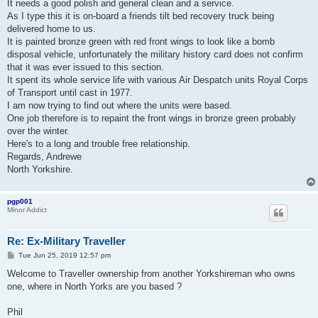
It needs a good polish and general clean and a service.
As I type this it is on-board a friends tilt bed recovery truck being
delivered home to us.
It is painted bronze green with red front wings to look like a bomb
disposal vehicle, unfortunately the military history card does not confirm
that it was ever issued to this section.
It spent its whole service life with various Air Despatch units Royal Corps
of Transport until cast in 1977.
I am now trying to find out where the units were based.
One job therefore is to repaint the front wings in bronze green probably
over the winter.
Here's to a long and trouble free relationship.
Regards, Andrewe
North Yorkshire.
pgp001
Minor Addict
Re: Ex-Military Traveller
P
Tue Jun 25, 2019 12:57 pm
o
s
Welcome to Traveller ownership from another Yorkshireman who owns
t
one, where in North Yorks are you based ?
Phil