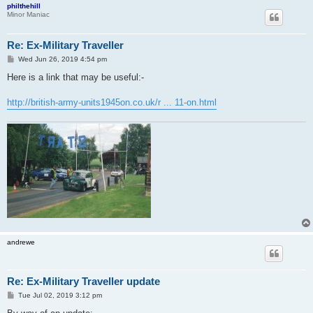
philthehill
Minor Maniac
Re: Ex-Military Traveller
P
Wed Jun 26, 2019 4:54 pm
o
s
Here is a link that may be useful:-
t
http://british-army-units1945on.co.uk/r ... 11-on.html
andrewe
Re: Ex-Military Traveller update
P
Tue Jul 02, 2019 3:12 pm
o
s