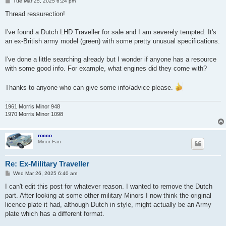
P
Tue Mar 25, 2025 6:24 pm
o
s
Thread ressurection!
t
I've found a Dutch LHD Traveller for sale and I am severely tempted. It's
an ex-British army model (green) with some pretty unusual specifications.
I've done a little searching already but I wonder if anyone has a resource
with some good info. For example, what engines did they come with?
Thanks to anyone who can give some info/advice please.
1961 Morris Minor 948
1970 Morris Minor 1098
rocco
Minor Fan
Re: Ex-Military Traveller
P
Wed Mar 26, 2025 6:40 am
o
s
I can't edit this post for whatever reason. I wanted to remove the Dutch
t
part. After looking at some other military Minors I now think the original
licence plate it had, although Dutch in style, might actually be an Army
plate which has a different format.