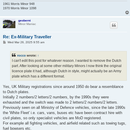
1961 Morris Minor 948
1970 Morris Minor 1098
geoberni
Minor Maniac
Re: Ex-Military Traveller
P
Wed Mar 26, 2025 9:55 am
o
s
t
rocco
wrote:
↑
I can't edit this post for whatever reason. I wanted to remove the Dutch
part. After looking at some other military Minors I now think the original
licence plate it had, although Dutch in style, might actually be an Army
plate which has a different format.
Yes, UK Military registrations since around 1950 do bear a resemblance
to Dutch plates.
Initially 2 numbers/2 letters/2 numbers, by the 1990s they were
exhausted and the switch was made to 2 letters/2 numbers/2 letters.
Previously seen on all Ministry of Defence vehicles, since the late 1990s
the 'White Fleet' i.e. cars, vans, buses etc have been contract hire with
civil plates, so only specialist vehicles are MoD registered.
For example all fighting vehicles, and airfield related such as towing tugs,
fuel bowsers etc.