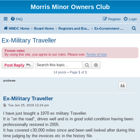
Morris Minor Owners Club
FAQ
Register
Login
S
MMOC Home
Board Home
Registers and Branches
Ex-Government Minors
e
Ex-Military Traveller
a
Forum rules
r
By using this site, you agree to our rules. Please see:
Terms of Use
c
Search
Advanced search
Post Reply
h
14 posts • Page
1
of
1
andrewe
Ex-Military Traveller
P
Tue Jun 25, 2019 12:24 pm
o
s
I have just bought a 1970 ex military Traveller.
t
It is "on the road", drives well and is in good solid condition having been
professionally restored in 2005.
It has covered c30,000 miles since and been well looked after during this
time judging by the invoices etc in the history file.