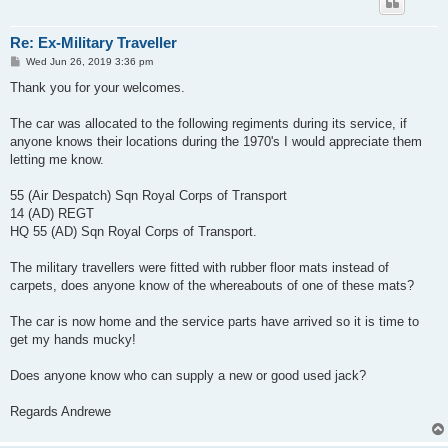
Re: Ex-Military Traveller
P
Wed Jun 26, 2019 3:36 pm
o
s
Thank you for your welcomes.
t
The car was allocated to the following regiments during its service, if
anyone knows their locations during the 1970's I would appreciate them
letting me know.
55 (Air Despatch) Sqn Royal Corps of Transport
14 (AD) REGT
HQ 55 (AD) Sqn Royal Corps of Transport.
The military travellers were fitted with rubber floor mats instead of
carpets, does anyone know of the whereabouts of one of these mats?
The car is now home and the service parts have arrived so it is time to
get my hands mucky!
Does anyone know who can supply a new or good used jack?
Regards Andrewe