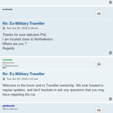
andrewe
Re: Ex-Military Traveller
P
Tue Jun 25, 2019 2:19 pm
o
s
Thanks for your welcome Phil.
t
I am located close to Northallerton.
Where are you ?
Regards
simmitc
Moderator
Re: Ex-Military Traveller
P
Tue Jun 25, 2019 2:22 pm
o
s
Welcome to the forum and to Traveller ownership. We look forward to
t
regular updates, and don't hesitate to ask any questions that you may
have regarding the car.
philthehill
Minor Maniac