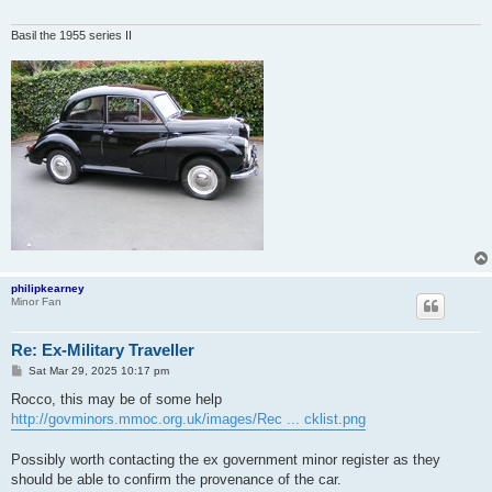
Basil the 1955 series II
philipkearney
Minor Fan
Re: Ex-Military Traveller
P
Sat Mar 29, 2025 10:17 pm
o
s
Rocco, this may be of some help
t
http://govminors.mmoc.org.uk/images/Rec ... cklist.png
Possibly worth contacting the ex government minor register as they
should be able to confirm the provenance of the car.