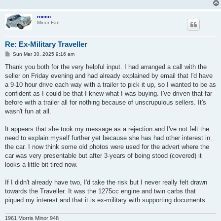
rocco
Minor Fan
Re: Ex-Military Traveller
P
Sun Mar 30, 2025 9:16 am
o
s
Thank you both for the very helpful input. I had arranged a call with the
t
seller on Friday evening and had already explained by email that I'd have
a 9-10 hour drive each way with a trailer to pick it up, so I wanted to be as
confident as I could be that I knew what I was buying. I've driven that far
before with a trailer all for nothing because of unscrupulous sellers. It's
wasn't fun at all.
It appears that she took my message as a rejection and I've not felt the
need to explain myself further yet because she has had other interest in
the car. I now think some old photos were used for the advert where the
car was very presentable but after 3-years of being stood (covered) it
looks a little bit tired now.
If I didn't already have two, I'd take the risk but I never really felt drawn
towards the Traveller. It was the 1275cc engine and twin carbs that
piqued my interest and that it is ex-military with supporting documents.
1961 Morris Minor 948