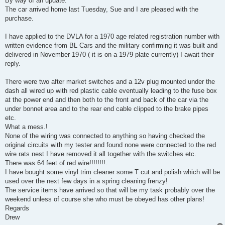
By way of an update:
t
The car arrived home last Tuesday, Sue and I are pleased with the
purchase.
I have applied to the DVLA for a 1970 age related registration number with
written evidence from BL Cars and the military confirming it was built and
delivered in November 1970 ( it is on a 1979 plate currently) I await their
reply.
There were two after market switches and a 12v plug mounted under the
dash all wired up with red plastic cable eventually leading to the fuse box
at the power end and then both to the front and back of the car via the
under bonnet area and to the rear end cable clipped to the brake pipes
etc.
What a mess.!
None of the wiring was connected to anything so having checked the
original circuits with my tester and found none were connected to the red
wire rats nest I have removed it all together with the switches etc.
There was 64 feet of red wire!!!!!!!!.
I have bought some vinyl trim cleaner some T cut and polish which will be
used over the next few days in a spring cleaning frenzy!
The service items have arrived so that will be my task probably over the
weekend unless of course she who must be obeyed has other plans!
Regards
Drew