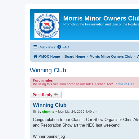
Morris Minor Owners Clu
Promoting the Preservation and Use of the Postwa
Quick links
FAQ
MMOC Home
Board Home
Morris Minor Owners Club
A
Winning Club
Forum rules
By using this site, you agree to our rules. Please see:
Terms of Use
Post Reply
Winning Club
P
by
simmitc
»
Mon Mar 24, 2025 4:40 pm
o
s
Congratulation to our Classic Car Show Organiser Chris Akr
t
and Restoration Show art the NEC last weekend.
Winner banner.jpg