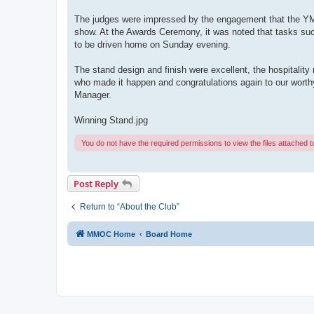
The judges were impressed by the engagement that the YM h
show. At the Awards Ceremony, it was noted that tasks suc
to be driven home on Sunday evening.
The stand design and finish were excellent, the hospitality 
who made it happen and congratulations again to our worthy 
Manager.
Winning Stand.jpg
You do not have the required permissions to view the files attached to
Post Reply
Return to “About the Club”
MMOC Home
Board Home