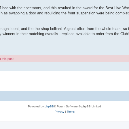
ad with the spectators, and this resulted in the award for the Best Live Wor
h as swapping a door and rebuilding the front suspension were being complet
magnificent, and the the shop brilliant. A great effort from the whole team, s
winners in their matching overalls - replicas available to order from the Clu
 this post.
Powered by
phpBB
® Forum Software © phpBB Limited
Privacy
|
Terms