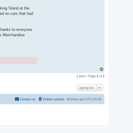
king Stand at the
ed on cars that had
o thanks to everyone
b's Merchandise
T
o
1 post • Page
1
of
1
p
Jump to
Contact us
Delete cookies
All times are
UTC+01:00