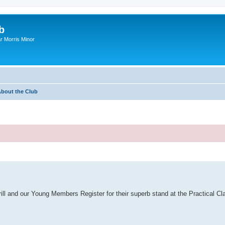
b
r Morris Minor
bout the Club
ill and our Young Members Register for their superb stand at the Practical Cl