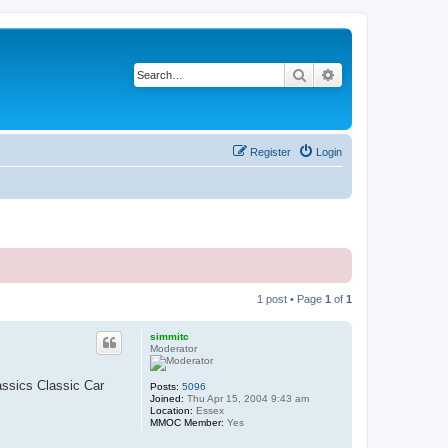
Search
Advanced search
Register
Login
1 post • Page
1
of
1
simmitc
Moderator
assics Classic Car
Posts:
5096
Joined:
Thu Apr 15, 2004 9:43 am
Location:
Essex
MMOC Member:
Yes