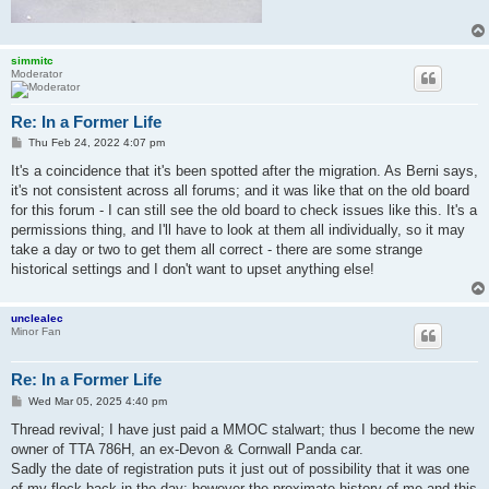
simmitc
Moderator
Re: In a Former Life
P
Thu Feb 24, 2022 4:07 pm
o
s
It's a coincidence that it's been spotted after the migration. As Berni says,
t
it's not consistent across all forums; and it was like that on the old board
for this forum - I can still see the old board to check issues like this. It's a
permissions thing, and I'll have to look at them all individually, so it may
take a day or two to get them all correct - there are some strange
historical settings and I don't want to upset anything else!
unclealec
Minor Fan
Re: In a Former Life
P
Wed Mar 05, 2025 4:40 pm
o
s
Thread revival; I have just paid a MMOC stalwart; thus I become the new
t
owner of TTA 786H, an ex-Devon & Cornwall Panda car.
Sadly the date of registration puts it just out of possibility that it was one
of my flock back in the day; however the proximate history of me and this