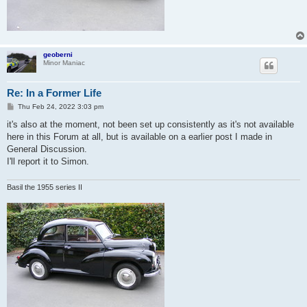
geoberni
Minor Maniac
Re: In a Former Life
P
Thu Feb 24, 2022 3:03 pm
o
s
it's also at the moment, not been set up consistently as it's not available
t
here in this Forum at all, but is available on a earlier post I made in
General Discussion.
I'll report it to Simon.
Basil the 1955 series II