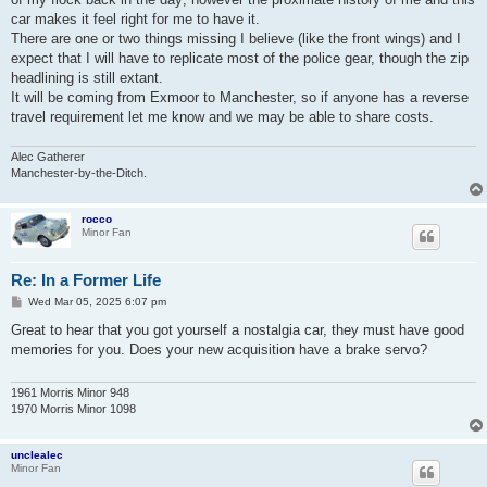
car makes it feel right for me to have it.
There are one or two things missing I believe (like the front wings) and I
expect that I will have to replicate most of the police gear, though the zip
headlining is still extant.
It will be coming from Exmoor to Manchester, so if anyone has a reverse
travel requirement let me know and we may be able to share costs.
Alec Gatherer
Manchester-by-the-Ditch.
rocco
Minor Fan
Re: In a Former Life
P
Wed Mar 05, 2025 6:07 pm
o
s
Great to hear that you got yourself a nostalgia car, they must have good
t
memories for you. Does your new acquisition have a brake servo?
1961 Morris Minor 948
1970 Morris Minor 1098
unclealec
Minor Fan