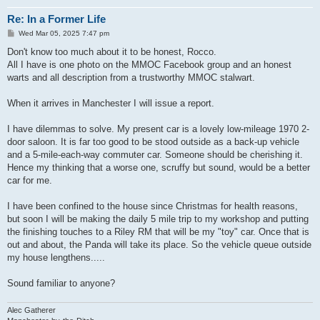
Re: In a Former Life
P
Wed Mar 05, 2025 7:47 pm
o
s
Don't know too much about it to be honest, Rocco.
t
All I have is one photo on the MMOC Facebook group and an honest
warts and all description from a trustworthy MMOC stalwart.
When it arrives in Manchester I will issue a report.
I have dilemmas to solve. My present car is a lovely low-mileage 1970 2-
door saloon. It is far too good to be stood outside as a back-up vehicle
and a 5-mile-each-way commuter car. Someone should be cherishing it.
Hence my thinking that a worse one, scruffy but sound, would be a better
car for me.
I have been confined to the house since Christmas for health reasons,
but soon I will be making the daily 5 mile trip to my workshop and putting
the finishing touches to a Riley RM that will be my "toy" car. Once that is
out and about, the Panda will take its place. So the vehicle queue outside
my house lengthens.....
Sound familiar to anyone?
Alec Gatherer