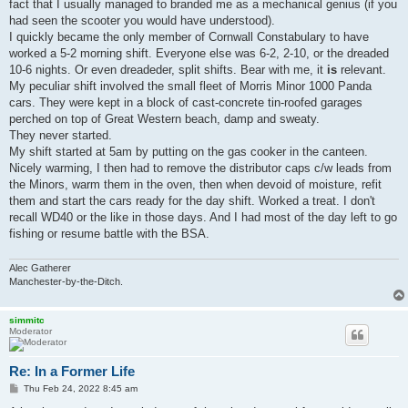
fact that I usually managed to branded me as a mechanical genius (if you
had seen the scooter you would have understood).
I quickly became the only member of Cornwall Constabulary to have
worked a 5-2 morning shift. Everyone else was 6-2, 2-10, or the dreaded
10-6 nights. Or even dreadeder, split shifts. Bear with me, it
is
relevant.
My peculiar shift involved the small fleet of Morris Minor 1000 Panda
cars. They were kept in a block of cast-concrete tin-roofed garages
perched on top of Great Western beach, damp and sweaty.
They never started.
My shift started at 5am by putting on the gas cooker in the canteen.
Nicely warming, I then had to remove the distributor caps c/w leads from
the Minors, warm them in the oven, then when devoid of moisture, refit
them and start the cars ready for the day shift. Worked a treat. I don't
recall WD40 or the like in those days. And I had most of the day left to go
fishing or resume battle with the BSA.
Alec Gatherer
Manchester-by-the-Ditch.
simmitc
Moderator
Re: In a Former Life
P
Thu Feb 24, 2022 8:45 am
o