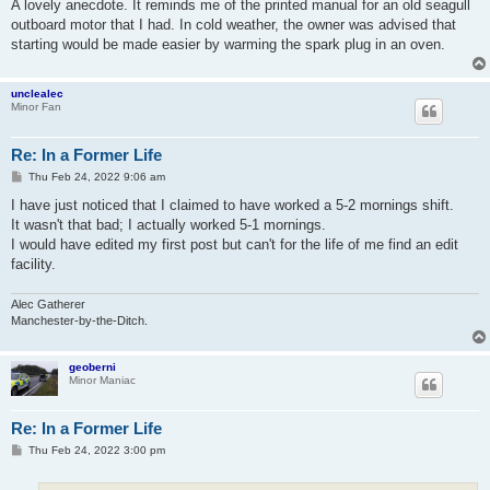
s
A lovely anecdote. It reminds me of the printed manual for an old seagull
t
outboard motor that I had. In cold weather, the owner was advised that
starting would be made easier by warming the spark plug in an oven.
unclealec
Minor Fan
Re: In a Former Life
P
Thu Feb 24, 2022 9:06 am
o
s
I have just noticed that I claimed to have worked a 5-2 mornings shift.
t
It wasn't that bad; I actually worked 5-1 mornings.
I would have edited my first post but can't for the life of me find an edit
facility.
Alec Gatherer
Manchester-by-the-Ditch.
geoberni
Minor Maniac
Re: In a Former Life
P
Thu Feb 24, 2022 3:00 pm
o
s
t