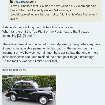
unclealec
wrote:
↑
I have just noticed that I claimed to have worked a 5-2 mornings shift.
It wasn't that bad; I actually worked 5-1 mornings.
I would have edited my first post but can't for the life of me find an edit
facility.
It depends on how long the Edit function is active for.
When it's there, it the Top Right of the Post, next to the 3 boxes
containing [X], [!] and ["]
There is an anecdote connected to that. Apparently, long before my time,
it used to be available permanently, but back in the distant past, an
argument or two between certain members got so bad that one or more
individuals went back and falsified their past post to gain advantage.
So the facility was time limited after that.
Basil the 1955 series II