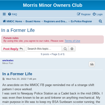
Morris Minor Owners Club
FAQ
Register
Login
S
MMOC Home
Board Home
Registers and Branches
Ex Police Register
e
In a Former Life
a
Forum rules
r
By using this site, you agree to our rules. Please see:
Terms of Use
c
Search
Advanced search
Post Reply
h
9 posts • Page
1
of
1
unclealec
Minor Fan
In a Former Life
P
Wed Feb 23, 2022 7:46 pm
o
s
An anecdote on the MMOC FB page reminded me of a strange shift
t
pattern I once worked.
I was sent to Newquay Police Station as a Cadet back in the mid-1960s. I
was even then known to be an avid tinkerer on anything mechanical. My
main purpose in life was to keep my BSA Sunbeam scooter running; the