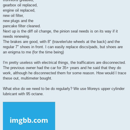
gearbox oil replaced,
engine oil replaced,
new oil filter,
new plugs and the
pancake filter cleaned.
Next up is the diff oil change, the pinion seal needs is on its way if it
needs renewing.
The brakes are good, with 8" (traveler/ute wheels at the back) and the
regular 7" shoes in front. I can easily replace discs/pads, but shoes are
an enigma to me (for the time being)
I'm pretty useless with electrical things, the trafficators are disconnected.
The previous owner had the car for 35+ years and he said that they do
work, although he disconnected them for some reason. How would I trace
these out, multimeter bought.
What else do we need to be do regularly? We use Moreys upper cylinder
lubricant with 95 octane.