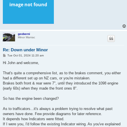
geoberni
Minor Maniac
Re: Down under Minor
P
Tue Oct 01, 2024 11:20 am
o
s
Hi John and welcome,
t
That's quite a comprehensive list, as to the brakes comment, you either
had a different set up on NZ cars, or you're mistaken.
Brakes both front & rear were 7", until they introduced the 1098 engine
(early 60s) when they made the front ones 8".
So has the engine been changed?
As to trafficators...it's always a problem trying to resolve what past
owners have done. Few provide diagrams for later reference.
It depends how Indicators were fitted.
If I were you, I'd follow the existing Indicator wiring. As you've explained