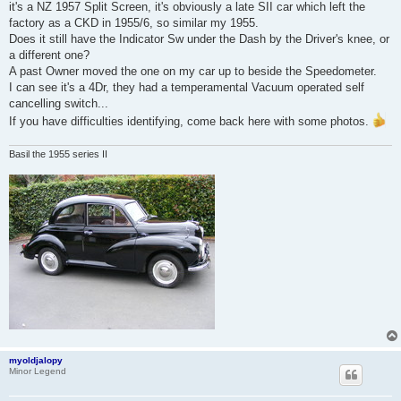
it's a NZ 1957 Split Screen, it's obviously a late SII car which left the
factory as a CKD in 1955/6, so similar my 1955.
Does it still have the Indicator Sw under the Dash by the Driver's knee, or
a different one?
A past Owner moved the one on my car up to beside the Speedometer.
I can see it's a 4Dr, they had a temperamental Vacuum operated self
cancelling switch...
If you have difficulties identifying, come back here with some photos.
Basil the 1955 series II
myoldjalopy
Minor Legend