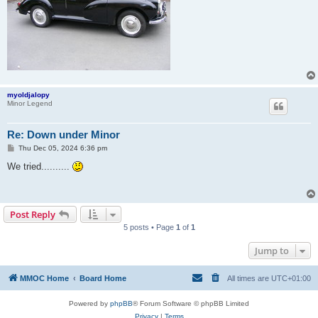
myoldjalopy
Minor Legend
Re: Down under Minor
P
Thu Dec 05, 2024 6:36 pm
o
s
We tried..........
t
Post Reply
5 posts • Page
1
of
1
Jump to
MMOC Home
Board Home
All times are
UTC+01:00
Powered by
phpBB
® Forum Software © phpBB Limited
Privacy
|
Terms