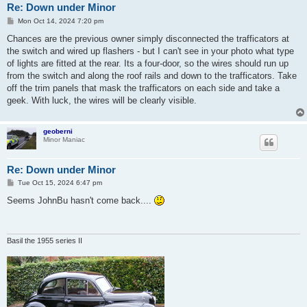
Re: Down under Minor
P
Mon Oct 14, 2024 7:20 pm
o
s
Chances are the previous owner simply disconnected the trafficators at
t
the switch and wired up flashers - but I can't see in your photo what type
of lights are fitted at the rear. Its a four-door, so the wires should run up
from the switch and along the roof rails and down to the trafficators. Take
off the trim panels that mask the trafficators on each side and take a
geek. With luck, the wires will be clearly visible.
geoberni
Minor Maniac
Re: Down under Minor
P
Tue Oct 15, 2024 6:47 pm
o
s
Seems JohnBu hasn't come back....
t
Basil the 1955 series II