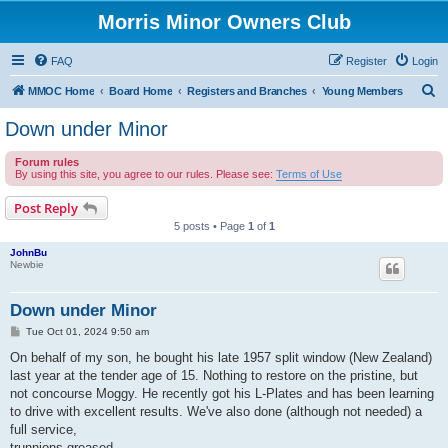
Morris Minor Owners Club
FAQ
Register
Login
S
MMOC Home
Board Home
Registers and Branches
Young Members
e
Down under Minor
a
Forum rules
r
By using this site, you agree to our rules. Please see:
Terms of Use
c
Post Reply
h
5 posts • Page
1
of
1
JohnBu
Newbie
Down under Minor
P
Tue Oct 01, 2024 9:50 am
o
s
On behalf of my son, he bought his late 1957 split window (New Zealand)
t
last year at the tender age of 15. Nothing to restore on the pristine, but
not concourse Moggy. He recently got his L-Plates and has been learning
to drive with excellent results. We've also done (although not needed) a
full service,
trunnions greased,