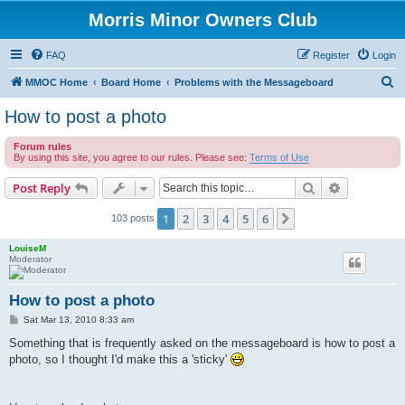
Morris Minor Owners Club
FAQ
Register
Login
S
MMOC Home
Board Home
Problems with the Messageboard
e
How to post a photo
a
Forum rules
r
By using this site, you agree to our rules. Please see:
Terms of Use
c
Search
Advanced s
Post Reply
h
1
2
3
4
5
6
Next
103 posts
LouiseM
Moderator
How to post a photo
P
Sat Mar 13, 2010 8:33 am
o
s
Something that is frequently asked on the messageboard is how to post a
t
photo, so I thought I'd make this a 'sticky'