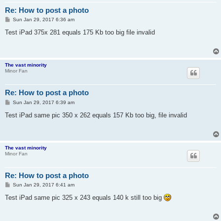
Re: How to post a photo
P
Sun Jan 29, 2017 6:36 am
o
s
Test iPad 375x 281 equals 175 Kb too big file invalid
t
The vast minority
Minor Fan
Re: How to post a photo
P
Sun Jan 29, 2017 6:39 am
o
s
Test iPad same pic 350 x 262 equals 157 Kb too big, file invalid
t
The vast minority
Minor Fan
Re: How to post a photo
P
Sun Jan 29, 2017 6:41 am
o
s
Test iPad same pic 325 x 243 equals 140 k still too big
t