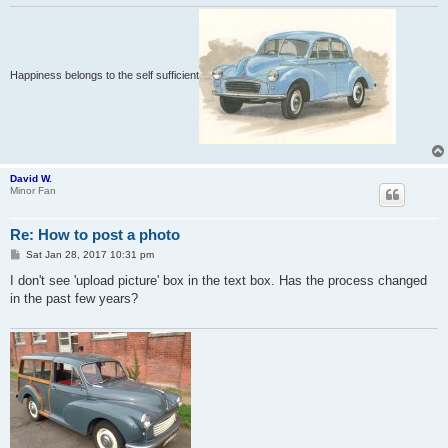
Happiness belongs to the self sufficient
David W.
Minor Fan
Re: How to post a photo
P
Sat Jan 28, 2017 10:31 pm
o
s
I don't see 'upload picture' box in the text box. Has the process changed
t
in the past few years?