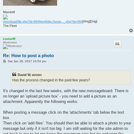
Maxwell
download/file.php?id=994[img]http://www ... php?id=994
[/img][/sig]
The Fleet
LouiseM
Moderator
Re: How to post a photo
P
Sat Jan 28, 2017 10:54 pm
o
s
t
David W. wrote:
Has the process changed in the past few years?
It's changed in the last few weeks, with the new messageboard. There is
no longer an 'upload picture box' - you need to add a picture as an
attachment. Apparently the following works:
When posting a message click on the 'attachments' tab below the text
box.
Then click on 'add files'. You should then be able to attach a photo to your
message but only if it isn't too big. I am still waiting for the site admin to
get back to me to let me know the maximum size but try reducing the