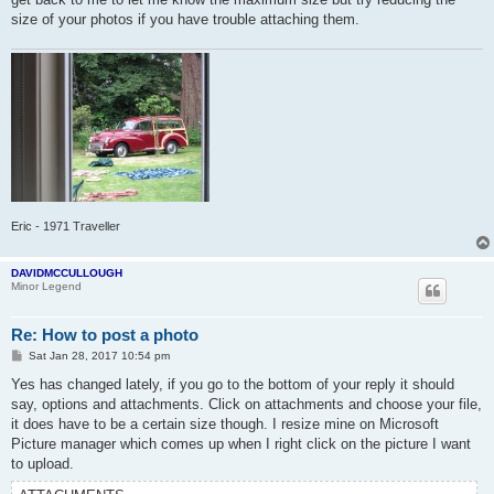
size of your photos if you have trouble attaching them.
Eric - 1971 Traveller
DAVIDMCCULLOUGH
Minor Legend
Re: How to post a photo
P
Sat Jan 28, 2017 10:54 pm
o
s
Yes has changed lately, if you go to the bottom of your reply it should
t
say, options and attachments. Click on attachments and choose your file,
it does have to be a certain size though. I resize mine on Microsoft
Picture manager which comes up when I right click on the picture I want
to upload.