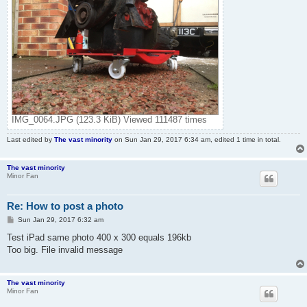
IMG_0064.JPG (123.3 KiB) Viewed 111487 times
Last edited by
The vast minority
on Sun Jan 29, 2017 6:34 am, edited 1 time in total.
The vast minority
Minor Fan
Re: How to post a photo
P
Sun Jan 29, 2017 6:32 am
o
s
Test iPad same photo 400 x 300 equals 196kb
t
Too big. File invalid message
The vast minority
Minor Fan