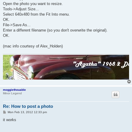
Open the photo you want to resize.
Tools->Adjust Size...
Select 640x480 from the Fit Into menu.
OK.
File->Save As...
Enter a different filename (so you don't overwrite the original).
OK.
(mac info courtesy of Alex_Holden)
moggiethouable
Minor Legend
Re: How to post a photo
P
Mon Feb 13, 2012 12:33 pm
o
s
it works
t