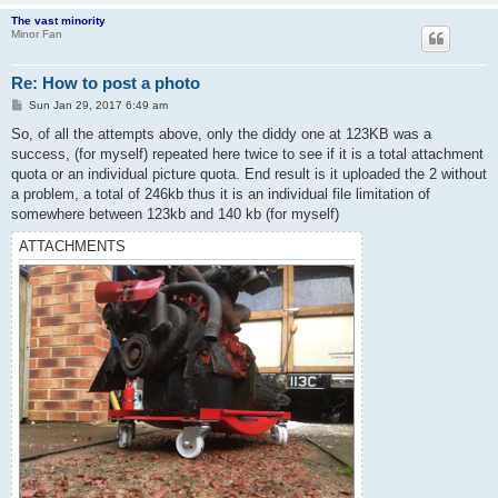
The vast minority
Minor Fan
Re: How to post a photo
P
Sun Jan 29, 2017 6:49 am
o
s
So, of all the attempts above, only the diddy one at 123KB was a
t
success, (for myself) repeated here twice to see if it is a total attachment
quota or an individual picture quota. End result is it uploaded the 2 without
a problem, a total of 246kb thus it is an individual file limitation of
somewhere between 123kb and 140 kb (for myself)
ATTACHMENTS