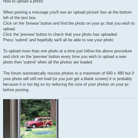
How to upload a photo:
When posting a message you'll see an 'upload picture' box at the bottom
left of the text box.
Click on the 'browse' button and find the photo on your pc that you wish to
upload.
Click the 'preview' button to check that your photo has uploaded.
Press 'submit' and hopefully we'll all be able to see your photo
To upload more than one photo at a time just follow the above procedure
and click on the 'preview' button every time you wish to upload a new
photo then 'submit' when all the photos are loaded.
The forum automatically resizes photos to a maximum of 640 x 480 but if
your photo will still not load (or you just get a blank screen) it is probably
because it is too big so try reducing the size of your photos on your pc
before posting.