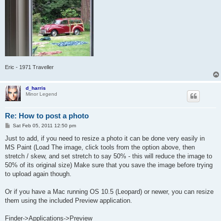
Eric - 1971 Traveller
d_harris
Minor Legend
Re: How to post a photo
P
Sat Feb 05, 2011 12:50 pm
o
s
Just to add, if you need to resize a photo it can be done very easily in
t
MS Paint (Load The image, click tools from the option above, then
stretch / skew, and set stretch to say 50% - this will reduce the image to
50% of its original size) Make sure that you save the image before trying
to upload again though.
Or if you have a Mac running OS 10.5 (Leopard) or newer, you can resize
them using the included Preview application.
Finder->Applications->Preview