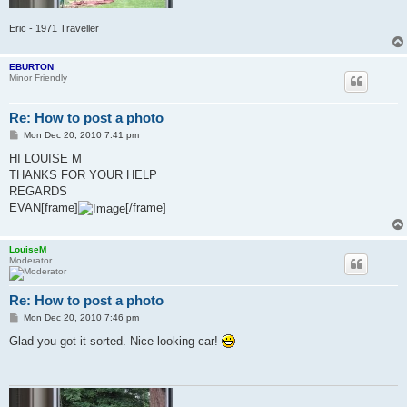
Eric - 1971 Traveller
EBURTON
Minor Friendly
Re: How to post a photo
P
Mon Dec 20, 2010 7:41 pm
o
s
HI LOUISE M
t
THANKS FOR YOUR HELP
REGARDS
EVAN[frame]
[/frame]
LouiseM
Moderator
Re: How to post a photo
P
Mon Dec 20, 2010 7:46 pm
o
s
Glad you got it sorted. Nice looking car!
t