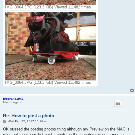
IMG_0064.JPG (123.3 KiB) Viewed 111482 times
IMG_0064.JPG (123.3 KiB) Viewed 111482 times
firedrake1942
Minor Legend
Re: How to post a photo
P
Wed Feb 22, 2017 10:16 am
o
s
OK sussed the posting photos thing although my Preview on the MAC is
t
reluctant. now how do I post a photo on the signature bit so it appears