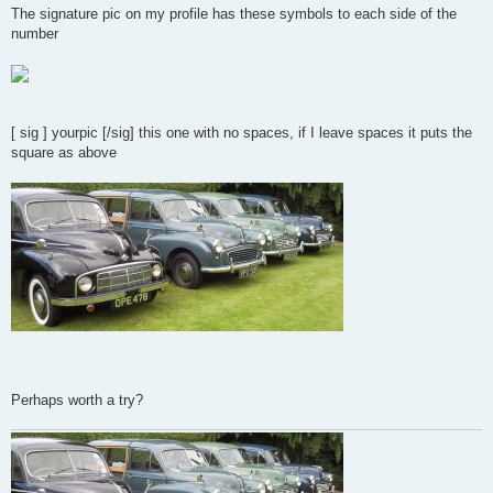
s
The signature pic on my profile has these symbols to each side of the
t
number
[ sig ] yourpic [/sig] this one with no spaces, if I leave spaces it puts the
square as above
Perhaps worth a try?