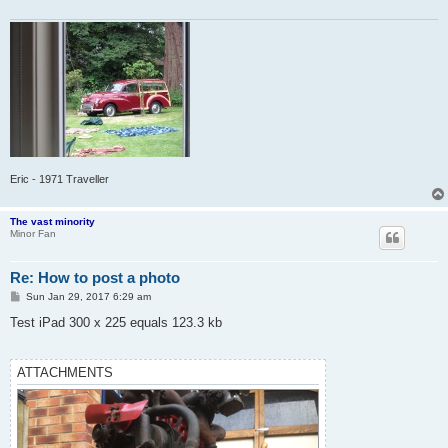
Eric - 1971 Traveller
The vast minority
Minor Fan
Re: How to post a photo
P
Sun Jan 29, 2017 6:29 am
o
s
Test iPad 300 x 225 equals 123.3 kb
t
ATTACHMENTS