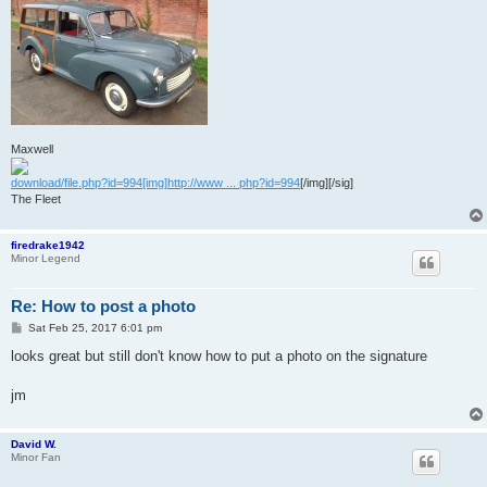
Maxwell
download/file.php?id=994[img]http://www ... php?id=994
[/img][/sig]
The Fleet
firedrake1942
Minor Legend
Re: How to post a photo
P
Sat Feb 25, 2017 6:01 pm
o
s
looks great but still don't know how to put a photo on the signature
t
jm
David W.
Minor Fan