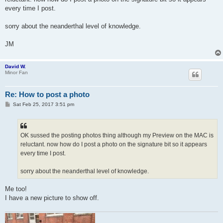
every time I post.
sorry about the neanderthal level of knowledge.
JM
David W.
Minor Fan
Re: How to post a photo
P
Sat Feb 25, 2017 3:51 pm
o
s
t
OK sussed the posting photos thing although my Preview on the MAC is
reluctant. now how do I post a photo on the signature bit so it appears
every time I post.
sorry about the neanderthal level of knowledge.
Me too!
I have a new picture to show off.