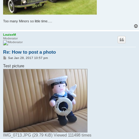
Too many Minors so little time.....
LouiseM
Moderator
Re: How to post a photo
P
Sat Jan 28, 2017 10:57 pm
o
s
Test picture
t
IMG_0713.JPG (29.79 KiB) Viewed 111498 times