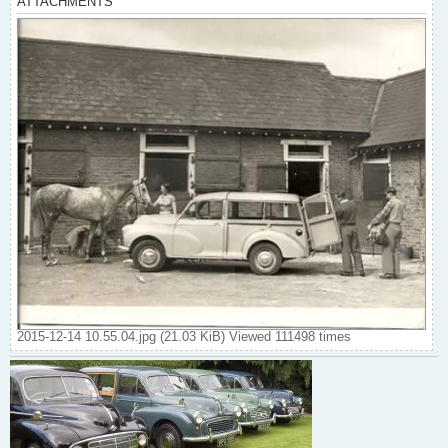
ATTACHMENTS
2015-12-14 10.55.04.jpg (21.03 KiB) Viewed 111498 times