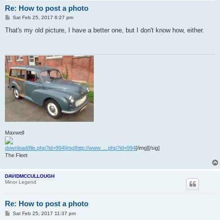
Re: How to post a photo
P
Sat Feb 25, 2017 6:27 pm
o
s
That's my old picture, I have a better one, but I don't know how, either.
t
Maxwell
download/file.php?id=994[img]http://www ... php?id=994
[/img][/sig]
The Fleet
DAVIDMCCULLOUGH
Minor Legend
Re: How to post a photo
P
Sat Feb 25, 2017 11:37 pm
o