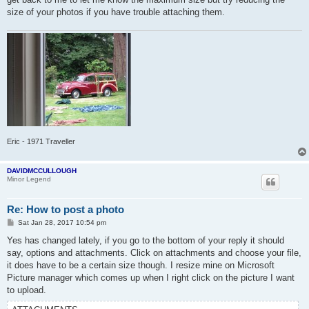
size of your photos if you have trouble attaching them.
Eric - 1971 Traveller
DAVIDMCCULLOUGH
Minor Legend
Re: How to post a photo
P
Sat Jan 28, 2017 10:54 pm
o
s
Yes has changed lately, if you go to the bottom of your reply it should
t
say, options and attachments. Click on attachments and choose your file,
it does have to be a certain size though. I resize mine on Microsoft
Picture manager which comes up when I right click on the picture I want
to upload.