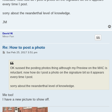
every time I post.
sorry about the neanderthal level of knowledge.
JM
David W.
Minor Fan
Re: How to post a photo
P
Sat Feb 25, 2017 3:51 pm
o
s
t
OK sussed the posting photos thing although my Preview on the MAC is
reluctant. now how do I post a photo on the signature bit so it appears
every time I post.
sorry about the neanderthal level of knowledge.
Me too!
I have a new picture to show off.