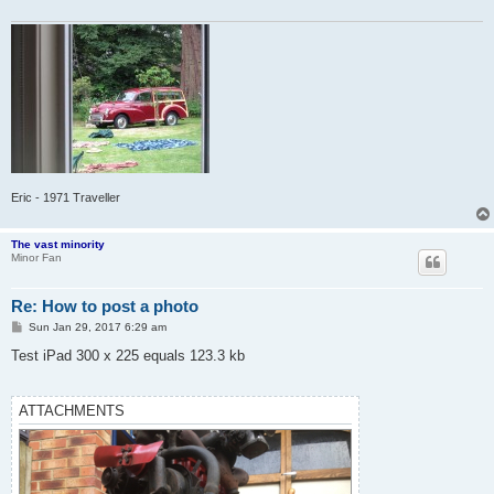
Eric - 1971 Traveller
The vast minority
Minor Fan
Re: How to post a photo
P
Sun Jan 29, 2017 6:29 am
o
s
Test iPad 300 x 225 equals 123.3 kb
t
ATTACHMENTS