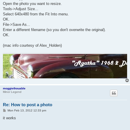
Open the photo you want to resize.
Tools->Adjust Size...
Select 640x480 from the Fit Into menu.
OK.
File->Save As...
Enter a different filename (so you don't overwrite the original).
OK.
(mac info courtesy of Alex_Holden)
moggiethouable
Minor Legend
Re: How to post a photo
P
Mon Feb 13, 2012 12:33 pm
o
s
it works
t