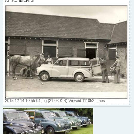
ATTACHMENTS
2015-12-14 10.55.04.jpg (21.03 KiB) Viewed 111052 times