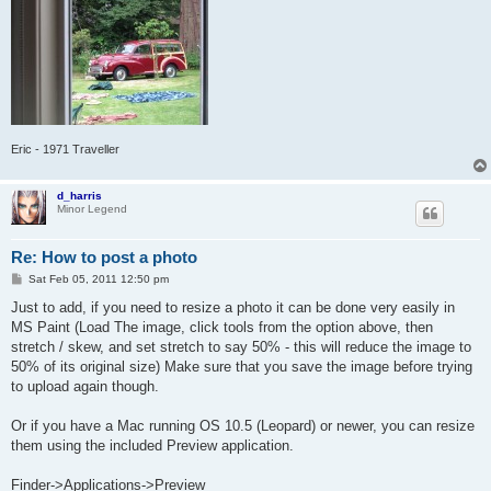
Eric - 1971 Traveller
d_harris
Minor Legend
Re: How to post a photo
P
Sat Feb 05, 2011 12:50 pm
o
s
Just to add, if you need to resize a photo it can be done very easily in
t
MS Paint (Load The image, click tools from the option above, then
stretch / skew, and set stretch to say 50% - this will reduce the image to
50% of its original size) Make sure that you save the image before trying
to upload again though.
Or if you have a Mac running OS 10.5 (Leopard) or newer, you can resize
them using the included Preview application.
Finder->Applications->Preview