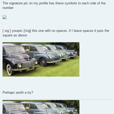
s
The signature pic on my profile has these symbols to each side of the
t
number
[ sig ] yourpic [/sig] this one with no spaces, if I leave spaces it puts the
square as above
Perhaps worth a try?