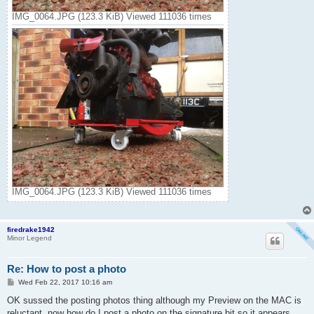
IMG_0064.JPG (123.3 KiB) Viewed 111036 times
IMG_0064.JPG (123.3 KiB) Viewed 111036 times
firedrake1942
Minor Legend
Re: How to post a photo
P
Wed Feb 22, 2017 10:16 am
o
s
OK sussed the posting photos thing although my Preview on the MAC is
t
reluctant. now how do I post a photo on the signature bit so it appears