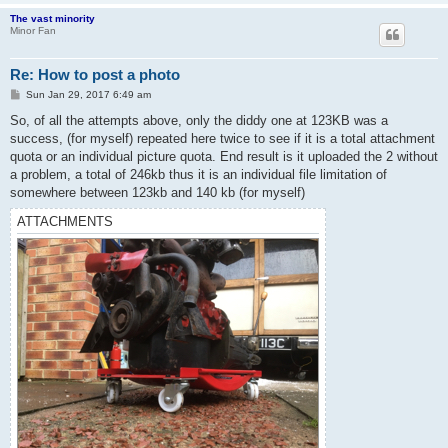
The vast minority
Minor Fan
Re: How to post a photo
P
Sun Jan 29, 2017 6:49 am
o
s
So, of all the attempts above, only the diddy one at 123KB was a
t
success, (for myself) repeated here twice to see if it is a total attachment
quota or an individual picture quota. End result is it uploaded the 2 without
a problem, a total of 246kb thus it is an individual file limitation of
somewhere between 123kb and 140 kb (for myself)
ATTACHMENTS