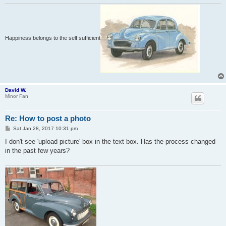
Happiness belongs to the self sufficient
David W.
Minor Fan
Re: How to post a photo
P
Sat Jan 28, 2017 10:31 pm
o
s
I don't see 'upload picture' box in the text box. Has the process changed
t
in the past few years?