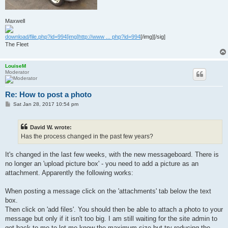
Maxwell
download/file.php?id=994[img]http://www ... php?id=994
[/img][/sig]
The Fleet
LouiseM
Moderator
Re: How to post a photo
P
Sat Jan 28, 2017 10:54 pm
o
s
t
David W. wrote:
Has the process changed in the past few years?
It's changed in the last few weeks, with the new messageboard. There is
no longer an 'upload picture box' - you need to add a picture as an
attachment. Apparently the following works:
When posting a message click on the 'attachments' tab below the text
box.
Then click on 'add files'. You should then be able to attach a photo to your
message but only if it isn't too big. I am still waiting for the site admin to
get back to me to let me know the maximum size but try reducing the