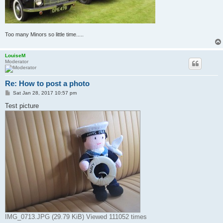
Too many Minors so little time.....
LouiseM
Moderator
Re: How to post a photo
P
Sat Jan 28, 2017 10:57 pm
o
s
Test picture
t
IMG_0713.JPG (29.79 KiB) Viewed 111052 times