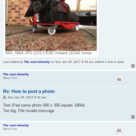
IMG_0064.JPG (123.3 KiB) Viewed 111041 times
Last edited by
The vast minority
on Sun Jan 29, 2017 6:34 am, edited 1 time in total.
The vast minority
Minor Fan
Re: How to post a photo
P
Sun Jan 29, 2017 6:32 am
o
s
Test iPad same photo 400 x 300 equals 196kb
t
Too big. File invalid message
The vast minority
Minor Fan