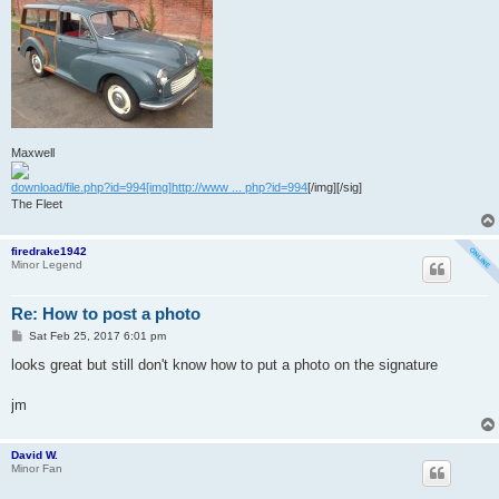
Maxwell
download/file.php?id=994[img]http://www ... php?id=994
[/img][/sig]
The Fleet
firedrake1942
Minor Legend
Re: How to post a photo
P
Sat Feb 25, 2017 6:01 pm
o
s
looks great but still don't know how to put a photo on the signature
t
jm
David W.
Minor Fan