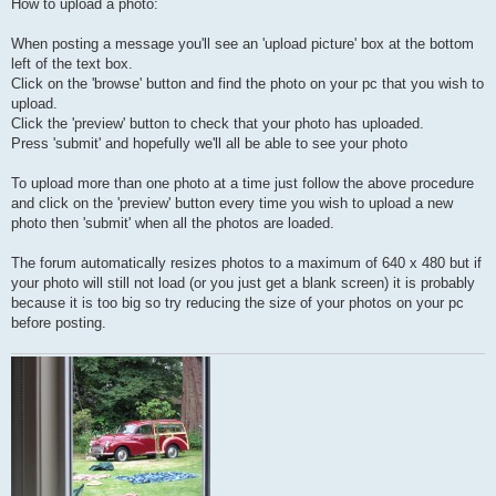
How to upload a photo:
When posting a message you'll see an 'upload picture' box at the bottom
left of the text box.
Click on the 'browse' button and find the photo on your pc that you wish to
upload.
Click the 'preview' button to check that your photo has uploaded.
Press 'submit' and hopefully we'll all be able to see your photo
To upload more than one photo at a time just follow the above procedure
and click on the 'preview' button every time you wish to upload a new
photo then 'submit' when all the photos are loaded.
The forum automatically resizes photos to a maximum of 640 x 480 but if
your photo will still not load (or you just get a blank screen) it is probably
because it is too big so try reducing the size of your photos on your pc
before posting.