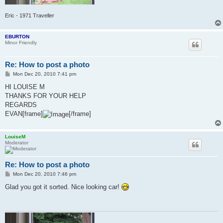
Eric - 1971 Traveller
EBURTON
Minor Friendly
Re: How to post a photo
P
Mon Dec 20, 2010 7:41 pm
o
s
HI LOUISE M
t
THANKS FOR YOUR HELP
REGARDS
EVAN[frame]
[/frame]
LouiseM
Moderator
Re: How to post a photo
P
Mon Dec 20, 2010 7:46 pm
o
s
Glad you got it sorted. Nice looking car!
t