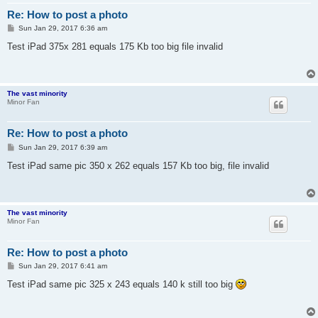
Re: How to post a photo
P
Sun Jan 29, 2017 6:36 am
o
s
Test iPad 375x 281 equals 175 Kb too big file invalid
t
The vast minority
Minor Fan
Re: How to post a photo
P
Sun Jan 29, 2017 6:39 am
o
s
Test iPad same pic 350 x 262 equals 157 Kb too big, file invalid
t
The vast minority
Minor Fan
Re: How to post a photo
P
Sun Jan 29, 2017 6:41 am
o
s
Test iPad same pic 325 x 243 equals 140 k still too big
t