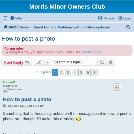
Morris Minor Owners Club
FAQ
Register
Login
S
MMOC Home
Board Home
Problems with the Messageboard
e
How to post a photo
a
Forum rules
r
By using this site, you agree to our rules. Please see:
Terms of Use
c
Search
Advanced s
Post Reply
h
1
2
3
4
5
6
Next
103 posts
LouiseM
Moderator
How to post a photo
P
Sat Mar 13, 2010 8:33 am
o
s
Something that is frequently asked on the messageboard is how to post a
t
photo, so I thought I'd make this a 'sticky'