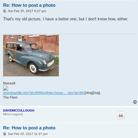
Re: How to post a photo
P
Sat Feb 25, 2017 6:27 pm
o
s
That's my old picture, I have a better one, but I don't know how, either.
t
Maxwell
download/file.php?id=994[img]http://www ... php?id=994
[/img][/sig]
The Fleet
DAVIDMCCULLOUGH
Minor Legend
Re: How to post a photo
P
Sat Feb 25, 2017 11:37 pm
o