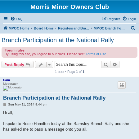
Morris Minor Owners Club
FAQ
Register
Login
S
MMOC Home
Board Home
Registers and Branches
MMOC Branch Forum
e
Branch Participation at the National Rally
a
Forum rules
r
By using this site, you agree to our rules. Please see:
Terms of Use
c
Search
Advanced s
Post Reply
h
1 post • Page
1
of
1
Cam
Moderator
Branch Participation at the National Rally
P
Sun May 11, 2014 8:44 pm
o
s
Hi all,
t
I spoke to Rosie Hamilton today at the Barnsley Branch Rally and she
has asked me to pass a message onto you all.