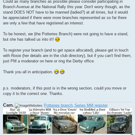
Could as many branches as possible please consider participating in
Branch Avenue at the National Rally this year. Don't worry though, as the
stand DOES NOT have to be manned (ladied?) at all times, but it would
be appreciated if there were more branches represented as so far there
are only a few that have registered an interest.
To be honest, we (the Potteries Branch) were not going to have a stand,
but she has talked us into it!!
To register your branch (and to get space allocated), please get in touch
with Rosie (her details are in the club directory), but if you can't find them,
just PM a moderator on here or ring the Derby office.
Thank you all in anticipation.
p.s. moderators, if this post is in the wrong section, could you move or
copy it to the correct one. Thanks.
Cam.
Potteries branch
Series MM register
Websites:
,