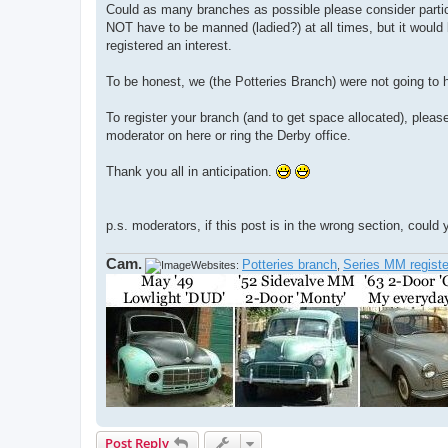
Could as many branches as possible please consider partic
NOT have to be manned (ladied?) at all times, but it would
registered an interest.
To be honest, we (the Potteries Branch) were not going to h
To register your branch (and to get space allocated), please 
moderator on here or ring the Derby office.
Thank you all in anticipation.
p.s. moderators, if this post is in the wrong section, could
Cam.
Potteries branch
Series MM registe
Websites:
,
Post Reply