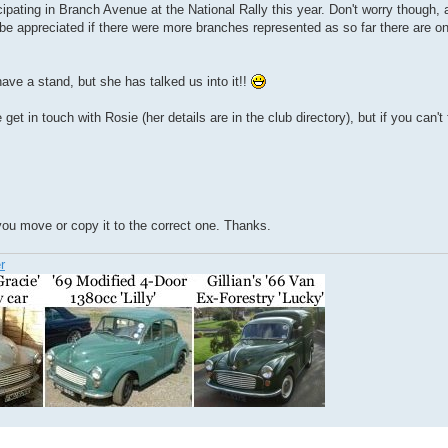
ipating in Branch Avenue at the National Rally this year. Don't worry though
 be appreciated if there were more branches represented as so far there are on
ave a stand, but she has talked us into it!!
get in touch with Rosie (her details are in the club directory), but if you can'
 you move or copy it to the correct one. Thanks.
r