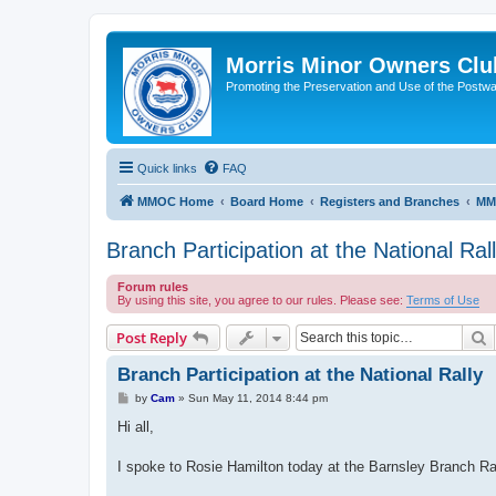
Morris Minor Owners Clu
Promoting the Preservation and Use of the Postwa
Quick links
FAQ
MMOC Home
Board Home
Registers and Branches
MM
Branch Participation at the National Ral
Forum rules
By using this site, you agree to our rules. Please see:
Terms of Use
S
Post Reply
Branch Participation at the National Rally
P
by
Cam
»
Sun May 11, 2014 8:44 pm
o
s
Hi all,
t
I spoke to Rosie Hamilton today at the Barnsley Branch R