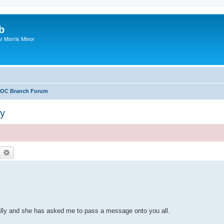
b
r Morris Minor
OC Branch Forum
ly
earch
Advanced search
ally and she has asked me to pass a message onto you all.