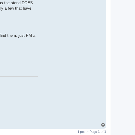
, as the stand DOES
ly a few that have
t find them, just PM a
T
o
1 post • Page
1
of
1
p