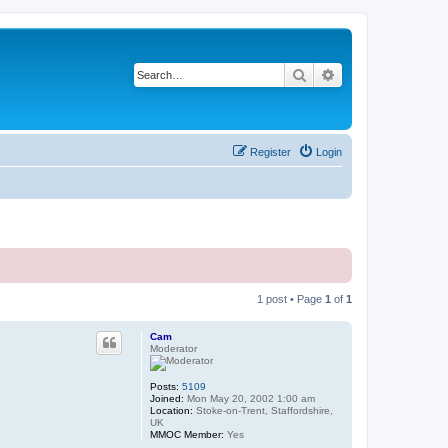
Search
Advanced search
Register
Login
1 post • Page
1
of
1
Cam
Moderator
Posts:
5109
Joined:
Mon May 20, 2002 1:00 am
Location:
Stoke-on-Trent, Staffordshire,
UK
MMOC Member:
Yes