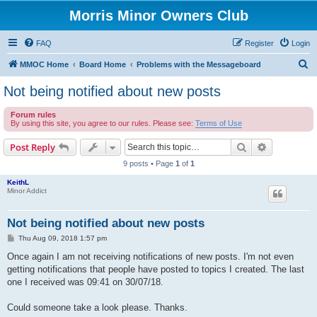
Morris Minor Owners Club
FAQ
Register
Login
S
MMOC Home
Board Home
Problems with the Messageboard
e
Not being notified about new posts
a
Forum rules
r
By using this site, you agree to our rules. Please see:
Terms of Use
c
Search
Advanced s
Post Reply
h
9 posts • Page
1
of
1
KeithL
Minor Addict
Not being notified about new posts
P
Thu Aug 09, 2018 1:57 pm
o
s
Once again I am not receiving notifications of new posts. I'm not even
t
getting notifications that people have posted to topics I created. The last
one I received was 09:41 on 30/07/18.
Could someone take a look please. Thanks.