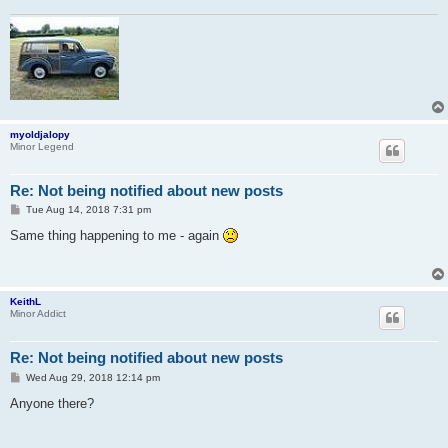
myoldjalopy
Minor Legend
Re: Not being notified about new posts
P
Tue Aug 14, 2018 7:31 pm
o
s
Same thing happening to me - again
t
KeithL
Minor Addict
Re: Not being notified about new posts
P
Wed Aug 29, 2018 12:14 pm
o
s
Anyone there?
t