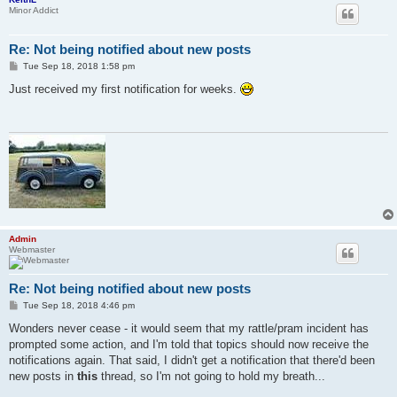
Minor Addict
Re: Not being notified about new posts
P
Tue Sep 18, 2018 1:58 pm
o
s
Just received my first notification for weeks.
t
Admin
Webmaster
Re: Not being notified about new posts
P
Tue Sep 18, 2018 4:46 pm
o
s
Wonders never cease - it would seem that my rattle/pram incident has
t
prompted some action, and I'm told that topics should now receive the
notifications again. That said, I didn't get a notification that there'd been
new posts in
this
thread, so I'm not going to hold my breath...