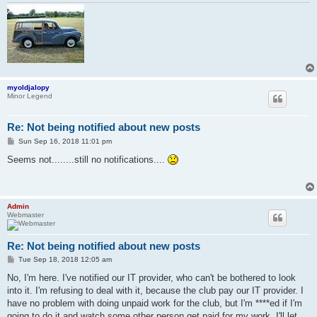
myoldjalopy
Minor Legend
Re: Not being notified about new posts
P
Sun Sep 16, 2018 11:01 pm
o
s
Seems not........still no notifications....
t
Admin
Webmaster
Re: Not being notified about new posts
P
Tue Sep 18, 2018 12:05 am
o
s
No, I'm here. I've notified our IT provider, who can't be bothered to look
t
into it. I'm refusing to deal with it, because the club pay our IT provider. I
have no problem with doing unpaid work for the club, but I'm ****ed if I'm
going to do it and watch some other person get paid for my work. I'll let