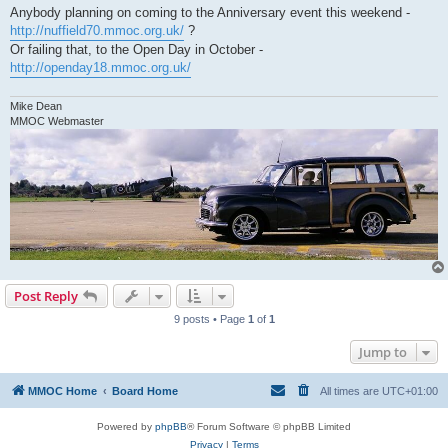
Anybody planning on coming to the Anniversary event this weekend -
http://nuffield70.mmoc.org.uk/
?
Or failing that, to the Open Day in October -
http://openday18.mmoc.org.uk/
Mike Dean
MMOC Webmaster
Post Reply
9 posts • Page
1
of
1
Jump to
MMOC Home
Board Home
All times are
UTC+01:00
Powered by
phpBB
® Forum Software © phpBB Limited
Privacy
|
Terms