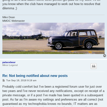
you know when the club have managed to work out how to resolve that
dilemma ;)
Mike Dean
MMOC Webmaster
palacebear
Minor Legend
Re: Not being notified about new posts
P
Tue Sep 18, 2018 9:19 am
o
s
Probably cold comfort but I've been a registered forum user for just over
t
two years and I've never received any notifications, except on receipt of a
private message, or if a post I've made has been quoted in a subsequent
post. As far as I'm aware my settings and preferences are all correct (not
guaranteed as my technophobia knows no bounds; IT matters are as