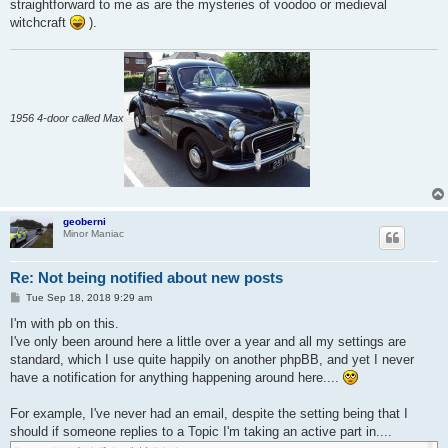
straightforward to me as are the mysteries of voodoo or medieval
witchcraft
).
1956 4-door called Max
geoberni
Minor Maniac
Re: Not being notified about new posts
P
Tue Sep 18, 2018 9:29 am
o
s
I'm with pb on this.
t
I've only been around here a little over a year and all my settings are
standard, which I use quite happily on another phpBB, and yet I never
have a notification for anything happening around here....
For example, I've never had an email, despite the setting being that I
should if someone replies to a Topic I'm taking an active part in....