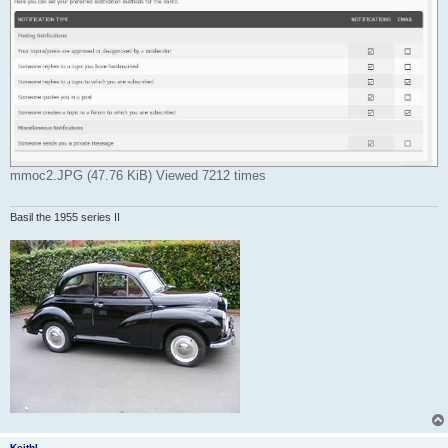
mmoc2.JPG (47.76 KiB) Viewed 7212 times
Basil the 1955 series II
KeithL