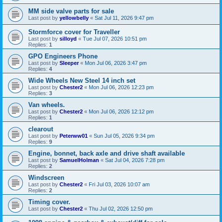
MM side valve parts for sale
Last post by
yellowbelly
«
Sat Jul 11, 2026 9:47 pm
Stormforce cover for Traveller
Last post by
silloyd
«
Tue Jul 07, 2026 10:51 pm
Replies:
1
GPO Engineers Phone
Last post by
Sleeper
«
Mon Jul 06, 2026 3:47 pm
Replies:
4
Wide Wheels New Steel 14 inch set
Last post by
Chester2
«
Mon Jul 06, 2026 12:23 pm
Replies:
3
Van wheels.
Last post by
Chester2
«
Mon Jul 06, 2026 12:12 pm
Replies:
1
clearout
Last post by
Peterww01
«
Sun Jul 05, 2026 9:34 pm
Replies:
9
Engine, bonnet, back axle and drive shaft available
Last post by
SamuelHolman
«
Sat Jul 04, 2026 7:28 pm
Replies:
2
Windscreen
Last post by
Chester2
«
Fri Jul 03, 2026 10:07 am
Replies:
2
Timing cover.
Last post by
Chester2
«
Thu Jul 02, 2026 12:50 pm