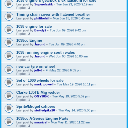
1098 engine & gearbox & exhaust/diff for sale
Last post by
Superelastik
«
Tue Jun 23, 2026 9:19 am
Replies:
3
Timing chain cover with flatened breather
Last post by
philthehill
«
Mon Jun 15, 2026 8:45 am
1098 engine for sale
Last post by
Bawdy2
«
Tue Jun 09, 2026 9:42 pm
Replies:
2
1098cc Engine
Last post by
Jasond
«
Tue Jun 09, 2026 4:40 pm
1098 running engine south wales
Last post by
Jasond
«
Wed Jun 03, 2026 10:00 am
Replies:
1
new car tyre on wheel
Last post by
jeff-d
«
Fri May 22, 2026 6:55 pm
Replies:
1
Set of 1000 wheels for sale
Last post by
mark_powell
«
Tue May 19, 2026 10:11 pm
Clarke 135TE Mig welder
Last post by
OGY985K
«
Tue May 19, 2026 5:52 pm
Replies:
1
Sprite/Midget calipers
Last post by
stuffedpike20
«
Thu May 14, 2026 5:08 pm
1098cc A-Series Engine Parts
Last post by
mauricef
«
Mon May 11, 2026 11:22 am
Replies:
3