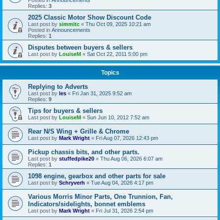
Replies:
3
2025 Classic Motor Show Discount Code
Last post by
simmitc
«
Thu Oct 09, 2025 10:21 am
Posted in
Announcements
Replies:
1
Disputes between buyers & sellers
Last post by
LouiseM
«
Sat Oct 22, 2011 5:00 pm
Topics
Replying to Adverts
Last post by
les
«
Fri Jan 31, 2025 9:52 am
Replies:
9
Tips for buyers & sellers
Last post by
LouiseM
«
Sun Jun 10, 2012 7:52 am
Rear N/S Wing + Grille & Chrome
Last post by
Mark Wright
«
Fri Aug 07, 2026 12:43 pm
Pickup chassis bits, and other parts.
Last post by
stuffedpike20
«
Thu Aug 06, 2026 6:07 am
Replies:
1
1098 engine, gearbox and other parts for sale
Last post by
Schryverh
«
Tue Aug 04, 2026 4:17 pm
Various Morris Minor Parts, One Trunnion, Fan,
Indicators/sidelights, bonnet emblems
Last post by
Mark Wright
«
Fri Jul 31, 2026 2:54 pm