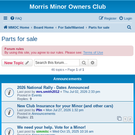
Morris Minor Owners Club
FAQ
Register
Login
S
MMOC Home
Board Home
For Sale/Wanted
Parts for sale
e
Parts for sale
a
Forum rules
r
By using this site, you agree to our rules. Please see:
Terms of Use
c
Search
Advanced search
New Topic
h
46 topics • Page
1
of
1
Announcements
2026 National Rally - Dates Announced
Last post by
mrs.smith2012
«
Thu Jul 02, 2026 2:33 pm
Posted in
Events
Replies:
9
New Club Insurance for your Minor (and other cars)
Last post by
Plin
«
Mon Jul 27, 2026 1:32 pm
Posted in
Announcements
Replies:
21
1
2
We need your help. Vote for a Minor!
Last post by
simmitc
«
Wed Oct 15, 2025 10:16 am
Posted in
Announcements