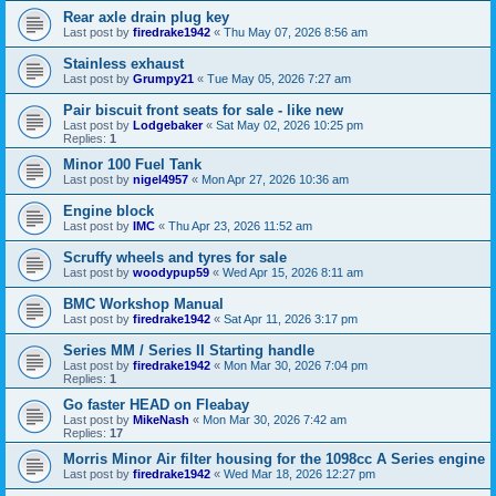
Rear axle drain plug key
Last post by
firedrake1942
«
Thu May 07, 2026 8:56 am
Stainless exhaust
Last post by
Grumpy21
«
Tue May 05, 2026 7:27 am
Pair biscuit front seats for sale - like new
Last post by
Lodgebaker
«
Sat May 02, 2026 10:25 pm
Replies:
1
Minor 100 Fuel Tank
Last post by
nigel4957
«
Mon Apr 27, 2026 10:36 am
Engine block
Last post by
IMC
«
Thu Apr 23, 2026 11:52 am
Scruffy wheels and tyres for sale
Last post by
woodypup59
«
Wed Apr 15, 2026 8:11 am
BMC Workshop Manual
Last post by
firedrake1942
«
Sat Apr 11, 2026 3:17 pm
Series MM / Series II Starting handle
Last post by
firedrake1942
«
Mon Mar 30, 2026 7:04 pm
Replies:
1
Go faster HEAD on Fleabay
Last post by
MikeNash
«
Mon Mar 30, 2026 7:42 am
Replies:
17
Morris Minor Air filter housing for the 1098cc A Series engine
Last post by
firedrake1942
«
Wed Mar 18, 2026 12:27 pm