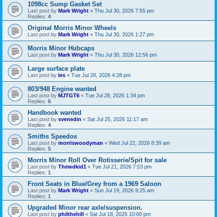
1098cc Sump Gasket Set
Last post by
Mark Wright
«
Thu Jul 30, 2026 7:55 pm
Replies:
4
Original Morris Minor Wheels
Last post by
Mark Wright
«
Thu Jul 30, 2026 1:27 pm
Morris Minor Hubcaps
Last post by
Mark Wright
«
Thu Jul 30, 2026 12:56 pm
Large surface plate
Last post by
les
«
Tue Jul 28, 2026 4:28 pm
803/948 Engine wanted
Last post by
MJTGT6
«
Tue Jul 28, 2026 1:34 pm
Replies:
6
Handbook wanted
Last post by
svenedin
«
Sat Jul 25, 2026 11:17 am
Replies:
4
Smiths Speedos
Last post by
morriswoodyman
«
Wed Jul 22, 2026 8:39 am
Replies:
5
Morris Minor Roll Over Rotisserie/Spit for sale
Last post by
Thewdkid1
«
Tue Jul 21, 2026 7:53 pm
Replies:
1
Front Seats in Blue/Grey from a 1969 Saloon
Last post by
Mark Wright
«
Sun Jul 19, 2026 9:25 am
Replies:
1
Upgraded Minor rear axle/suspension.
Last post by
philthehill
«
Sat Jul 18, 2026 10:00 pm