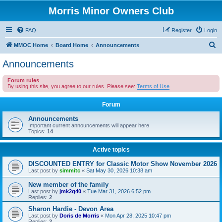
Morris Minor Owners Club
FAQ
Register
Login
S
MMOC Home
Board Home
Announcements
e
Announcements
a
Forum rules
r
By using this site, you agree to our rules. Please see:
Terms of Use
c
Forum
h
Announcements
Important current announcements will appear here
Topics:
14
Active topics
DISCOUNTED ENTRY for Classic Motor Show November 2026
Last post by
simmitc
«
Sat May 30, 2026 10:38 am
New member of the family
Last post by
jmk2g40
«
Tue Mar 31, 2026 6:52 pm
Replies:
2
Sharon Hardie - Devon Area
Last post by
Doris de Morris
«
Mon Apr 28, 2025 10:47 pm
Replies:
2