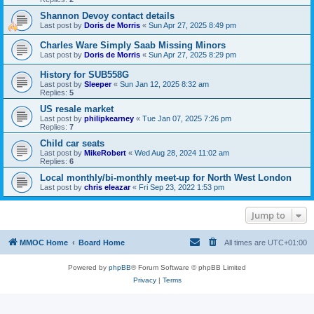
Shannon Devoy contact details
Last post by
Doris de Morris
«
Sun Apr 27, 2025 8:49 pm
Charles Ware Simply Saab Missing Minors
Last post by
Doris de Morris
«
Sun Apr 27, 2025 8:29 pm
History for SUB558G
Last post by
Sleeper
«
Sun Jan 12, 2025 8:32 am
Replies:
5
US resale market
Last post by
philipkearney
«
Tue Jan 07, 2025 7:26 pm
Replies:
7
Child car seats
Last post by
MikeRobert
«
Wed Aug 28, 2024 11:02 am
Replies:
6
Local monthly/bi-monthly meet-up for North West London
Last post by
chris eleazar
«
Fri Sep 23, 2022 1:53 pm
Jump to
MMOC Home
Board Home
All times are
UTC+01:00
Powered by
phpBB
® Forum Software © phpBB Limited
Privacy
|
Terms