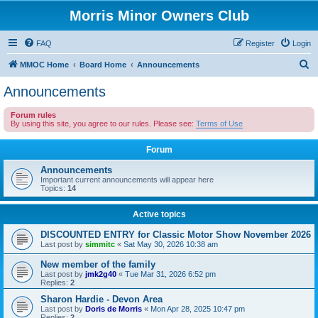
Morris Minor Owners Club
FAQ
Register
Login
S
MMOC Home
Board Home
Announcements
e
Announcements
a
Forum rules
r
By using this site, you agree to our rules. Please see:
Terms of Use
c
Forum
h
Announcements
Important current announcements will appear here
Topics:
14
Active topics
DISCOUNTED ENTRY for Classic Motor Show November 2026
Last post by
simmitc
«
Sat May 30, 2026 10:38 am
New member of the family
Last post by
jmk2g40
«
Tue Mar 31, 2026 6:52 pm
Replies:
2
Sharon Hardie - Devon Area
Last post by
Doris de Morris
«
Mon Apr 28, 2025 10:47 pm
Replies:
2