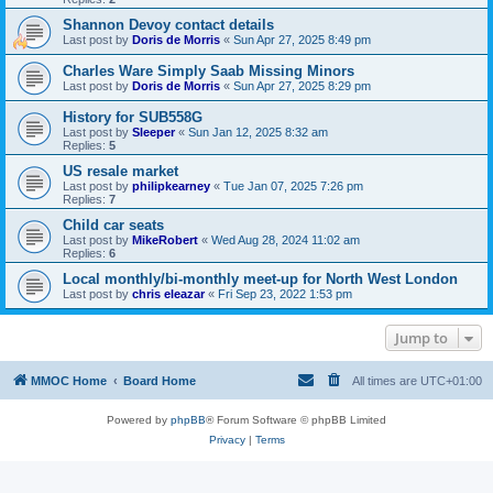
Shannon Devoy contact details
Last post by
Doris de Morris
«
Sun Apr 27, 2025 8:49 pm
Charles Ware Simply Saab Missing Minors
Last post by
Doris de Morris
«
Sun Apr 27, 2025 8:29 pm
History for SUB558G
Last post by
Sleeper
«
Sun Jan 12, 2025 8:32 am
Replies:
5
US resale market
Last post by
philipkearney
«
Tue Jan 07, 2025 7:26 pm
Replies:
7
Child car seats
Last post by
MikeRobert
«
Wed Aug 28, 2024 11:02 am
Replies:
6
Local monthly/bi-monthly meet-up for North West London
Last post by
chris eleazar
«
Fri Sep 23, 2022 1:53 pm
Jump to
MMOC Home
Board Home
All times are
UTC+01:00
Powered by
phpBB
® Forum Software © phpBB Limited
Privacy
|
Terms