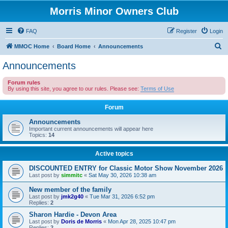
Morris Minor Owners Club
FAQ
Register
Login
S
MMOC Home
Board Home
Announcements
e
Announcements
a
Forum rules
r
By using this site, you agree to our rules. Please see:
Terms of Use
c
Forum
h
Announcements
Important current announcements will appear here
Topics:
14
Active topics
DISCOUNTED ENTRY for Classic Motor Show November 2026
Last post by
simmitc
«
Sat May 30, 2026 10:38 am
New member of the family
Last post by
jmk2g40
«
Tue Mar 31, 2026 6:52 pm
Replies:
2
Sharon Hardie - Devon Area
Last post by
Doris de Morris
«
Mon Apr 28, 2025 10:47 pm
Replies:
2