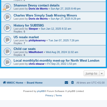
Shannon Devoy contact details
Last post by
Doris de Morris
«
Sun Apr 27, 2025 8:49 pm
Charles Ware Simply Saab Missing Minors
Last post by
Doris de Morris
«
Sun Apr 27, 2025 8:29 pm
History for SUB558G
Last post by
Sleeper
«
Sun Jan 12, 2025 8:32 am
Replies:
5
US resale market
Last post by
philipkearney
«
Tue Jan 07, 2025 7:26 pm
Replies:
7
Child car seats
Last post by
MikeRobert
«
Wed Aug 28, 2024 11:02 am
Replies:
6
Local monthly/bi-monthly meet-up for North West London
Last post by
chris eleazar
«
Fri Sep 23, 2022 1:53 pm
Jump to
MMOC Home
Board Home
All times are
UTC+01:00
Powered by
phpBB
® Forum Software © phpBB Limited
Privacy
|
Terms