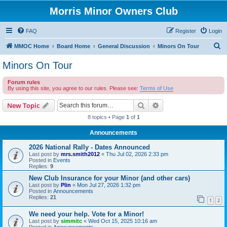
Morris Minor Owners Club
FAQ
Register
Login
S
MMOC Home
Board Home
General Discussion
Minors On Tour
e
Minors On Tour
a
Forum rules
r
By using this site, you agree to our rules. Please see:
Terms of Use
c
Search
Advanced search
New Topic
h
8 topics • Page
1
of
1
Announcements
2026 National Rally - Dates Announced
Last post by
mrs.smith2012
«
Thu Jul 02, 2026 2:33 pm
Posted in
Events
Replies:
9
New Club Insurance for your Minor (and other cars)
Last post by
Plin
«
Mon Jul 27, 2026 1:32 pm
Posted in
Announcements
Replies:
21
1
2
We need your help. Vote for a Minor!
Last post by
simmitc
«
Wed Oct 15, 2025 10:16 am
Posted in
Announcements