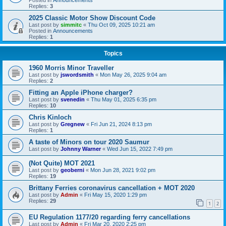
Replies:
3
2025 Classic Motor Show Discount Code
Last post by
simmitc
«
Thu Oct 09, 2025 10:21 am
Posted in
Announcements
Replies:
1
Topics
1960 Morris Minor Traveller
Last post by
jswordsmith
«
Mon May 26, 2025 9:04 am
Replies:
2
Fitting an Apple iPhone charger?
Last post by
svenedin
«
Thu May 01, 2025 6:35 pm
Replies:
10
Chris Kinloch
Last post by
Gregnew
«
Fri Jun 21, 2024 8:13 pm
Replies:
1
A taste of Minors on tour 2020 Saumur
Last post by
Johnny Warner
«
Wed Jun 15, 2022 7:49 pm
(Not Quite) MOT 2021
Last post by
geoberni
«
Mon Jun 28, 2021 9:02 pm
Replies:
19
Brittany Ferries coronavirus cancellation + MOT 2020
Last post by
Admin
«
Fri May 15, 2020 1:29 pm
Replies:
29
1
2
EU Regulation 1177/20 regarding ferry cancellations
Last post by
Admin
«
Fri Mar 20, 2020 2:25 pm