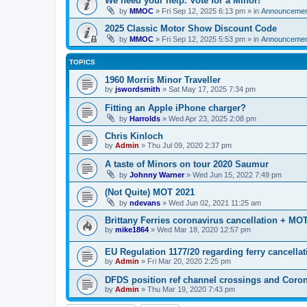
We need your help. Vote for a Minor!
by
MMOC
»
Fri Sep 12, 2025 6:13 pm
» in
Announcemen
2025 Classic Motor Show Discount Code
by
MMOC
»
Fri Sep 12, 2025 5:53 pm
» in
Announcemen
TOPICS
1960 Morris Minor Traveller
by
jswordsmith
»
Sat May 17, 2025 7:34 pm
Fitting an Apple iPhone charger?
by
Harrolds
»
Wed Apr 23, 2025 2:08 pm
Chris Kinloch
by
Admin
»
Thu Jul 09, 2020 2:37 pm
A taste of Minors on tour 2020 Saumur
by
Johnny Warner
»
Wed Jun 15, 2022 7:49 pm
(Not Quite) MOT 2021
by
ndevans
»
Wed Jun 02, 2021 11:25 am
Brittany Ferries coronavirus cancellation + MO
by
mike1864
»
Wed Mar 18, 2020 12:57 pm
EU Regulation 1177/20 regarding ferry cancellat
by
Admin
»
Fri Mar 20, 2020 2:25 pm
DFDS position ref channel crossings and Coro
by
Admin
»
Thu Mar 19, 2020 7:43 pm