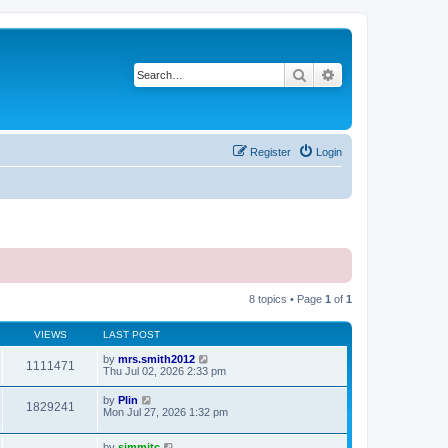
Search
Advanced search
Register
Login
8 topics • Page
1
of
1
VIEWS
LAST POST
by
mrs.smith2012
1111471
Thu Jul 02, 2026 2:33 pm
by
Plin
1829241
Mon Jul 27, 2026 1:32 pm
by
simmitc