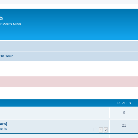
b
r Morris Minor
On Tour
ed search
REPLIES
9
ars)
21
ents
1
2