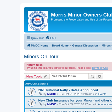
Morris Minor Owners Clu
Promoting the Preservation and Use of the Postwa
Quick links
FAQ
MMOC Home
Board Home
General Discussion
Minors 
Minors On Tour
Forum rules
By using this site, you agree to our rules. Please see:
Terms of Use
Search
Advanc
New Topic
ANNOUNCEMENTS
2026 National Rally - Dates Announced
by
MMOC
»
Tue Oct 21, 2025 10:46 am
» in
Events
New Club Insurance for your Minor (and other c
by
MMOC
»
Thu Oct 09, 2025 10:47 am
» in
Announcem