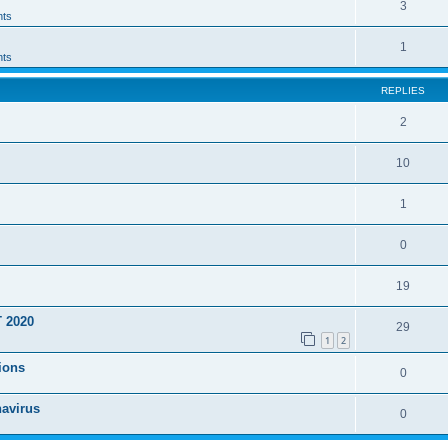
3
ts
1
ts
REPLIES
2
10
1
0
19
T 2020
29
1
2
ions
0
navirus
0