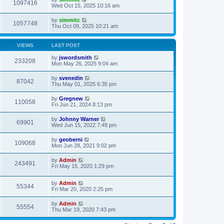
1097416
Wed Oct 15, 2025 10:16 am
by
simmitc
1057748
Thu Oct 09, 2025 10:21 am
VIEWS
LAST POST
by
jswordsmith
233208
Mon May 26, 2025 9:04 am
by
svenedin
87042
Thu May 01, 2025 6:35 pm
by
Gregnew
110058
Fri Jun 21, 2024 8:13 pm
by
Johnny Warner
69901
Wed Jun 15, 2022 7:49 pm
by
geoberni
109068
Mon Jun 28, 2021 9:02 pm
by
Admin
243491
Fri May 15, 2020 1:29 pm
by
Admin
55344
Fri Mar 20, 2020 2:25 pm
by
Admin
55554
Thu Mar 19, 2020 7:43 pm