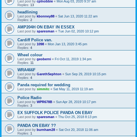
Last post by
cplnobbie
«
Mon Aug 03, 2020 9:37 am
Replies:
13
headlining
Last post by
kbonney88
«
Sat Jun 13, 2020 11:22 am
Replies:
2
AMP204H ON EBAY IN ESSEX
Last post by
sparesman
«
Tue Jun 02, 2020 10:12 pm
Cardiff Police van.
Last post by
1098
«
Mon Jan 13, 2020 3:45 pm
Replies:
4
Wheel colour
Last post by
geoberni
«
Fri Oct 11, 2019 1:34 pm
Replies:
11
WRA466F
Last post by
GarethSephton
«
Sun Sep 29, 2019 10:15 pm
Replies:
4
Panda required for wedding
Last post by
simmitc
«
Sat May 11, 2019 11:19 am
Police Radio
Last post by
WPR678B
«
Sun Apr 28, 2019 10:17 pm
Replies:
3
EX SUFFOLK POLICE PANDA ON EBAY
Last post by
sparesman
«
Thu Oct 25, 2018 8:13 pm
PANDA ON EBAY ??
Last post by
burnham28
«
Sat Oct 20, 2018 11:06 am
Replies:
1