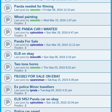
Panda needed for filming
Last post by
simmitc
«
Fri Apr 08, 2016 12:10 pm
Wheel painting
Last post by
simmitc
«
Wed Mar 23, 2016 1:07 pm
Replies:
1
THE PANDA CAR I WANTED
Last post by
cplnobbie
«
Sun Mar 20, 2016 6:47 pm
Replies:
3
Panda For Sale
Last post by
cplnobbie
«
Sun Mar 20, 2016 12:13 am
Replies:
3
ELB on ebay
Last post by
minor65
«
Sun Sep 06, 2015 2:16 pm
Two tone horns
Last post by
simmitc
«
Thu Sep 03, 2015 8:22 pm
Replies:
3
FBJ182J FOR SALE ON EBAY
Last post by
sparesman
«
Sat Aug 15, 2015 6:39 pm
Ex police Minor travellers
Last post by
lynda
«
Tue Aug 04, 2015 4:31 pm
Replies:
3
ELB 545J Panda car on ebay
Last post by
cplnobbie
«
Sun Jul 26, 2015 10:34 pm
Replies:
2
Police car saved