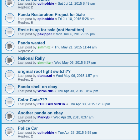
Last post by
cplnobbie
«
Sat Jul 11, 2015 8:49 pm
Replies:
2
Panda Restoration Project for Sale
Last post by
cplnobbie
«
Fri Jul 10, 2015 5:26 pm
Replies:
6
Rosie is up for sale (not Hamilton)
Last post by
pskipper
«
Mon Jul 06, 2015 9:25 pm
Panda wanted
Last post by
simmitc
«
Thu May 21, 2015 11:44 am
Replies:
2
National Rally
Last post by
simmitc
«
Wed May 06, 2015 8:37 pm
original roof light switch??
Last post by
danstrad
«
Wed May 06, 2015 1:57 pm
Replies:
2
Panda shell on ebay
Last post by
WPR678B
«
Thu Apr 30, 2015 10:37 pm
Color Code???
Last post by
CHILEAN MINOR
«
Thu Apr 30, 2015 12:59 pm
Another panda on ebay
Last post by
MarkyB
«
Wed Apr 29, 2015 8:37 am
Replies:
1
Police Car
Last post by
cplnobbie
«
Tue Apr 28, 2015 6:58 pm
Replies:
2