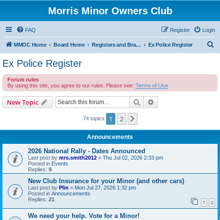
Morris Minor Owners Club
FAQ
Register
Login
S
MMOC Home
Board Home
Registers and Branches
Ex Police Register
e
Ex Police Register
a
Forum rules
r
By using this site, you agree to our rules. Please see:
Terms of Use
c
Search
Advanced search
New Topic
h
1
2
Next
74 topics
Announcements
2026 National Rally - Dates Announced
Last post by
mrs.smith2012
«
Thu Jul 02, 2026 2:33 pm
Posted in
Events
Replies:
9
New Club Insurance for your Minor (and other cars)
Last post by
Plin
«
Mon Jul 27, 2026 1:32 pm
Posted in
Announcements
Replies:
21
1
2
We need your help. Vote for a Minor!