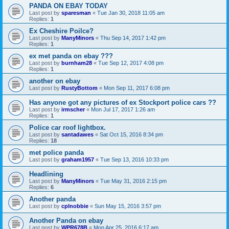
PANDA ON EBAY TODAY
Last post by
sparesman
«
Tue Jan 30, 2018 11:05 am
Replies:
1
Ex Cheshire Poilce?
Last post by
ManyMinors
«
Thu Sep 14, 2017 1:42 pm
Replies:
1
ex met panda on ebay ???
Last post by
burnham28
«
Tue Sep 12, 2017 4:08 pm
Replies:
1
another on ebay
Last post by
RustyBottom
«
Mon Sep 11, 2017 6:08 pm
Has anyone got any pictures of ex Stockport police cars ??
Last post by
irmscher
«
Mon Jul 17, 2017 1:26 am
Replies:
1
Police car roof lightbox.
Last post by
santadawes
«
Sat Oct 15, 2016 8:34 pm
Replies:
18
met police panda
Last post by
graham1957
«
Tue Sep 13, 2016 10:33 pm
Headlining
Last post by
ManyMinors
«
Tue May 31, 2016 2:15 pm
Replies:
6
Another panda
Last post by
cplnobbie
«
Sun May 15, 2016 3:57 pm
Another Panda on ebay
Last post by
WPR678B
«
Mon Apr 25, 2016 6:17 am