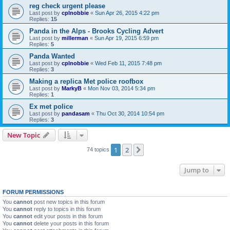
reg check urgent please
Last post by
cplnobbie
«
Sun Apr 26, 2015 4:22 pm
Replies:
15
Panda in the Alps - Brooks Cycling Advert
Last post by
millerman
«
Sun Apr 19, 2015 6:59 pm
Replies:
5
Panda Wanted
Last post by
cplnobbie
«
Wed Feb 11, 2015 7:48 pm
Replies:
3
Making a replica Met police roofbox
Last post by
MarkyB
«
Mon Nov 03, 2014 5:34 pm
Replies:
1
Ex met police
Last post by
pandasam
«
Thu Oct 30, 2014 10:54 pm
Replies:
3
New Topic
1
2
Next
74 topics
Jump to
FORUM PERMISSIONS
You
cannot
post new topics in this forum
You
cannot
reply to topics in this forum
You
cannot
edit your posts in this forum
You
cannot
delete your posts in this forum