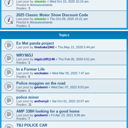
Last post by
simmitc
«
Wed Oct 15, 2025 10:16 am
Posted in
Announcements
Replies:
3
2025 Classic Motor Show Discount Code
Last post by
simmitc
«
Thu Oct 09, 2025 10:21 am
Posted in
Announcements
Replies:
1
Topics
Ex Met panda project
Last post by
firedrake1942
«
Thu May 21, 2026 5:44 pm
WRY865J
Last post by
nigel.cliff@46
«
Thu Feb 05, 2026 6:51 pm
Replies:
3
In a Former Life
Last post by
unclealec
«
Wed Mar 05, 2025 7:47 pm
Replies:
8
Police moggies on the road
Last post by
geoberni
«
Wed Dec 07, 2022 8:03 pm
Replies:
1
police minor
Last post by
anthony2
«
Sat Oct 01, 2022 10:07 am
Replies:
11
AMP 338H looking for a good home
Last post by
geoberni
«
Fri Apr 23, 2021 9:06 am
Replies:
7
TBJ POLICE CAR