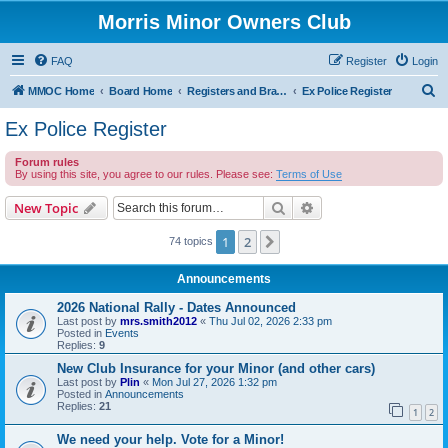
Morris Minor Owners Club
FAQ
Register
Login
S
MMOC Home
Board Home
Registers and Branches
Ex Police Register
e
Ex Police Register
a
Forum rules
r
By using this site, you agree to our rules. Please see:
Terms of Use
c
Search
Advanced search
New Topic
h
1
2
Next
74 topics
Announcements
2026 National Rally - Dates Announced
Last post by
mrs.smith2012
«
Thu Jul 02, 2026 2:33 pm
Posted in
Events
Replies:
9
New Club Insurance for your Minor (and other cars)
Last post by
Plin
«
Mon Jul 27, 2026 1:32 pm
Posted in
Announcements
Replies:
21
1
2
We need your help. Vote for a Minor!