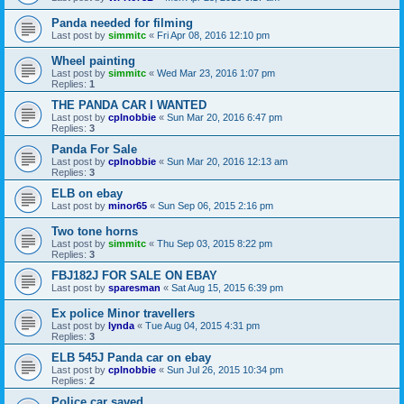
Panda needed for filming
Last post by
simmitc
«
Fri Apr 08, 2016 12:10 pm
Wheel painting
Last post by
simmitc
«
Wed Mar 23, 2016 1:07 pm
Replies:
1
THE PANDA CAR I WANTED
Last post by
cplnobbie
«
Sun Mar 20, 2016 6:47 pm
Replies:
3
Panda For Sale
Last post by
cplnobbie
«
Sun Mar 20, 2016 12:13 am
Replies:
3
ELB on ebay
Last post by
minor65
«
Sun Sep 06, 2015 2:16 pm
Two tone horns
Last post by
simmitc
«
Thu Sep 03, 2015 8:22 pm
Replies:
3
FBJ182J FOR SALE ON EBAY
Last post by
sparesman
«
Sat Aug 15, 2015 6:39 pm
Ex police Minor travellers
Last post by
lynda
«
Tue Aug 04, 2015 4:31 pm
Replies:
3
ELB 545J Panda car on ebay
Last post by
cplnobbie
«
Sun Jul 26, 2015 10:34 pm
Replies:
2
Police car saved