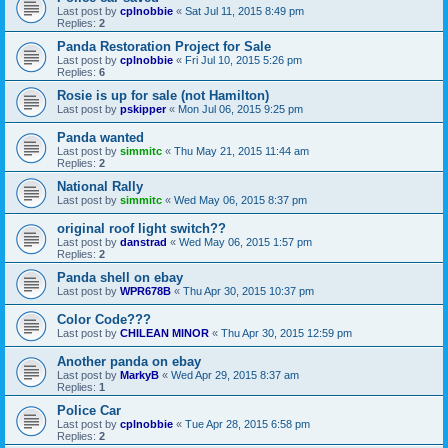
Last post by
cplnobbie
«
Sat Jul 11, 2015 8:49 pm
Replies:
2
Panda Restoration Project for Sale
Last post by
cplnobbie
«
Fri Jul 10, 2015 5:26 pm
Replies:
6
Rosie is up for sale (not Hamilton)
Last post by
pskipper
«
Mon Jul 06, 2015 9:25 pm
Panda wanted
Last post by
simmitc
«
Thu May 21, 2015 11:44 am
Replies:
2
National Rally
Last post by
simmitc
«
Wed May 06, 2015 8:37 pm
original roof light switch??
Last post by
danstrad
«
Wed May 06, 2015 1:57 pm
Replies:
2
Panda shell on ebay
Last post by
WPR678B
«
Thu Apr 30, 2015 10:37 pm
Color Code???
Last post by
CHILEAN MINOR
«
Thu Apr 30, 2015 12:59 pm
Another panda on ebay
Last post by
MarkyB
«
Wed Apr 29, 2015 8:37 am
Replies:
1
Police Car
Last post by
cplnobbie
«
Tue Apr 28, 2015 6:58 pm
Replies:
2