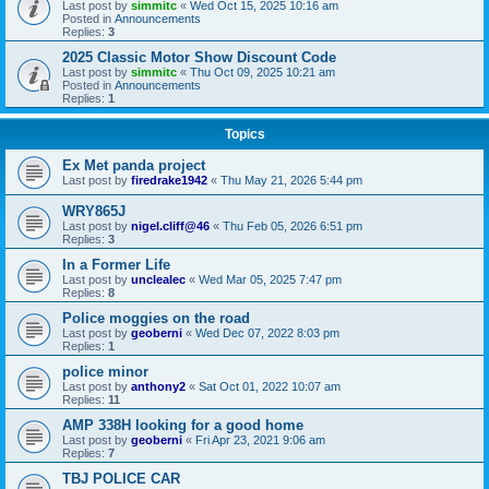
Last post by
simmitc
«
Wed Oct 15, 2025 10:16 am
Posted in
Announcements
Replies:
3
2025 Classic Motor Show Discount Code
Last post by
simmitc
«
Thu Oct 09, 2025 10:21 am
Posted in
Announcements
Replies:
1
Topics
Ex Met panda project
Last post by
firedrake1942
«
Thu May 21, 2026 5:44 pm
WRY865J
Last post by
nigel.cliff@46
«
Thu Feb 05, 2026 6:51 pm
Replies:
3
In a Former Life
Last post by
unclealec
«
Wed Mar 05, 2025 7:47 pm
Replies:
8
Police moggies on the road
Last post by
geoberni
«
Wed Dec 07, 2022 8:03 pm
Replies:
1
police minor
Last post by
anthony2
«
Sat Oct 01, 2022 10:07 am
Replies:
11
AMP 338H looking for a good home
Last post by
geoberni
«
Fri Apr 23, 2021 9:06 am
Replies:
7
TBJ POLICE CAR