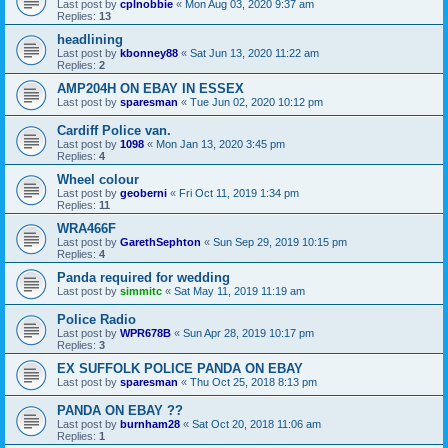
Last post by
cplnobbie
«
Mon Aug 03, 2020 9:37 am
Replies:
13
headlining
Last post by
kbonney88
«
Sat Jun 13, 2020 11:22 am
Replies:
2
AMP204H ON EBAY IN ESSEX
Last post by
sparesman
«
Tue Jun 02, 2020 10:12 pm
Cardiff Police van.
Last post by
1098
«
Mon Jan 13, 2020 3:45 pm
Replies:
4
Wheel colour
Last post by
geoberni
«
Fri Oct 11, 2019 1:34 pm
Replies:
11
WRA466F
Last post by
GarethSephton
«
Sun Sep 29, 2019 10:15 pm
Replies:
4
Panda required for wedding
Last post by
simmitc
«
Sat May 11, 2019 11:19 am
Police Radio
Last post by
WPR678B
«
Sun Apr 28, 2019 10:17 pm
Replies:
3
EX SUFFOLK POLICE PANDA ON EBAY
Last post by
sparesman
«
Thu Oct 25, 2018 8:13 pm
PANDA ON EBAY ??
Last post by
burnham28
«
Sat Oct 20, 2018 11:06 am
Replies:
1