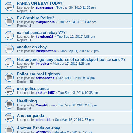
PANDA ON EBAY TODAY
Last post by
sparesman
«
Tue Jan 30, 2018 11:05 am
Replies:
1
Ex Cheshire Poilce?
Last post by
ManyMinors
«
Thu Sep 14, 2017 1:42 pm
Replies:
1
ex met panda on ebay ???
Last post by
burnham28
«
Tue Sep 12, 2017 4:08 pm
Replies:
1
another on ebay
Last post by
RustyBottom
«
Mon Sep 11, 2017 6:08 pm
Has anyone got any pictures of ex Stockport police cars ??
Last post by
irmscher
«
Mon Jul 17, 2017 1:26 am
Replies:
1
Police car roof lightbox.
Last post by
santadawes
«
Sat Oct 15, 2016 8:34 pm
Replies:
18
met police panda
Last post by
graham1957
«
Tue Sep 13, 2016 10:33 pm
Headlining
Last post by
ManyMinors
«
Tue May 31, 2016 2:15 pm
Replies:
6
Another panda
Last post by
cplnobbie
«
Sun May 15, 2016 3:57 pm
Another Panda on ebay
Last post by
WPR678B
«
Mon Apr 25, 2016 6:17 am