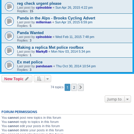
reg check urgent please
Last post by
cplnobbie
«
Sun Apr 26, 2015 4:22 pm
Replies:
15
Panda in the Alps - Brooks Cycling Advert
Last post by
millerman
«
Sun Apr 19, 2015 6:59 pm
Replies:
5
Panda Wanted
Last post by
cplnobbie
«
Wed Feb 11, 2015 7:48 pm
Replies:
3
Making a replica Met police roofbox
Last post by
MarkyB
«
Mon Nov 03, 2014 5:34 pm
Replies:
1
Ex met police
Last post by
pandasam
«
Thu Oct 30, 2014 10:54 pm
Replies:
3
New Topic
1
2
Next
74 topics
Jump to
FORUM PERMISSIONS
You
cannot
post new topics in this forum
You
cannot
reply to topics in this forum
You
cannot
edit your posts in this forum
You
cannot
delete your posts in this forum