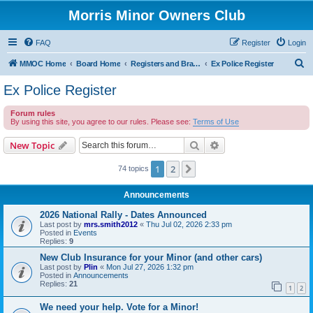
Morris Minor Owners Club
FAQ
Register
Login
S
MMOC Home
Board Home
Registers and Branches
Ex Police Register
e
Ex Police Register
a
Forum rules
r
By using this site, you agree to our rules. Please see:
Terms of Use
c
Search
Advanced search
New Topic
h
1
2
Next
74 topics
Announcements
2026 National Rally - Dates Announced
Last post by
mrs.smith2012
«
Thu Jul 02, 2026 2:33 pm
Posted in
Events
Replies:
9
New Club Insurance for your Minor (and other cars)
Last post by
Plin
«
Mon Jul 27, 2026 1:32 pm
Posted in
Announcements
Replies:
21
1
2
We need your help. Vote for a Minor!