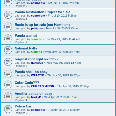
Last post by
cplnobbie
«
Sat Jul 11, 2015 8:49 pm
Replies:
2
Panda Restoration Project for Sale
Last post by
cplnobbie
«
Fri Jul 10, 2015 5:26 pm
Replies:
6
Rosie is up for sale (not Hamilton)
Last post by
pskipper
«
Mon Jul 06, 2015 9:25 pm
Panda wanted
Last post by
simmitc
«
Thu May 21, 2015 11:44 am
Replies:
2
National Rally
Last post by
simmitc
«
Wed May 06, 2015 8:37 pm
original roof light switch??
Last post by
danstrad
«
Wed May 06, 2015 1:57 pm
Replies:
2
Panda shell on ebay
Last post by
WPR678B
«
Thu Apr 30, 2015 10:37 pm
Color Code???
Last post by
CHILEAN MINOR
«
Thu Apr 30, 2015 12:59 pm
Another panda on ebay
Last post by
MarkyB
«
Wed Apr 29, 2015 8:37 am
Replies:
1
Police Car
Last post by
cplnobbie
«
Tue Apr 28, 2015 6:58 pm
Replies:
2