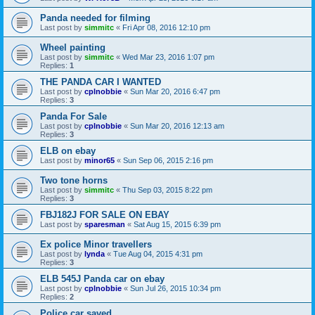
Panda needed for filming
Last post by
simmitc
«
Fri Apr 08, 2016 12:10 pm
Wheel painting
Last post by
simmitc
«
Wed Mar 23, 2016 1:07 pm
Replies:
1
THE PANDA CAR I WANTED
Last post by
cplnobbie
«
Sun Mar 20, 2016 6:47 pm
Replies:
3
Panda For Sale
Last post by
cplnobbie
«
Sun Mar 20, 2016 12:13 am
Replies:
3
ELB on ebay
Last post by
minor65
«
Sun Sep 06, 2015 2:16 pm
Two tone horns
Last post by
simmitc
«
Thu Sep 03, 2015 8:22 pm
Replies:
3
FBJ182J FOR SALE ON EBAY
Last post by
sparesman
«
Sat Aug 15, 2015 6:39 pm
Ex police Minor travellers
Last post by
lynda
«
Tue Aug 04, 2015 4:31 pm
Replies:
3
ELB 545J Panda car on ebay
Last post by
cplnobbie
«
Sun Jul 26, 2015 10:34 pm
Replies:
2
Police car saved