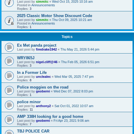
Last post by
simmitc
«
Wed Oct 15, 2025 10:16 am
Posted in
Announcements
Replies:
3
2025 Classic Motor Show Discount Code
Last post by
simmitc
«
Thu Oct 09, 2025 10:21 am
Posted in
Announcements
Replies:
1
Topics
Ex Met panda project
Last post by
firedrake1942
«
Thu May 21, 2026 5:44 pm
WRY865J
Last post by
nigel.cliff@46
«
Thu Feb 05, 2026 6:51 pm
Replies:
3
In a Former Life
Last post by
unclealec
«
Wed Mar 05, 2025 7:47 pm
Replies:
8
Police moggies on the road
Last post by
geoberni
«
Wed Dec 07, 2022 8:03 pm
Replies:
1
police minor
Last post by
anthony2
«
Sat Oct 01, 2022 10:07 am
Replies:
11
AMP 338H looking for a good home
Last post by
geoberni
«
Fri Apr 23, 2021 9:06 am
Replies:
7
TBJ POLICE CAR