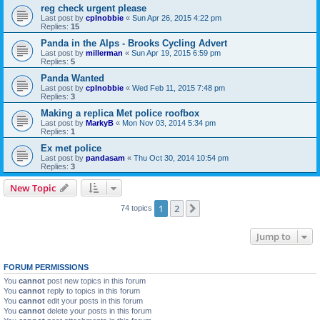
reg check urgent please
Last post by
cplnobbie
«
Sun Apr 26, 2015 4:22 pm
Replies:
15
Panda in the Alps - Brooks Cycling Advert
Last post by
millerman
«
Sun Apr 19, 2015 6:59 pm
Replies:
5
Panda Wanted
Last post by
cplnobbie
«
Wed Feb 11, 2015 7:48 pm
Replies:
3
Making a replica Met police roofbox
Last post by
MarkyB
«
Mon Nov 03, 2014 5:34 pm
Replies:
1
Ex met police
Last post by
pandasam
«
Thu Oct 30, 2014 10:54 pm
Replies:
3
New Topic
1
2
Next
74 topics
Jump to
FORUM PERMISSIONS
You
cannot
post new topics in this forum
You
cannot
reply to topics in this forum
You
cannot
edit your posts in this forum
You
cannot
delete your posts in this forum