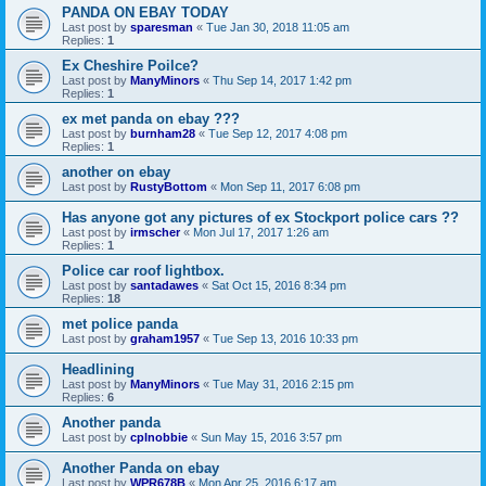
PANDA ON EBAY TODAY
Last post by
sparesman
«
Tue Jan 30, 2018 11:05 am
Replies:
1
Ex Cheshire Poilce?
Last post by
ManyMinors
«
Thu Sep 14, 2017 1:42 pm
Replies:
1
ex met panda on ebay ???
Last post by
burnham28
«
Tue Sep 12, 2017 4:08 pm
Replies:
1
another on ebay
Last post by
RustyBottom
«
Mon Sep 11, 2017 6:08 pm
Has anyone got any pictures of ex Stockport police cars ??
Last post by
irmscher
«
Mon Jul 17, 2017 1:26 am
Replies:
1
Police car roof lightbox.
Last post by
santadawes
«
Sat Oct 15, 2016 8:34 pm
Replies:
18
met police panda
Last post by
graham1957
«
Tue Sep 13, 2016 10:33 pm
Headlining
Last post by
ManyMinors
«
Tue May 31, 2016 2:15 pm
Replies:
6
Another panda
Last post by
cplnobbie
«
Sun May 15, 2016 3:57 pm
Another Panda on ebay
Last post by
WPR678B
«
Mon Apr 25, 2016 6:17 am