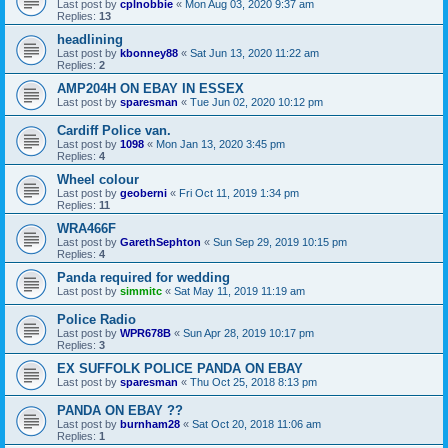
Last post by
cplnobbie
«
Mon Aug 03, 2020 9:37 am
Replies:
13
headlining
Last post by
kbonney88
«
Sat Jun 13, 2020 11:22 am
Replies:
2
AMP204H ON EBAY IN ESSEX
Last post by
sparesman
«
Tue Jun 02, 2020 10:12 pm
Cardiff Police van.
Last post by
1098
«
Mon Jan 13, 2020 3:45 pm
Replies:
4
Wheel colour
Last post by
geoberni
«
Fri Oct 11, 2019 1:34 pm
Replies:
11
WRA466F
Last post by
GarethSephton
«
Sun Sep 29, 2019 10:15 pm
Replies:
4
Panda required for wedding
Last post by
simmitc
«
Sat May 11, 2019 11:19 am
Police Radio
Last post by
WPR678B
«
Sun Apr 28, 2019 10:17 pm
Replies:
3
EX SUFFOLK POLICE PANDA ON EBAY
Last post by
sparesman
«
Thu Oct 25, 2018 8:13 pm
PANDA ON EBAY ??
Last post by
burnham28
«
Sat Oct 20, 2018 11:06 am
Replies:
1