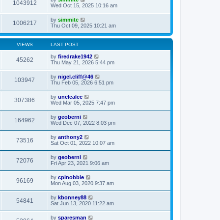
1043912
Wed Oct 15, 2025 10:16 am
by
simmitc
1006217
Thu Oct 09, 2025 10:21 am
VIEWS
LAST POST
by
firedrake1942
45262
Thu May 21, 2026 5:44 pm
by
nigel.cliff@46
103947
Thu Feb 05, 2026 6:51 pm
by
unclealec
307386
Wed Mar 05, 2025 7:47 pm
by
geoberni
164962
Wed Dec 07, 2022 8:03 pm
by
anthony2
73516
Sat Oct 01, 2022 10:07 am
by
geoberni
72076
Fri Apr 23, 2021 9:06 am
by
cplnobbie
96169
Mon Aug 03, 2020 9:37 am
by
kbonney88
54841
Sat Jun 13, 2020 11:22 am
by
sparesman