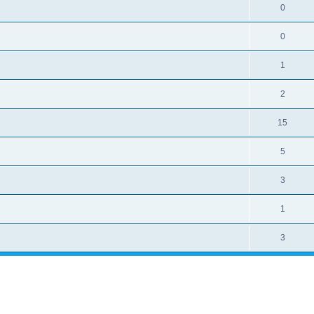
0
0
1
2
15
5
3
1
3