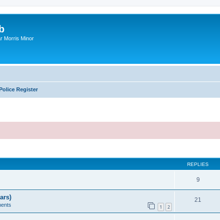
b
r Morris Minor
Police Register
ed search
REPLIES
9
ars)
21
ents
1
2