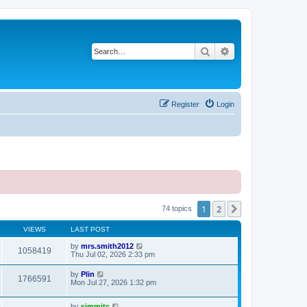
Search
Advanced search
Register
Login
1
2
Next
74 topics
VIEWS
LAST POST
by
mrs.smith2012
1058419
Thu Jul 02, 2026 2:33 pm
by
Plin
1766591
Mon Jul 27, 2026 1:32 pm
by
simmitc