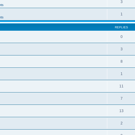
3
ts
1
ts
REPLIES
0
3
8
1
11
7
13
2