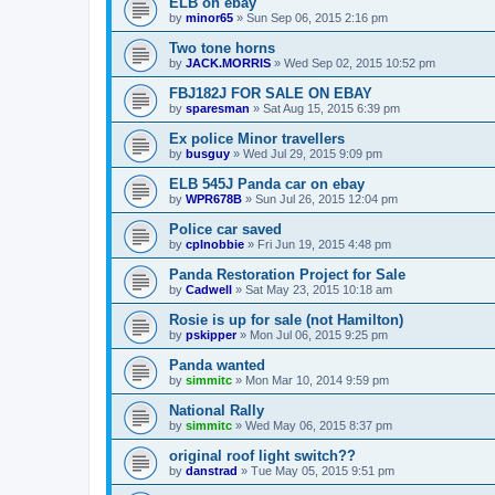
ELB on ebay
by
minor65
»
Sun Sep 06, 2015 2:16 pm
Two tone horns
by
JACK.MORRIS
»
Wed Sep 02, 2015 10:52 pm
FBJ182J FOR SALE ON EBAY
by
sparesman
»
Sat Aug 15, 2015 6:39 pm
Ex police Minor travellers
by
busguy
»
Wed Jul 29, 2015 9:09 pm
ELB 545J Panda car on ebay
by
WPR678B
»
Sun Jul 26, 2015 12:04 pm
Police car saved
by
cplnobbie
»
Fri Jun 19, 2015 4:48 pm
Panda Restoration Project for Sale
by
Cadwell
»
Sat May 23, 2015 10:18 am
Rosie is up for sale (not Hamilton)
by
pskipper
»
Mon Jul 06, 2015 9:25 pm
Panda wanted
by
simmitc
»
Mon Mar 10, 2014 9:59 pm
National Rally
by
simmitc
»
Wed May 06, 2015 8:37 pm
original roof light switch??
by
danstrad
»
Tue May 05, 2015 9:51 pm