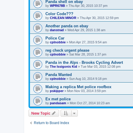
Panda shell on ebay
by
WPR678B
»
Thu Apr 30, 2015 10:37 pm
Color Code???
by
CHILEAN MINOR
»
Thu Apr 30, 2015 12:59 pm
Another panda on ebay
by
danstrad
»
Wed Apr 29, 2015 1:38 am
Police Car
by
cplnobbie
»
Mon Apr 27, 2015 9:54 am
reg check urgent please
by
cplnobbie
»
Sat Mar 28, 2015 1:37 pm
Panda in the Alps - Brooks Cycling Advert
by
The Issigonis Kid
»
Tue Mar 03, 2015 12:08 pm
Panda Wanted
by
cplnobbie
»
Sun Aug 10, 2014 9:18 pm
Making a replica Met police roofbox
by
pskipper
»
Mon Nov 03, 2014 3:59 pm
Ex met police
by
pandasam
»
Mon Oct 27, 2014 10:23 am
New Topic
Return to Board Index