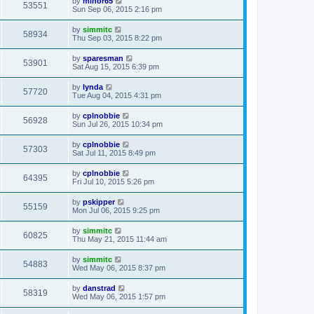
by
minor65
53551
Sun Sep 06, 2015 2:16 pm
by
simmitc
58934
Thu Sep 03, 2015 8:22 pm
by
sparesman
53901
Sat Aug 15, 2015 6:39 pm
by
lynda
57720
Tue Aug 04, 2015 4:31 pm
by
cplnobbie
56928
Sun Jul 26, 2015 10:34 pm
by
cplnobbie
57303
Sat Jul 11, 2015 8:49 pm
by
cplnobbie
64395
Fri Jul 10, 2015 5:26 pm
by
pskipper
55159
Mon Jul 06, 2015 9:25 pm
by
simmitc
60825
Thu May 21, 2015 11:44 am
by
simmitc
54883
Wed May 06, 2015 8:37 pm
by
danstrad
58319
Wed May 06, 2015 1:57 pm