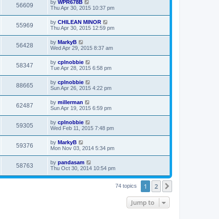
by
WPR678B
56609
Thu Apr 30, 2015 10:37 pm
by
CHILEAN MINOR
55969
Thu Apr 30, 2015 12:59 pm
by
MarkyB
56428
Wed Apr 29, 2015 8:37 am
by
cplnobbie
58347
Tue Apr 28, 2015 6:58 pm
by
cplnobbie
88665
Sun Apr 26, 2015 4:22 pm
by
millerman
62487
Sun Apr 19, 2015 6:59 pm
by
cplnobbie
59305
Wed Feb 11, 2015 7:48 pm
by
MarkyB
59376
Mon Nov 03, 2014 5:34 pm
by
pandasam
58763
Thu Oct 30, 2014 10:54 pm
1
2
Next
74 topics
Jump to