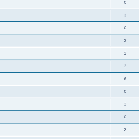
0
3
0
3
2
2
6
0
2
0
2