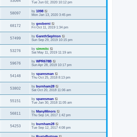
53064
Tue Jun 02, 2020 10:12 pm
by
1098
58097
Mon Jan 13, 2020 3:45 pm
by
geoberni
68172
Fri Oct 11, 2019 1:34 pm
by
GarethSephton
57499
Sun Sep 29, 2019 10:15 pm
by
simmitc
53276
Sat May 11, 2019 11:19 am
by
WPR678B
59676
Sun Apr 28, 2019 10:17 pm
by
sparesman
54148
Thu Oct 25, 2018 8:13 pm
by
burnham28
53802
Sat Oct 20, 2018 11:06 am
by
sparesman
55151
Tue Jan 30, 2018 11:05 am
by
ManyMinors
56811
Thu Sep 14, 2017 1:42 pm
by
burnham28
54253
Tue Sep 12, 2017 4:08 pm
by
RustyBottom