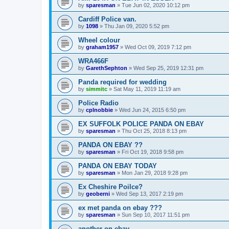
by
sparesman
»
Tue Jun 02, 2020 10:12 pm
Cardiff Police van.
by
1098
»
Thu Jan 09, 2020 5:52 pm
Wheel colour
by
graham1957
»
Wed Oct 09, 2019 7:12 pm
WRA466F
by
GarethSephton
»
Wed Sep 25, 2019 12:31 pm
Panda required for wedding
by
simmitc
»
Sat May 11, 2019 11:19 am
Police Radio
by
cplnobbie
»
Wed Jun 24, 2015 6:50 pm
EX SUFFOLK POLICE PANDA ON EBAY
by
sparesman
»
Thu Oct 25, 2018 8:13 pm
PANDA ON EBAY ??
by
sparesman
»
Fri Oct 19, 2018 9:58 pm
PANDA ON EBAY TODAY
by
sparesman
»
Mon Jan 29, 2018 9:28 pm
Ex Cheshire Poilce?
by
geoberni
»
Wed Sep 13, 2017 2:19 pm
ex met panda on ebay ???
by
sparesman
»
Sun Sep 10, 2017 11:51 pm
another on ebay