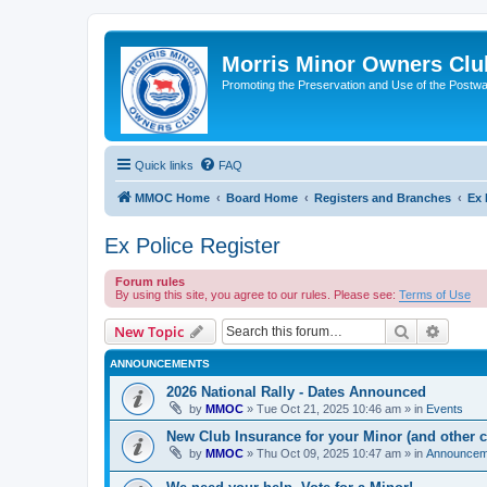
Morris Minor Owners Clu
Promoting the Preservation and Use of the Postwa
Quick links
FAQ
MMOC Home
Board Home
Registers and Branches
Ex 
Ex Police Register
Forum rules
By using this site, you agree to our rules. Please see:
Terms of Use
Search
Advanc
New Topic
ANNOUNCEMENTS
2026 National Rally - Dates Announced
by
MMOC
»
Tue Oct 21, 2025 10:46 am
» in
Events
New Club Insurance for your Minor (and other c
by
MMOC
»
Thu Oct 09, 2025 10:47 am
» in
Announcem