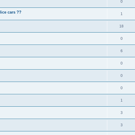
0
lice cars ??
1
18
0
6
0
0
0
1
3
3