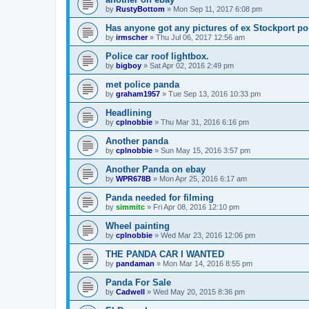
by
RustyBottom
»
Mon Sep 11, 2017 6:08 pm
Has anyone got any pictures of ex Stockport po
by
irmscher
»
Thu Jul 06, 2017 12:56 am
Police car roof lightbox.
by
bigboy
»
Sat Apr 02, 2016 2:49 pm
met police panda
by
graham1957
»
Tue Sep 13, 2016 10:33 pm
Headlining
by
cplnobbie
»
Thu Mar 31, 2016 6:16 pm
Another panda
by
cplnobbie
»
Sun May 15, 2016 3:57 pm
Another Panda on ebay
by
WPR678B
»
Mon Apr 25, 2016 6:17 am
Panda needed for filming
by
simmitc
»
Fri Apr 08, 2016 12:10 pm
Wheel painting
by
cplnobbie
»
Wed Mar 23, 2016 12:06 pm
THE PANDA CAR I WANTED
by
pandaman
»
Mon Mar 14, 2016 8:55 pm
Panda For Sale
by
Cadwell
»
Wed May 20, 2015 8:36 pm