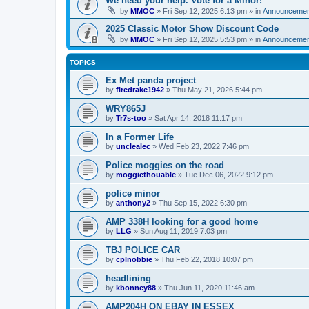
We need your help. Vote for a Minor!
by
MMOC
»
Fri Sep 12, 2025 6:13 pm
» in
Announcemen
2025 Classic Motor Show Discount Code
by
MMOC
»
Fri Sep 12, 2025 5:53 pm
» in
Announcemen
TOPICS
Ex Met panda project
by
firedrake1942
»
Thu May 21, 2026 5:44 pm
WRY865J
by
Tr7s-too
»
Sat Apr 14, 2018 11:17 pm
In a Former Life
by
unclealec
»
Wed Feb 23, 2022 7:46 pm
Police moggies on the road
by
moggiethouable
»
Tue Dec 06, 2022 9:12 pm
police minor
by
anthony2
»
Thu Sep 15, 2022 6:30 pm
AMP 338H looking for a good home
by
LLG
»
Sun Aug 11, 2019 7:03 pm
TBJ POLICE CAR
by
cplnobbie
»
Thu Feb 22, 2018 10:07 pm
headlining
by
kbonney88
»
Thu Jun 11, 2020 11:46 am
AMP204H ON EBAY IN ESSEX