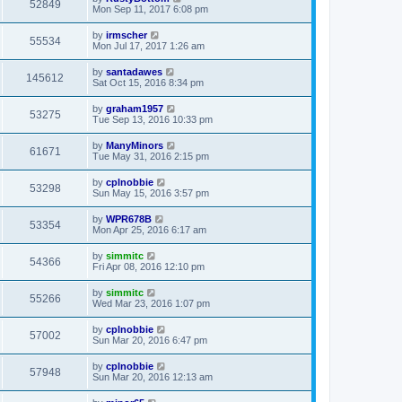
52849
Mon Sep 11, 2017 6:08 pm
by
irmscher
55534
Mon Jul 17, 2017 1:26 am
by
santadawes
145612
Sat Oct 15, 2016 8:34 pm
by
graham1957
53275
Tue Sep 13, 2016 10:33 pm
by
ManyMinors
61671
Tue May 31, 2016 2:15 pm
by
cplnobbie
53298
Sun May 15, 2016 3:57 pm
by
WPR678B
53354
Mon Apr 25, 2016 6:17 am
by
simmitc
54366
Fri Apr 08, 2016 12:10 pm
by
simmitc
55266
Wed Mar 23, 2016 1:07 pm
by
cplnobbie
57002
Sun Mar 20, 2016 6:47 pm
by
cplnobbie
57948
Sun Mar 20, 2016 12:13 am