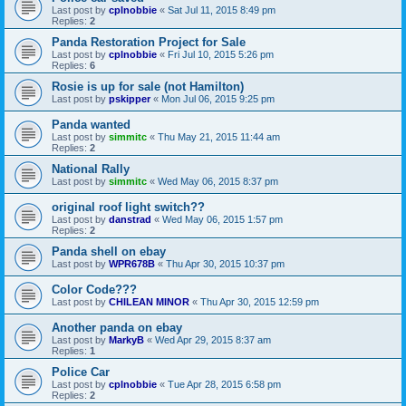
Last post by
cplnobbie
«
Sat Jul 11, 2015 8:49 pm
Replies:
2
Panda Restoration Project for Sale
Last post by
cplnobbie
«
Fri Jul 10, 2015 5:26 pm
Replies:
6
Rosie is up for sale (not Hamilton)
Last post by
pskipper
«
Mon Jul 06, 2015 9:25 pm
Panda wanted
Last post by
simmitc
«
Thu May 21, 2015 11:44 am
Replies:
2
National Rally
Last post by
simmitc
«
Wed May 06, 2015 8:37 pm
original roof light switch??
Last post by
danstrad
«
Wed May 06, 2015 1:57 pm
Replies:
2
Panda shell on ebay
Last post by
WPR678B
«
Thu Apr 30, 2015 10:37 pm
Color Code???
Last post by
CHILEAN MINOR
«
Thu Apr 30, 2015 12:59 pm
Another panda on ebay
Last post by
MarkyB
«
Wed Apr 29, 2015 8:37 am
Replies:
1
Police Car
Last post by
cplnobbie
«
Tue Apr 28, 2015 6:58 pm
Replies:
2