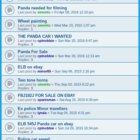
Panda needed for filming
Last post by
simmitc
«
Fri Apr 08, 2016 12:10 pm
Wheel painting
Last post by
simmitc
«
Wed Mar 23, 2016 1:07 pm
Replies:
1
THE PANDA CAR I WANTED
Last post by
cplnobbie
«
Sun Mar 20, 2016 6:47 pm
Replies:
3
Panda For Sale
Last post by
cplnobbie
«
Sun Mar 20, 2016 12:13 am
Replies:
3
ELB on ebay
Last post by
minor65
«
Sun Sep 06, 2015 2:16 pm
Two tone horns
Last post by
simmitc
«
Thu Sep 03, 2015 8:22 pm
Replies:
3
FBJ182J FOR SALE ON EBAY
Last post by
sparesman
«
Sat Aug 15, 2015 6:39 pm
Ex police Minor travellers
Last post by
lynda
«
Tue Aug 04, 2015 4:31 pm
Replies:
3
ELB 545J Panda car on ebay
Last post by
cplnobbie
«
Sun Jul 26, 2015 10:34 pm
Replies:
2
Police car saved