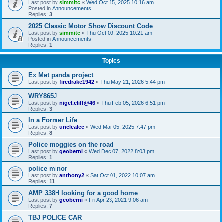
Last post by
simmitc
«
Wed Oct 15, 2025 10:16 am
Posted in
Announcements
Replies:
3
2025 Classic Motor Show Discount Code
Last post by
simmitc
«
Thu Oct 09, 2025 10:21 am
Posted in
Announcements
Replies:
1
Topics
Ex Met panda project
Last post by
firedrake1942
«
Thu May 21, 2026 5:44 pm
WRY865J
Last post by
nigel.cliff@46
«
Thu Feb 05, 2026 6:51 pm
Replies:
3
In a Former Life
Last post by
unclealec
«
Wed Mar 05, 2025 7:47 pm
Replies:
8
Police moggies on the road
Last post by
geoberni
«
Wed Dec 07, 2022 8:03 pm
Replies:
1
police minor
Last post by
anthony2
«
Sat Oct 01, 2022 10:07 am
Replies:
11
AMP 338H looking for a good home
Last post by
geoberni
«
Fri Apr 23, 2021 9:06 am
Replies:
7
TBJ POLICE CAR