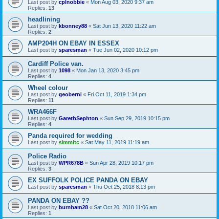
Last post by
cplnobbie
«
Mon Aug 03, 2020 9:37 am
Replies:
13
headlining
Last post by
kbonney88
«
Sat Jun 13, 2020 11:22 am
Replies:
2
AMP204H ON EBAY IN ESSEX
Last post by
sparesman
«
Tue Jun 02, 2020 10:12 pm
Cardiff Police van.
Last post by
1098
«
Mon Jan 13, 2020 3:45 pm
Replies:
4
Wheel colour
Last post by
geoberni
«
Fri Oct 11, 2019 1:34 pm
Replies:
11
WRA466F
Last post by
GarethSephton
«
Sun Sep 29, 2019 10:15 pm
Replies:
4
Panda required for wedding
Last post by
simmitc
«
Sat May 11, 2019 11:19 am
Police Radio
Last post by
WPR678B
«
Sun Apr 28, 2019 10:17 pm
Replies:
3
EX SUFFOLK POLICE PANDA ON EBAY
Last post by
sparesman
«
Thu Oct 25, 2018 8:13 pm
PANDA ON EBAY ??
Last post by
burnham28
«
Sat Oct 20, 2018 11:06 am
Replies:
1