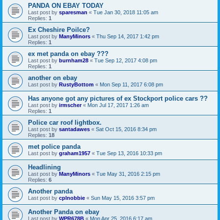
PANDA ON EBAY TODAY
Last post by
sparesman
«
Tue Jan 30, 2018 11:05 am
Replies:
1
Ex Cheshire Poilce?
Last post by
ManyMinors
«
Thu Sep 14, 2017 1:42 pm
Replies:
1
ex met panda on ebay ???
Last post by
burnham28
«
Tue Sep 12, 2017 4:08 pm
Replies:
1
another on ebay
Last post by
RustyBottom
«
Mon Sep 11, 2017 6:08 pm
Has anyone got any pictures of ex Stockport police cars ??
Last post by
irmscher
«
Mon Jul 17, 2017 1:26 am
Replies:
1
Police car roof lightbox.
Last post by
santadawes
«
Sat Oct 15, 2016 8:34 pm
Replies:
18
met police panda
Last post by
graham1957
«
Tue Sep 13, 2016 10:33 pm
Headlining
Last post by
ManyMinors
«
Tue May 31, 2016 2:15 pm
Replies:
6
Another panda
Last post by
cplnobbie
«
Sun May 15, 2016 3:57 pm
Another Panda on ebay
Last post by
WPR678B
«
Mon Apr 25, 2016 6:17 am