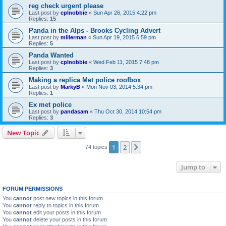
reg check urgent please
Last post by
cplnobbie
«
Sun Apr 26, 2015 4:22 pm
Replies:
15
Panda in the Alps - Brooks Cycling Advert
Last post by
millerman
«
Sun Apr 19, 2015 6:59 pm
Replies:
5
Panda Wanted
Last post by
cplnobbie
«
Wed Feb 11, 2015 7:48 pm
Replies:
3
Making a replica Met police roofbox
Last post by
MarkyB
«
Mon Nov 03, 2014 5:34 pm
Replies:
1
Ex met police
Last post by
pandasam
«
Thu Oct 30, 2014 10:54 pm
Replies:
3
New Topic
1
2
Next
74 topics
Jump to
FORUM PERMISSIONS
You
cannot
post new topics in this forum
You
cannot
reply to topics in this forum
You
cannot
edit your posts in this forum
You
cannot
delete your posts in this forum