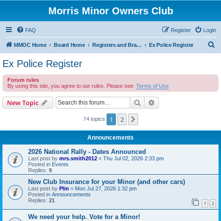
Morris Minor Owners Club
FAQ
Register
Login
S
MMOC Home
Board Home
Registers and Branches
Ex Police Register
e
Ex Police Register
a
Forum rules
r
By using this site, you agree to our rules. Please see:
Terms of Use
c
Search
Advanced search
New Topic
h
1
2
Next
74 topics
Announcements
2026 National Rally - Dates Announced
Last post by
mrs.smith2012
«
Thu Jul 02, 2026 2:33 pm
Posted in
Events
Replies:
9
New Club Insurance for your Minor (and other cars)
Last post by
Plin
«
Mon Jul 27, 2026 1:32 pm
Posted in
Announcements
Replies:
21
1
2
We need your help. Vote for a Minor!