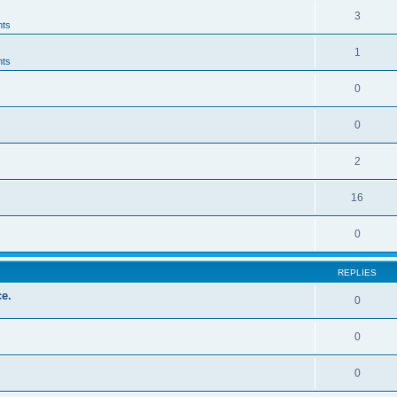
3
ts
1
ts
0
0
2
16
0
REPLIES
e.
0
0
0