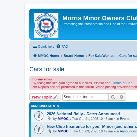
Morris Minor Owners Clu
Promoting the Preservation and Use of the Postwa
Quick links
FAQ
MMOC Home
Board Home
For Sale/Wanted
Cars for sa
Cars for sale
Forum rules
By using this site, you agree to our rules. Please see:
Terms of Use
NB Replies are not permitted in this forum. When posting advertiseme
Search
Advanc
New Topic
ANNOUNCEMENTS
2026 National Rally - Dates Announced
by
MMOC
»
Tue Oct 21, 2025 10:46 am
» in
Events
New Club Insurance for your Minor (and other c
by
MMOC
»
Thu Oct 09, 2025 10:47 am
» in
Announcem