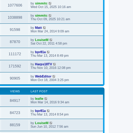
by
simmitc
1077606
Wed Oct 15, 2025 10:16 am
by
simmitc
1038898
Thu Oct 09, 2025 10:21 am
by
Matt
91598
Mon Mar 24, 2014 9:09 am
by
LouiseM
87870
Sat Oct 22, 2011 4:58 pm
by
bpr81a
111172
Thu Mar 13, 2014 8:49 pm
by
Harps18TV
171592
Thu Nov 10, 2016 12:08 pm
by
WebEditor
90905
Mon Oct 18, 2004 3:25 pm
VIEWS
LAST POST
by
leafie
84917
Mon Mar 14, 2016 9:34 am
by
bpr81a
84723
Thu Mar 13, 2014 8:54 pm
by
LouiseM
88159
Sun Jun 10, 2012 7:56 am