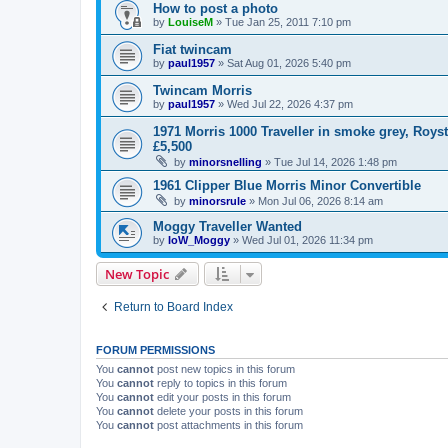
How to post a photo
by
LouiseM
»
Tue Jan 25, 2011 7:10 pm
Fiat twincam
by
paul1957
»
Sat Aug 01, 2026 5:40 pm
Twincam Morris
by
paul1957
»
Wed Jul 22, 2026 4:37 pm
1971 Morris 1000 Traveller in smoke grey, Roys
£5,500
by
minorsnelling
»
Tue Jul 14, 2026 1:48 pm
1961 Clipper Blue Morris Minor Convertible
by
minorsrule
»
Mon Jul 06, 2026 8:14 am
Moggy Traveller Wanted
by
IoW_Moggy
»
Wed Jul 01, 2026 11:34 pm
New Topic
Return to Board Index
FORUM PERMISSIONS
You
cannot
post new topics in this forum
You
cannot
reply to topics in this forum
You
cannot
edit your posts in this forum
You
cannot
delete your posts in this forum
You
cannot
post attachments in this forum