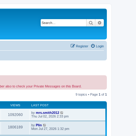
Search
Advanced search
Register
Login
ber also to check your Private Messages on this Board.
9 topics • Page
1
of
1
VIEWS
LAST POST
by
mrs.smith2012
1092060
Thu Jul 02, 2026 2:33 pm
by
Plin
1806189
Mon Jul 27, 2026 1:32 pm