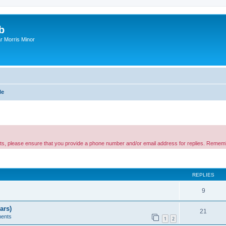
b
r Morris Minor
le
nts, please ensure that you provide a phone number and/or email address for replies. Remem
ed search
REPLIES
9
ars)
21
ents
1
2