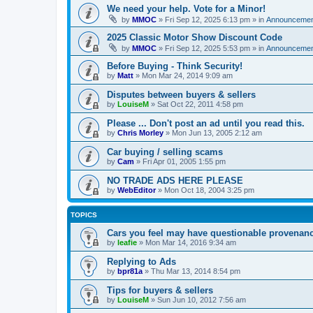
We need your help. Vote for a Minor!
by
MMOC
»
Fri Sep 12, 2025 6:13 pm
» in
Announcemen
2025 Classic Motor Show Discount Code
by
MMOC
»
Fri Sep 12, 2025 5:53 pm
» in
Announcemen
Before Buying - Think Security!
by
Matt
»
Mon Mar 24, 2014 9:09 am
Disputes between buyers & sellers
by
LouiseM
»
Sat Oct 22, 2011 4:58 pm
Please ... Don't post an ad until you read this.
by
Chris Morley
»
Mon Jun 13, 2005 2:12 am
Car buying / selling scams
by
Cam
»
Fri Apr 01, 2005 1:55 pm
NO TRADE ADS HERE PLEASE
by
WebEditor
»
Mon Oct 18, 2004 3:25 pm
TOPICS
Cars you feel may have questionable provenanc
by
leafie
»
Mon Mar 14, 2016 9:34 am
Replying to Ads
by
bpr81a
»
Thu Mar 13, 2014 8:54 pm
Tips for buyers & sellers
by
LouiseM
»
Sun Jun 10, 2012 7:56 am