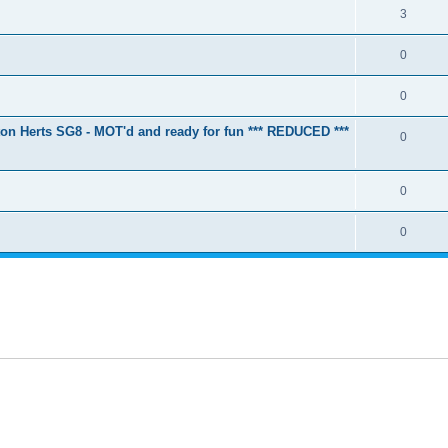
3
0
0
ton Herts SG8 - MOT'd and ready for fun *** REDUCED ***
0
0
0