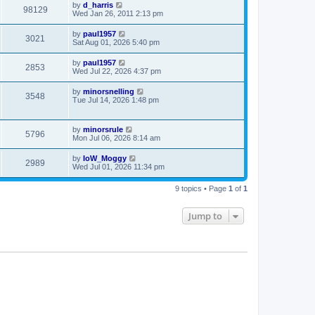
by
d_harris
98129
Wed Jan 26, 2011 2:13 pm
by
paul1957
3021
Sat Aug 01, 2026 5:40 pm
by
paul1957
2853
Wed Jul 22, 2026 4:37 pm
by
minorsnelling
3548
Tue Jul 14, 2026 1:48 pm
by
minorsrule
5796
Mon Jul 06, 2026 8:14 am
by
IoW_Moggy
2989
Wed Jul 01, 2026 11:34 pm
9 topics • Page
1
of
1
Jump to