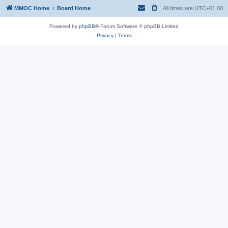
MMOC Home
Board Home
All times are
UTC+01:00
Powered by
phpBB
® Forum Software © phpBB Limited
Privacy
|
Terms