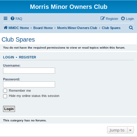
Morris Minor Owners Club
FAQ
Register
Login
S
MMOC Home
Board Home
Morris Minor Owners Club
Club Spares
e
Club Spares
a
You do not have the required permissions to view or read topics within this forum.
r
c
LOGIN
•
REGISTER
h
Username:
Password:
Remember me
Hide my online status this session
This category has no forums.
Jump to